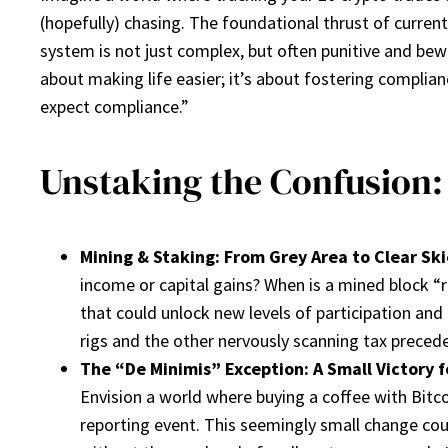
(hopefully) chasing. The foundational thrust of current
system is not just complex, but often punitive and bewi
about making life easier; it’s about fostering complia
expect compliance.”
Unstaking the Confusion:
Mining & Staking: From Grey Area to Clear Ski
income or capital gains? When is a mined block “
that could unlock new levels of participation and
rigs and the other nervously scanning tax preced
The “De Minimis” Exception: A Small Victory f
Envision a world where buying a coffee with Bitco
reporting event. This seemingly small change co