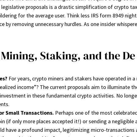
 legislative proposals is a drastic simplification of crypto 
ldering for the average user. Think less IRS form 8949 nightma
nce by removing unnecessary hurdles. As one insider whispere
 Mining, Staking, and the D
es?
For years, crypto miners and stakers have operated in a 
realized income”? The current proposals aim to illuminate 
 investment in these fundamental crypto activities. No longe
ents.
or Small Transactions.
Perhaps one of the most celebrated 
in (if only more places accepted it!) or sending a negligible
uld have a profound impact, legitimizing micro-transactions