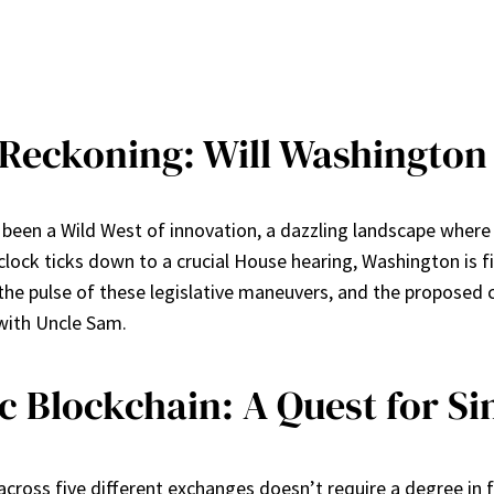
eckoning: Will Washington F
as been a Wild West of innovation, a dazzling landscape wher
clock ticks down to a crucial House hearing, Washington is fin
the pulse of these legislative maneuvers, and the proposed 
 with Uncle Sam.
 Blockchain: A Quest for Si
across five different exchanges doesn’t require a degree in 