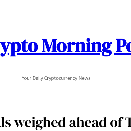
ypto Morning P
Your Daily Cryptocurrency News
ls weighed ahead of