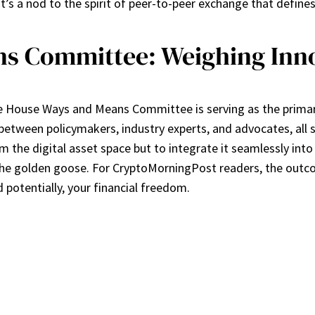
t’s a nod to the spirit of peer-to-peer exchange that define
s Committee: Weighing Inno
 House Ways and Means Committee is serving as the primary 
e between policymakers, industry experts, and advocates, all s
om the digital asset space but to integrate it seamlessly int
the golden goose. For CryptoMorningPost readers, the outcome 
d potentially, your financial freedom.