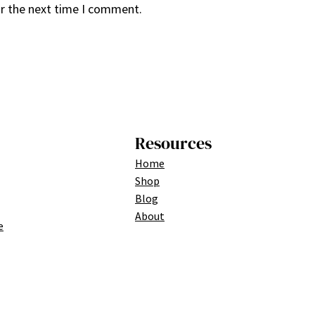
or the next time I comment.
Resources
Home
Shop
Blog
About
e