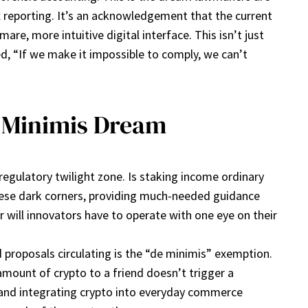
tax reporting. It’s an acknowledgement that the current
re, more intuitive digital interface. This isn’t just
d, “If we make it impossible to comply, we can’t
e Minimis Dream
regulatory twilight zone. Is staking income ordinary
these dark corners, providing much-needed guidance
r will innovators have to operate with one eye on their
proposals circulating is the “de minimis” exemption.
 amount of crypto to a friend doesn’t trigger a
 and integrating crypto into everyday commerce