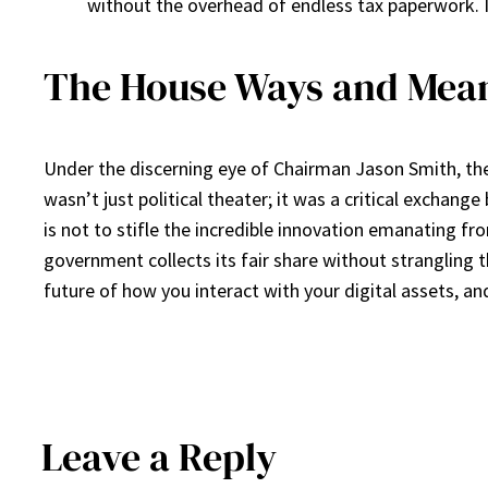
without the overhead of endless tax paperwork. I
The House Ways and Mean
Under the discerning eye of Chairman Jason Smith, the
wasn’t just political theater; it was a critical exchang
is not to stifle the incredible innovation emanating fr
government collects its fair share without strangling 
future of how you interact with your digital assets, an
Leave a Reply