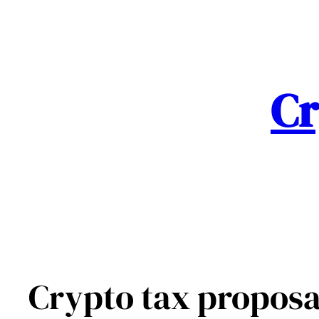
Skip
to
content
Cr
Crypto tax proposa