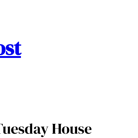
ost
 Tuesday House