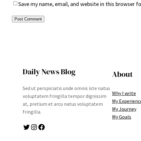
Save my name, email, and website in this browser f
Daily News Blog
About
Sed ut perspiciatis unde omnis iste natus
Why I write
voluptatem fringilla tempor dignissim
My Experienc
at, pretium et arcu natus voluptatem
My Journey
fringilla.
My Goals
Twitter
Instagram
Facebook