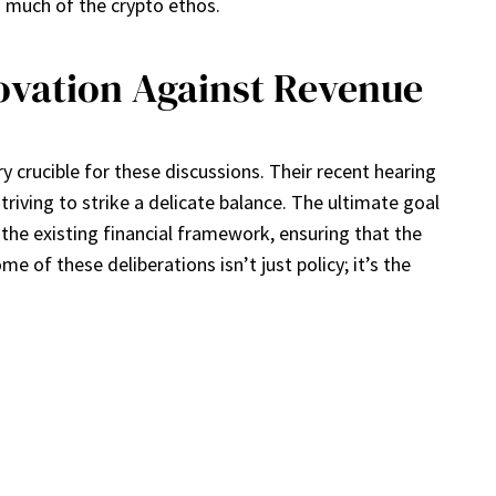
s much of the crypto ethos.
vation Against Revenue
crucible for these discussions. Their recent hearing
triving to strike a delicate balance. The ultimate goal
o the existing financial framework, ensuring that the
of these deliberations isn’t just policy; it’s the