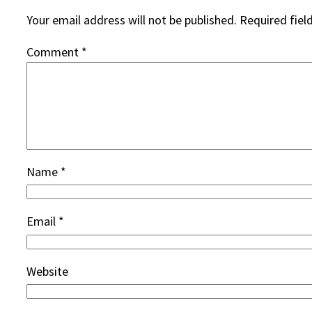
Your email address will not be published.
Required fiel
Comment
*
Name
*
Email
*
Website