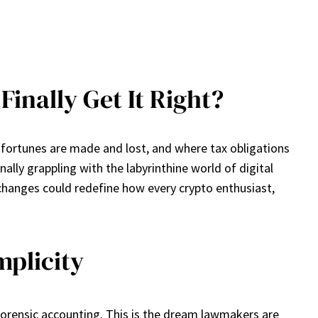
inally Get It Right?
e fortunes are made and lost, and where tax obligations
ally grappling with the labyrinthine world of digital
changes could redefine how every crypto enthusiast,
mplicity
forensic accounting. This is the dream lawmakers are