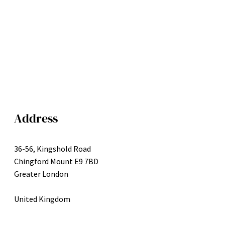
Address
36-56, Kingshold Road
Chingford Mount E9 7BD
Greater London
United Kingdom