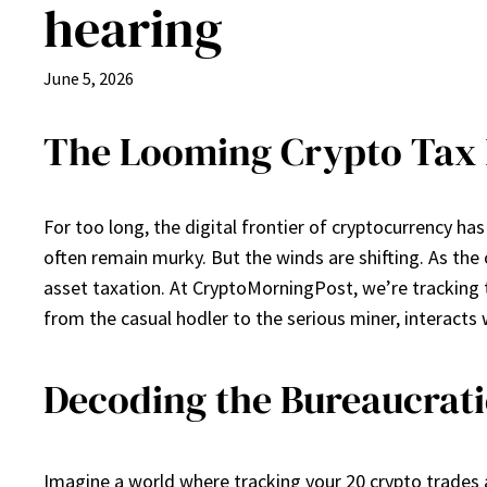
hearing
June 5, 2026
The Looming Crypto Tax R
For too long, the digital frontier of cryptocurrency h
often remain murky. But the winds are shifting. As the 
asset taxation. At CryptoMorningPost, we’re tracking 
from the casual hodler to the serious miner, interacts
Decoding the Bureaucratic
Imagine a world where tracking your 20 crypto trades 