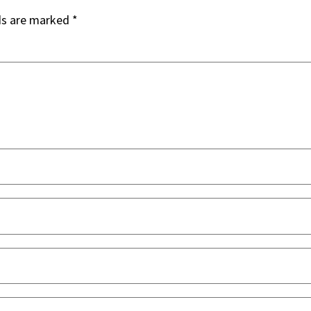
ds are marked
*