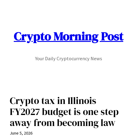
Skip
to
content
Crypto Morning Post
Your Daily Cryptocurrency News
Crypto tax in Illinois
FY2027 budget is one step
away from becoming law
June 5, 2026