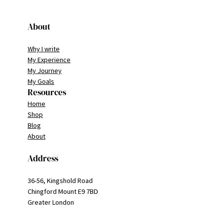
About
Why I write
My Experience
My Journey
My Goals
Resources
Home
Shop
Blog
About
Address
36-56, Kingshold Road
Chingford Mount E9 7BD
Greater London