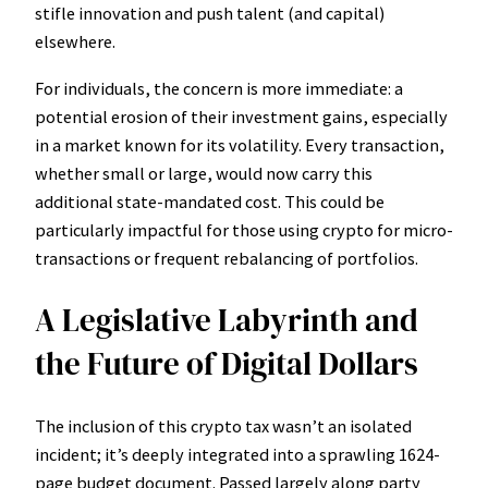
stifle innovation and push talent (and capital)
elsewhere.
For individuals, the concern is more immediate: a
potential erosion of their investment gains, especially
in a market known for its volatility. Every transaction,
whether small or large, would now carry this
additional state-mandated cost. This could be
particularly impactful for those using crypto for micro-
transactions or frequent rebalancing of portfolios.
A Legislative Labyrinth and
the Future of Digital Dollars
The inclusion of this crypto tax wasn’t an isolated
incident; it’s deeply integrated into a sprawling 1624-
page budget document. Passed largely along party