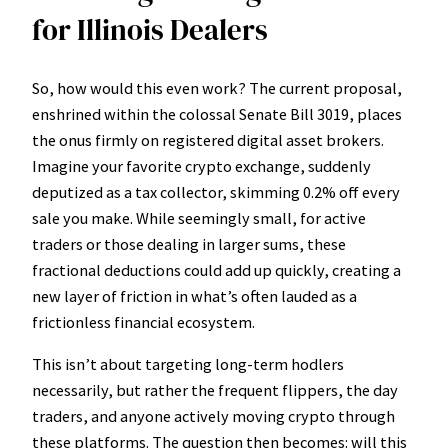
for Illinois Dealers
So, how would this even work? The current proposal,
enshrined within the colossal Senate Bill 3019, places
the onus firmly on registered digital asset brokers.
Imagine your favorite crypto exchange, suddenly
deputized as a tax collector, skimming 0.2% off every
sale you make. While seemingly small, for active
traders or those dealing in larger sums, these
fractional deductions could add up quickly, creating a
new layer of friction in what’s often lauded as a
frictionless financial ecosystem.
This isn’t about targeting long-term hodlers
necessarily, but rather the frequent flippers, the day
traders, and anyone actively moving crypto through
these platforms. The question then becomes: will this