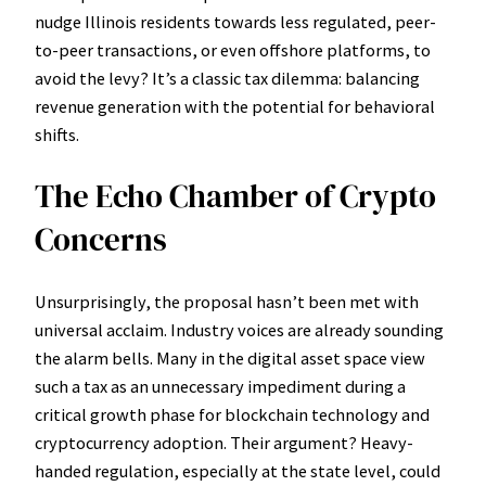
nudge Illinois residents towards less regulated, peer-
to-peer transactions, or even offshore platforms, to
avoid the levy? It’s a classic tax dilemma: balancing
revenue generation with the potential for behavioral
shifts.
The Echo Chamber of Crypto
Concerns
Unsurprisingly, the proposal hasn’t been met with
universal acclaim. Industry voices are already sounding
the alarm bells. Many in the digital asset space view
such a tax as an unnecessary impediment during a
critical growth phase for blockchain technology and
cryptocurrency adoption. Their argument? Heavy-
handed regulation, especially at the state level, could