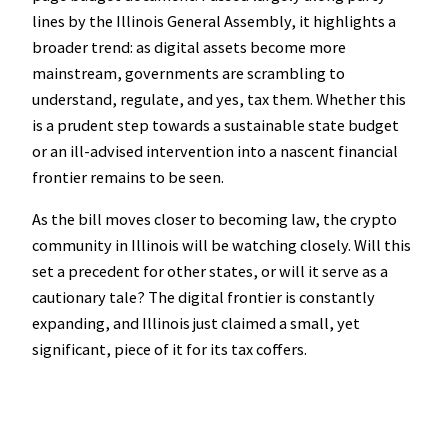
lines by the Illinois General Assembly, it highlights a
broader trend: as digital assets become more
mainstream, governments are scrambling to
understand, regulate, and yes, tax them. Whether this
is a prudent step towards a sustainable state budget
or an ill-advised intervention into a nascent financial
frontier remains to be seen.
As the bill moves closer to becoming law, the crypto
community in Illinois will be watching closely. Will this
set a precedent for other states, or will it serve as a
cautionary tale? The digital frontier is constantly
expanding, and Illinois just claimed a small, yet
significant, piece of it for its tax coffers.