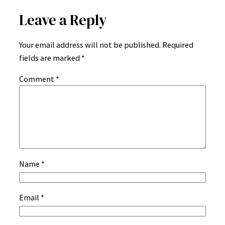
Leave a Reply
Your email address will not be published.
Required
fields are marked
*
Comment
*
Name
*
Email
*