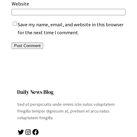
Website
Save my name, email, and website in this browser
for the next time I comment.
Daily News Blog
Sed ut perspiciatis unde omnis iste natus voluptatem
fringilla tempor dignissim at, pretium et arcu natus
voluptatem fringilla.
Twitter
Instagram
Facebook