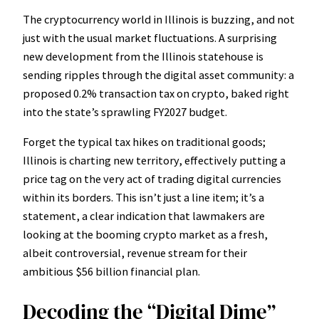
The cryptocurrency world in Illinois is buzzing, and not
just with the usual market fluctuations. A surprising
new development from the Illinois statehouse is
sending ripples through the digital asset community: a
proposed 0.2% transaction tax on crypto, baked right
into the state’s sprawling FY2027 budget.
Forget the typical tax hikes on traditional goods;
Illinois is charting new territory, effectively putting a
price tag on the very act of trading digital currencies
within its borders. This isn’t just a line item; it’s a
statement, a clear indication that lawmakers are
looking at the booming crypto market as a fresh,
albeit controversial, revenue stream for their
ambitious $56 billion financial plan.
Decoding the “Digital Dime”