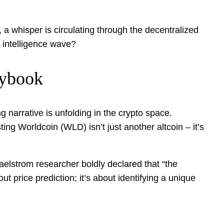
a whisper is circulating through the decentralized
l intelligence wave?
aybook
g narrative is unfolding in the crypto space.
ng Worldcoin (WLD) isn’t just another altcoin – it’s
Maelstrom researcher boldly declared that “the
ut price prediction; it’s about identifying a unique