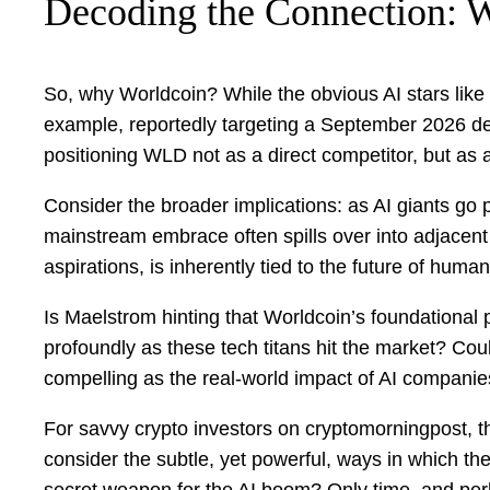
Decoding the Connection:
So, why Worldcoin? While the obvious AI stars like
example, reportedly targeting a September 2026 debut
positioning WLD not as a direct competitor, but as a
Consider the broader implications: as AI giants go p
mainstream embrace often spills over into adjacent 
aspirations, is inherently tied to the future of human-
Is Maelstrom hinting that Worldcoin’s foundational pri
profoundly as these tech titans hit the market? Cou
compelling as the real-world impact of AI compan
For savvy crypto investors on cryptomorningpost, this
consider the subtle, yet powerful, ways in which the
secret weapon for the AI boom? Only time, and perha