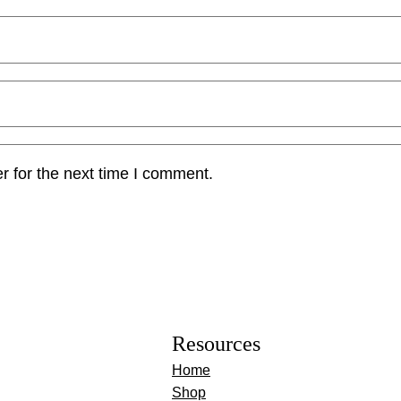
r for the next time I comment.
Resources
Home
Shop