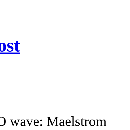
ost
IPO wave: Maelstrom