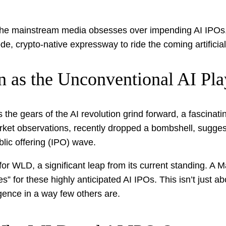
e the mainstream media obsesses over impending AI IPOs, 
e, crypto-native expressway to ride the coming artificia
n as the Unconventional AI Pl
the gears of the AI revolution grind forward, a fascinatin
ket observations, recently dropped a bombshell, suggesti
blic offering (IPO) wave.
for WLD, a significant leap from its current standing. A 
 for these highly anticipated AI IPOs. This isn’t just abo
lligence in a way few others are.