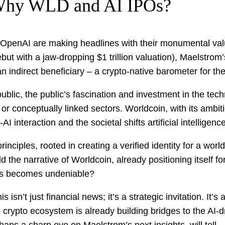
 Why WLD and AI IPOs?
 OpenAI are making headlines with their monumental valua
 with a jaw-dropping $1 trillion valuation), Maelstrom’s 
n indirect beneficiary – a crypto-native barometer for the
ublic, the public’s fascination and investment in the tech
or conceptually linked sectors. Worldcoin, with its ambit
AI interaction and the societal shifts artificial intelligen
nciples, rooted in creating a verified identity for a world
ld the narrative of Worldcoin, already positioning itself
ies becomes undeniable?
 isn’t just financial news; it’s a strategic invitation. It
 crypto ecosystem is already building bridges to the AI-dr
ps a sharp eye on Maelstrom’s next insights, will tell.