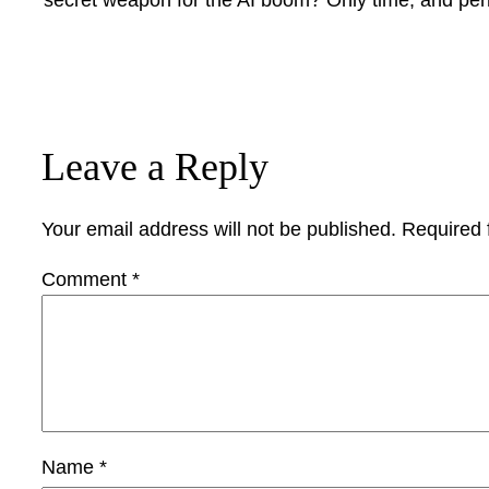
Leave a Reply
Your email address will not be published.
Required 
Comment
*
Name
*