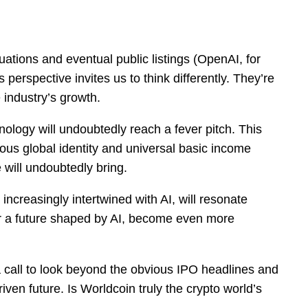
tions and eventual public listings (OpenAI, for
perspective invites us to think differently. They’re
 industry’s growth.
nology will undoubtedly reach a fever pitch. This
ious global identity and universal basic income
ce will undoubtedly bring.
 increasingly intertwined with AI, will resonate
 for a future shaped by AI, become even more
’s a call to look beyond the obvious IPO headlines and
iven future. Is Worldcoin truly the crypto world’s