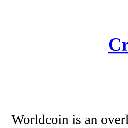
Skip
to
content
Cr
Worldcoin is an over