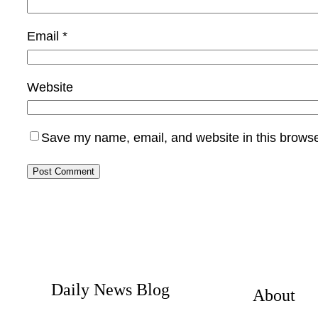
Email
*
Website
Save my name, email, and website in this browse
Daily News Blog
About