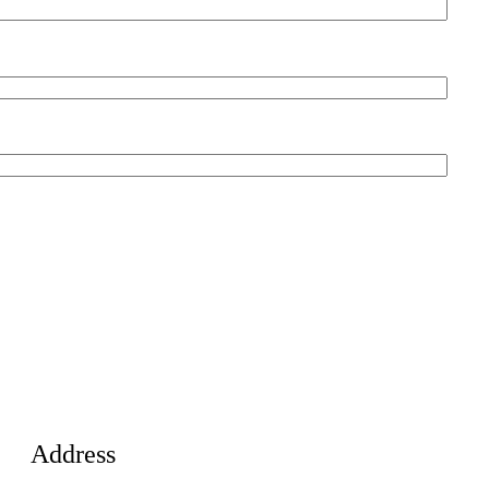
Address