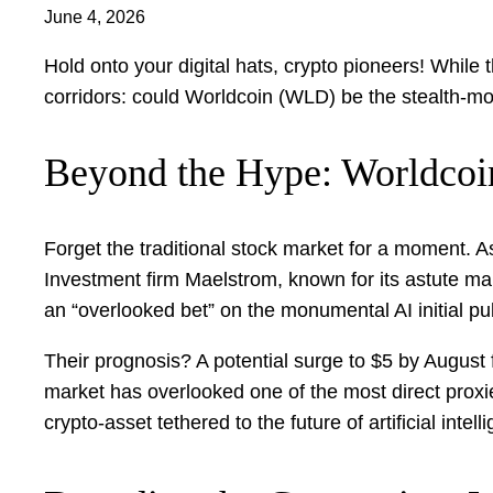
June 4, 2026
Hold onto your digital hats, crypto pioneers! Whil
corridors: could Worldcoin (WLD) be the stealth-mod
Beyond the Hype: Worldcoi
Forget the traditional stock market for a moment. As 
Investment firm Maelstrom, known for its astute mar
an “overlooked bet” on the monumental AI initial pu
Their prognosis? A potential surge to $5 by August 
market has overlooked one of the most direct proxies”
crypto-asset tethered to the future of artificial inte