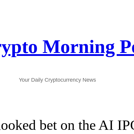
ypto Morning P
Your Daily Cryptocurrency News
looked bet on the AI 