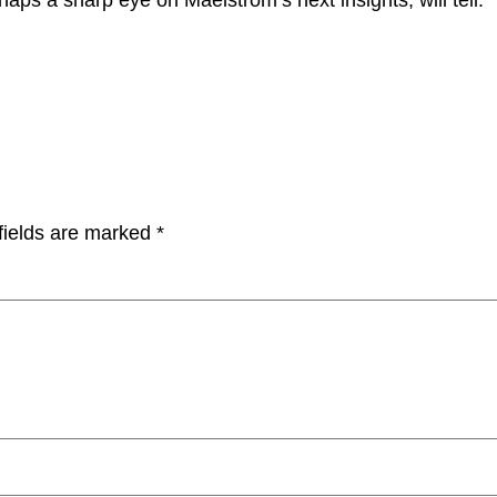
fields are marked
*