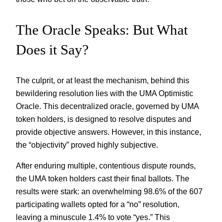
The Oracle Speaks: But What
Does it Say?
The culprit, or at least the mechanism, behind this
bewildering resolution lies with the UMA Optimistic
Oracle. This decentralized oracle, governed by UMA
token holders, is designed to resolve disputes and
provide objective answers. However, in this instance,
the “objectivity” proved highly subjective.
After enduring multiple, contentious dispute rounds,
the UMA token holders cast their final ballots. The
results were stark: an overwhelming 98.6% of the 607
participating wallets opted for a “no” resolution,
leaving a minuscule 1.4% to vote “yes.” This