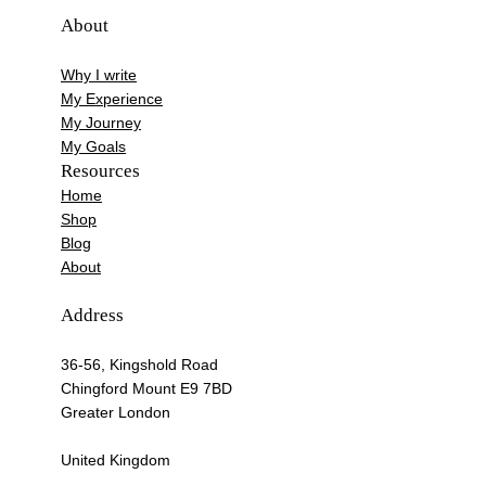
About
Why I write
My Experience
My Journey
My Goals
Resources
Home
Shop
Blog
About
Address
36-56, Kingshold Road
Chingford Mount E9 7BD
Greater London
United Kingdom