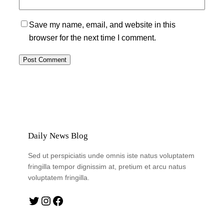
Save my name, email, and website in this
browser for the next time I comment.
Daily News Blog
Sed ut perspiciatis unde omnis iste natus voluptatem
fringilla tempor dignissim at, pretium et arcu natus
voluptatem fringilla.
Twitter
Instagram
Facebook