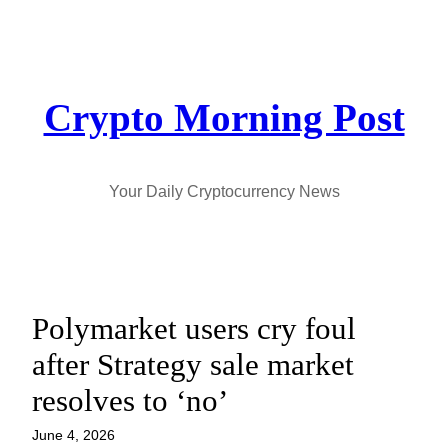
Skip
to
content
Crypto Morning Post
Your Daily Cryptocurrency News
Polymarket users cry foul
after Strategy sale market
resolves to ‘no’
June 4, 2026