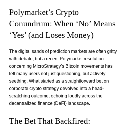
Polymarket’s Crypto
Conundrum: When ‘No’ Means
‘Yes’ (and Loses Money)
The digital sands of prediction markets are often gritty
with debate, but a recent Polymarket resolution
concerning MicroStrategy’s Bitcoin movements has
left many users not just questioning, but actively
seething. What started as a straightforward bet on
corporate crypto strategy devolved into a head-
scratching outcome, echoing loudly across the
decentralized finance (DeFi) landscape.
The Bet That Backfired: