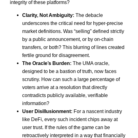
integrity of these platforms?
Clarity, Not Ambiguity:
The debacle
underscores the critical need for hyper-precise
market definitions. Was “selling” defined strictly
by a public announcement, or by on-chain
transfers, or both? This blurring of lines created
fertile ground for disagreement.
The Oracle’s Burden:
The UMA oracle,
designed to be a bastion of truth, now faces
scrutiny. How can such a large percentage of
voters arrive at a resolution that directly
contradicts publicly available, verifiable
information?
User Disillusionment:
For a nascent industry
like DeFi, every such incident chips away at
user trust. If the rules of the game can be
retroactively interpreted in a way that financially