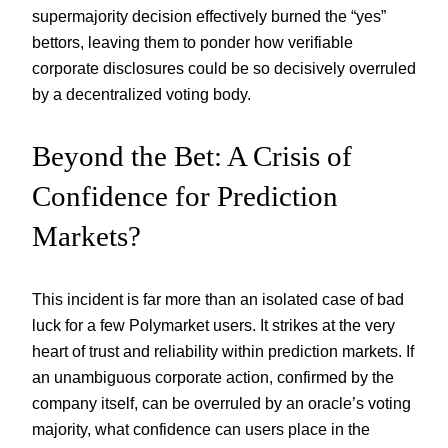
supermajority decision effectively burned the “yes”
bettors, leaving them to ponder how verifiable
corporate disclosures could be so decisively overruled
by a decentralized voting body.
Beyond the Bet: A Crisis of
Confidence for Prediction
Markets?
This incident is far more than an isolated case of bad
luck for a few Polymarket users. It strikes at the very
heart of trust and reliability within prediction markets. If
an unambiguous corporate action, confirmed by the
company itself, can be overruled by an oracle’s voting
majority, what confidence can users place in the