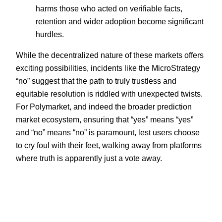
harms those who acted on verifiable facts,
retention and wider adoption become significant
hurdles.
While the decentralized nature of these markets offers
exciting possibilities, incidents like the MicroStrategy
“no” suggest that the path to truly trustless and
equitable resolution is riddled with unexpected twists.
For Polymarket, and indeed the broader prediction
market ecosystem, ensuring that “yes” means “yes”
and “no” means “no” is paramount, lest users choose
to cry foul with their feet, walking away from platforms
where truth is apparently just a vote away.