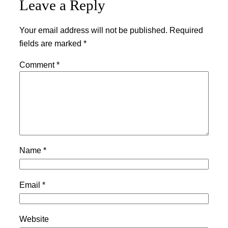
Leave a Reply
Your email address will not be published.
Required
fields are marked
*
Comment
*
Name
*
Email
*
Website