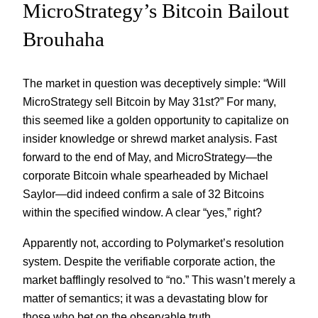
MicroStrategy’s Bitcoin Bailout
Brouhaha
The market in question was deceptively simple: “Will
MicroStrategy sell Bitcoin by May 31st?” For many,
this seemed like a golden opportunity to capitalize on
insider knowledge or shrewd market analysis. Fast
forward to the end of May, and MicroStrategy—the
corporate Bitcoin whale spearheaded by Michael
Saylor—did indeed confirm a sale of 32 Bitcoins
within the specified window. A clear “yes,” right?
Apparently not, according to Polymarket’s resolution
system. Despite the verifiable corporate action, the
market bafflingly resolved to “no.” This wasn’t merely a
matter of semantics; it was a devastating blow for
those who bet on the observable truth.