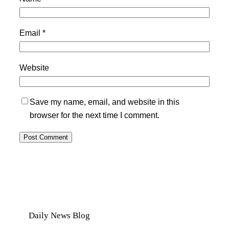
Email
*
Website
Save my name, email, and website in this
browser for the next time I comment.
Daily News Blog