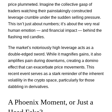
price plummeted. Imagine the collective gasp of
traders watching their painstakingly constructed
leverage crumble under the sudden selling pressure.
This isn’t just about numbers; it’s about the very real
human emotion — and financial impact — behind the
flashing red candles.
The market’s notoriously high leverage acts as a
double-edged sword. While it magnifies gains, it also
amplifies pain during downturns, creating a domino
effect that can exacerbate price movements. This
recent event serves as a stark reminder of the inherent
volatility in the crypto space, particularly for those
dabbling in derivatives.
A Phoenix Moment, or Just a
Head Fake?