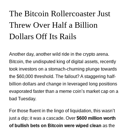
The Bitcoin Rollercoaster Just
Threw Over Half a Billion
Dollars Off Its Rails
Another day, another wild ride in the crypto arena.
Bitcoin, the undisputed king of digital assets, recently
took investors on a stomach-churning plunge towards
the $60,000 threshold. The fallout? A staggering half-
billion dollars and change in leveraged long positions
evaporated faster than a meme coin’s market cap on a
bad Tuesday.
For those fluent in the lingo of liquidation, this wasn’t
just a dip; it was a cascade. Over
$600 million worth
of bullish bets on Bitcoin were wiped clean
as the