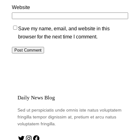
Website
Save my name, email, and website in this
browser for the next time I comment.
Daily News Blog
Sed ut perspiciatis unde omnis iste natus voluptatem
fringilla tempor dignissim at, pretium et arcu natus
voluptatem fringilla.
Twitter
Instagram
Facebook