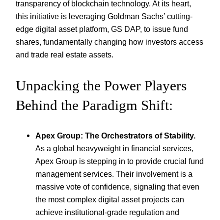
transparency of blockchain technology. At its heart,
this initiative is leveraging Goldman Sachs’ cutting-
edge digital asset platform, GS DAP, to issue fund
shares, fundamentally changing how investors access
and trade real estate assets.
Unpacking the Power Players
Behind the Paradigm Shift:
Apex Group: The Orchestrators of Stability.
As a global heavyweight in financial services,
Apex Group is stepping in to provide crucial fund
management services. Their involvement is a
massive vote of confidence, signaling that even
the most complex digital asset projects can
achieve institutional-grade regulation and