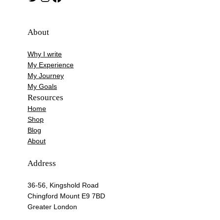
About
Why I write
My Experience
My Journey
My Goals
Resources
Home
Shop
Blog
About
Address
36-56, Kingshold Road
Chingford Mount E9 7BD
Greater London