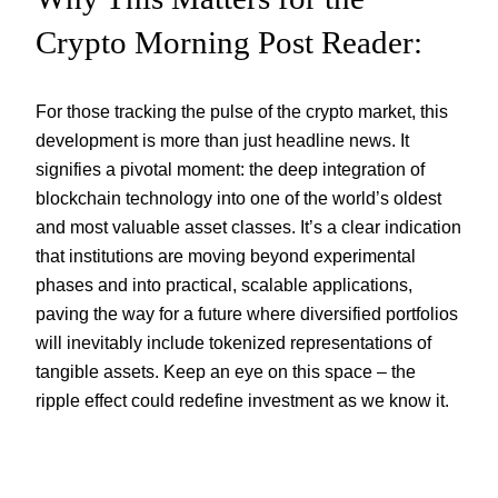
Crypto Morning Post Reader:
For those tracking the pulse of the crypto market, this
development is more than just headline news. It
signifies a pivotal moment: the deep integration of
blockchain technology into one of the world’s oldest
and most valuable asset classes. It’s a clear indication
that institutions are moving beyond experimental
phases and into practical, scalable applications,
paving the way for a future where diversified portfolios
will inevitably include tokenized representations of
tangible assets. Keep an eye on this space – the
ripple effect could redefine investment as we know it.