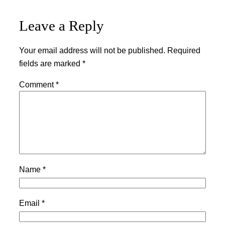
Leave a Reply
Your email address will not be published.
Required
fields are marked
*
Comment
*
Name
*
Email
*