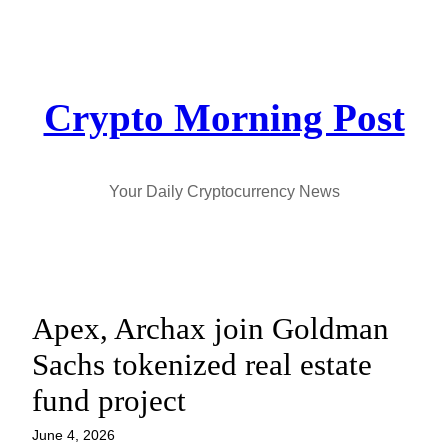
Skip
to
content
Crypto Morning Post
Your Daily Cryptocurrency News
Apex, Archax join Goldman
Sachs tokenized real estate
fund project
June 4, 2026