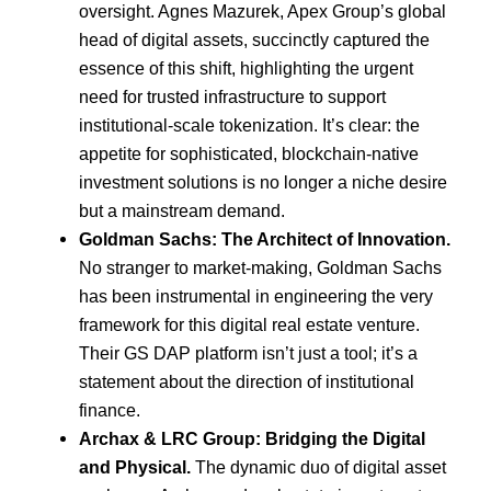
oversight. Agnes Mazurek, Apex Group’s global
head of digital assets, succinctly captured the
essence of this shift, highlighting the urgent
need for trusted infrastructure to support
institutional-scale tokenization. It’s clear: the
appetite for sophisticated, blockchain-native
investment solutions is no longer a niche desire
but a mainstream demand.
Goldman Sachs: The Architect of Innovation.
No stranger to market-making, Goldman Sachs
has been instrumental in engineering the very
framework for this digital real estate venture.
Their GS DAP platform isn’t just a tool; it’s a
statement about the direction of institutional
finance.
Archax & LRC Group: Bridging the Digital
and Physical.
The dynamic duo of digital asset