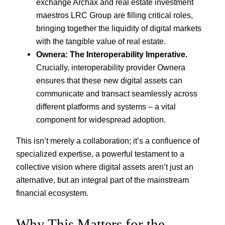
exchange Archax and real estate investment
maestros LRC Group are filling critical roles,
bringing together the liquidity of digital markets
with the tangible value of real estate.
Ownera: The Interoperability Imperative.
Crucially, interoperability provider Ownera
ensures that these new digital assets can
communicate and transact seamlessly across
different platforms and systems – a vital
component for widespread adoption.
This isn’t merely a collaboration; it’s a confluence of
specialized expertise, a powerful testament to a
collective vision where digital assets aren’t just an
alternative, but an integral part of the mainstream
financial ecosystem.
Why This Matters for the