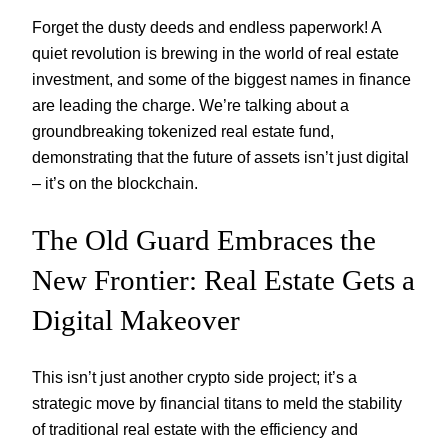
Forget the dusty deeds and endless paperwork! A
quiet revolution is brewing in the world of real estate
investment, and some of the biggest names in finance
are leading the charge. We’re talking about a
groundbreaking tokenized real estate fund,
demonstrating that the future of assets isn’t just digital
– it’s on the blockchain.
The Old Guard Embraces the
New Frontier: Real Estate Gets a
Digital Makeover
This isn’t just another crypto side project; it’s a
strategic move by financial titans to meld the stability
of traditional real estate with the efficiency and