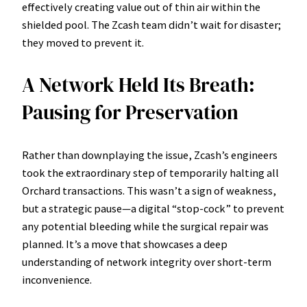
effectively creating value out of thin air within the
shielded pool. The Zcash team didn’t wait for disaster;
they moved to prevent it.
A Network Held Its Breath:
Pausing for Preservation
Rather than downplaying the issue, Zcash’s engineers
took the extraordinary step of temporarily halting all
Orchard transactions. This wasn’t a sign of weakness,
but a strategic pause—a digital “stop-cock” to prevent
any potential bleeding while the surgical repair was
planned. It’s a move that showcases a deep
understanding of network integrity over short-term
inconvenience.