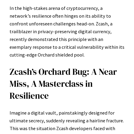
In the high-stakes arena of cryptocurrency, a
network’s resilience often hinges on its ability to
confront unforeseen challenges head-on. Zcash, a
trailblazer in privacy-preserving digital currency,
recently demonstrated this principle with an
exemplary response to a critical vulnerability within its
cutting-edge Orchard shielded pool.
Zcash’s Orchard Bug: A Near
Miss, A Masterclass in
Resilience
Imagine a digital vault, painstakingly designed for
ultimate secrecy, suddenly revealing a hairline fracture.
This was the situation Zcash developers faced with