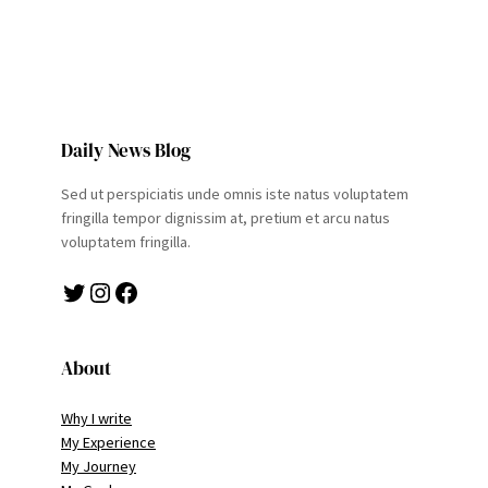
Daily News Blog
Sed ut perspiciatis unde omnis iste natus voluptatem
fringilla tempor dignissim at, pretium et arcu natus
voluptatem fringilla.
Twitter
Instagram
Facebook
About
Why I write
My Experience
My Journey