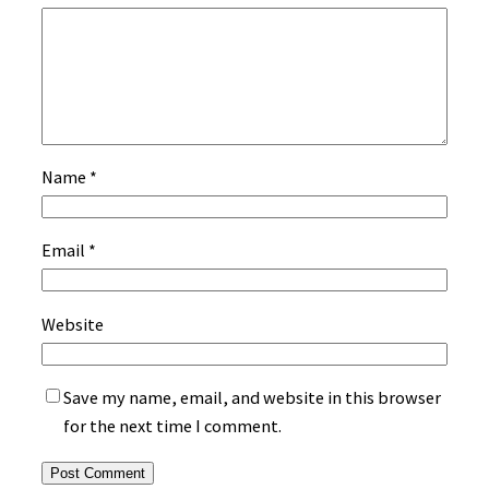
Name
*
Email
*
Website
Save my name, email, and website in this browser
for the next time I comment.