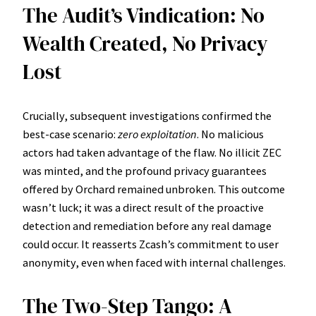
The Audit’s Vindication: No
Wealth Created, No Privacy
Lost
Crucially, subsequent investigations confirmed the
best-case scenario:
zero exploitation
. No malicious
actors had taken advantage of the flaw. No illicit ZEC
was minted, and the profound privacy guarantees
offered by Orchard remained unbroken. This outcome
wasn’t luck; it was a direct result of the proactive
detection and remediation before any real damage
could occur. It reasserts Zcash’s commitment to user
anonymity, even when faced with internal challenges.
The Two-Step Tango: A