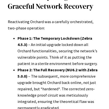
Graceful Network Recovery
Reactivating Orchard was a carefully orchestrated,
two-phase operation:
Phase 1: The Temporary Lockdown (Zebra
4.5.3)
– An initial upgrade locked down all
Orchard functionalities, securing the network’s
vulnerable points. Think of it as putting the
patient in a sterile environment before surgery.
Phase 2: The Full Recovery (NU6.2 with Zebra
5.0.0)
– The subsequent, more comprehensive
upgrade brought Orchard back online, not just
repaired, but *hardened*. The corrected zero-
knowledge proof circuit was meticulously
integrated, ensuring the theoretical flaw was
permanently eradicated.