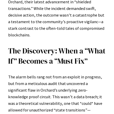
Orchard, their latest advancement in “shielded
transactions.” While the incident demanded swift,
decisive action, the outcome wasn’t a catastrophe but
a testament to the community’s proactive vigilanc—a
stark contrast to the often-told tales of compromised
blockchains.
The Discovery: When a “What
If” Becomes a “Must Fix”
The alarm bells rang not from an exploit in progress,
but from a meticulous audit that uncovered a
significant flaw in Orchard’s underlying zero-
knowledge proof circuit. This wasn’t a data breach; it
was a theoretical vulnerability, one that *could* have
allowed for unauthorized “state transitions”—