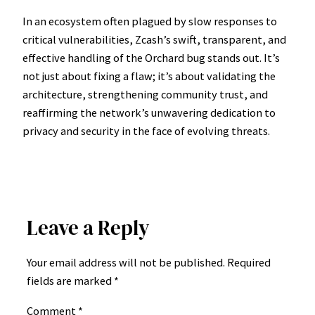
In an ecosystem often plagued by slow responses to
critical vulnerabilities, Zcash’s swift, transparent, and
effective handling of the Orchard bug stands out. It’s
not just about fixing a flaw; it’s about validating the
architecture, strengthening community trust, and
reaffirming the network’s unwavering dedication to
privacy and security in the face of evolving threats.
Leave a Reply
Your email address will not be published.
Required
fields are marked
*
Comment
*