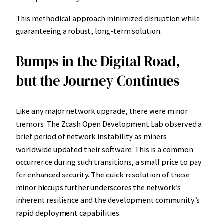
This methodical approach minimized disruption while
guaranteeing a robust, long-term solution.
Bumps in the Digital Road,
but the Journey Continues
Like any major network upgrade, there were minor
tremors. The Zcash Open Development Lab observed a
brief period of network instability as miners
worldwide updated their software. This is a common
occurrence during such transitions, a small price to pay
for enhanced security. The quick resolution of these
minor hiccups further underscores the network’s
inherent resilience and the development community’s
rapid deployment capabilities.