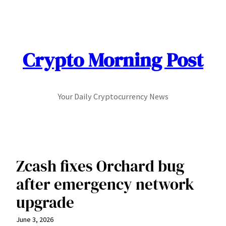
Skip
to
content
Crypto Morning Post
Your Daily Cryptocurrency News
Zcash fixes Orchard bug
after emergency network
upgrade
June 3, 2026