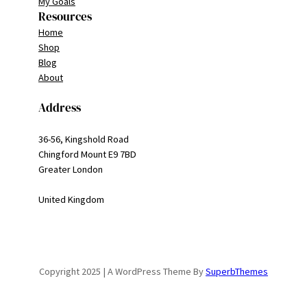
My Goals
Resources
Home
Shop
Blog
About
Address
36-56, Kingshold Road
Chingford Mount E9 7BD
Greater London
United Kingdom
Copyright 2025 | A WordPress Theme By
SuperbThemes