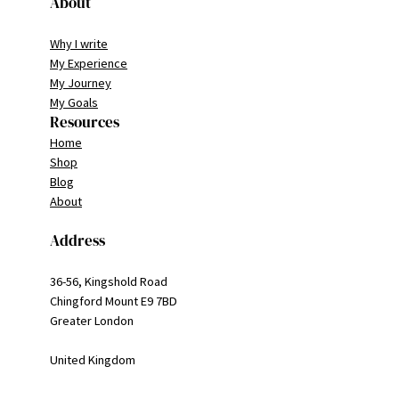
About
Why I write
My Experience
My Journey
My Goals
Resources
Home
Shop
Blog
About
Address
36-56, Kingshold Road
Chingford Mount E9 7BD
Greater London
United Kingdom