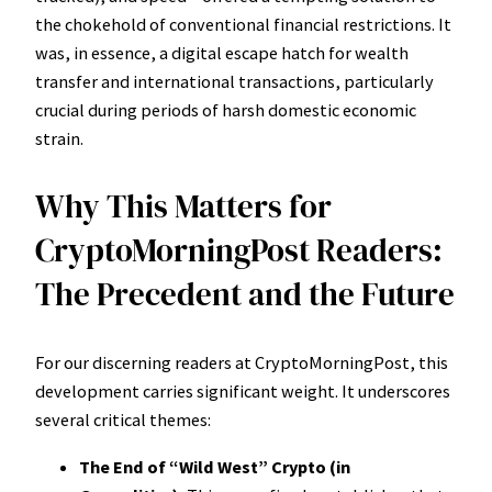
the chokehold of conventional financial restrictions. It
was, in essence, a digital escape hatch for wealth
transfer and international transactions, particularly
crucial during periods of harsh domestic economic
strain.
Why This Matters for
CryptoMorningPost Readers:
The Precedent and the Future
For our discerning readers at CryptoMorningPost, this
development carries significant weight. It underscores
several critical themes:
The End of “Wild West” Crypto (in