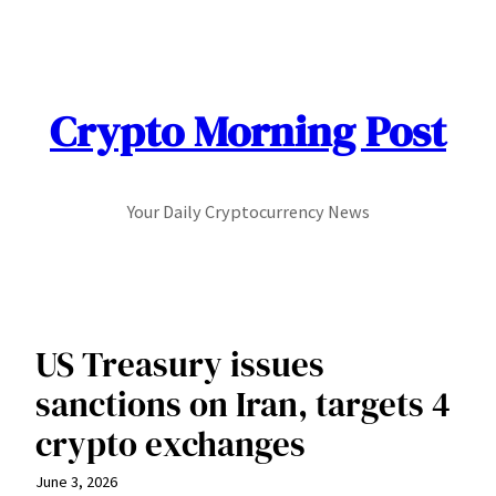
Skip
to
content
Crypto Morning Post
Your Daily Cryptocurrency News
US Treasury issues
sanctions on Iran, targets 4
crypto exchanges
June 3, 2026