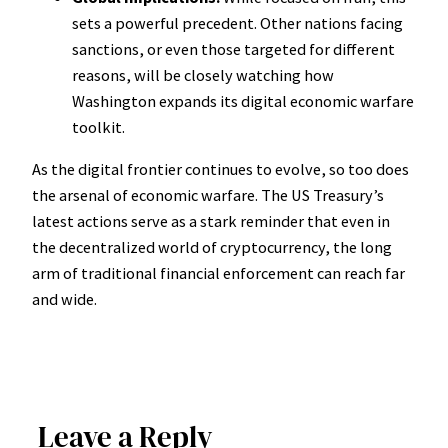
sets a powerful precedent. Other nations facing
sanctions, or even those targeted for different
reasons, will be closely watching how
Washington expands its digital economic warfare
toolkit.
As the digital frontier continues to evolve, so too does
the arsenal of economic warfare. The US Treasury’s
latest actions serve as a stark reminder that even in
the decentralized world of cryptocurrency, the long
arm of traditional financial enforcement can reach far
and wide.
Leave a Reply