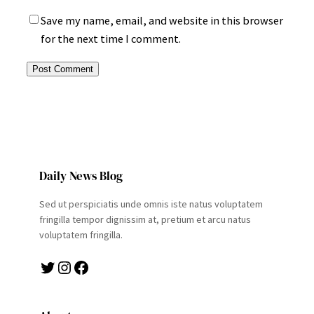
Save my name, email, and website in this browser
for the next time I comment.
Daily News Blog
Sed ut perspiciatis unde omnis iste natus voluptatem
fringilla tempor dignissim at, pretium et arcu natus
voluptatem fringilla.
Twitter
Instagram
Facebook