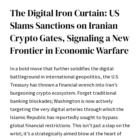
The Digital Iron Curtain: US
Slams Sanctions on Iranian
Crypto Gates, Signaling a New
Frontier in Economic Warfare
In a bold move that further solidifies the digital
battleground in international geopolitics, the U.S.
Treasury has thrown a financial wrench into Iran’s
burgeoning crypto ecosystem. Forget traditional
banking blockades; Washington is now actively
targeting the very digital arteries through which the
Islamic Republic has reportedly sought to bypass
global financial restrictions. This isn’t just a slap on the
wrist; it’s a strategically aimed blow at the heart of