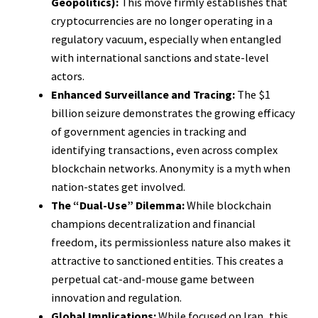
Geopolitics):
This move firmly establishes that
cryptocurrencies are no longer operating in a
regulatory vacuum, especially when entangled
with international sanctions and state-level
actors.
Enhanced Surveillance and Tracing:
The $1
billion seizure demonstrates the growing efficacy
of government agencies in tracking and
identifying transactions, even across complex
blockchain networks. Anonymity is a myth when
nation-states get involved.
The “Dual-Use” Dilemma:
While blockchain
champions decentralization and financial
freedom, its permissionless nature also makes it
attractive to sanctioned entities. This creates a
perpetual cat-and-mouse game between
innovation and regulation.
Global Implications:
While focused on Iran, this