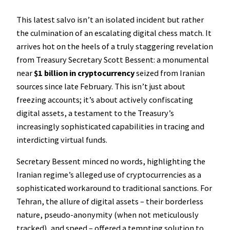
This latest salvo isn’t an isolated incident but rather
the culmination of an escalating digital chess match. It
arrives hot on the heels of a truly staggering revelation
from Treasury Secretary Scott Bessent: a monumental
near
$1 billion in cryptocurrency
seized from Iranian
sources since late February. This isn’t just about
freezing accounts; it’s about actively confiscating
digital assets, a testament to the Treasury’s
increasingly sophisticated capabilities in tracing and
interdicting virtual funds.
Secretary Bessent minced no words, highlighting the
Iranian regime’s alleged use of cryptocurrencies as a
sophisticated workaround to traditional sanctions. For
Tehran, the allure of digital assets – their borderless
nature, pseudo-anonymity (when not meticulously
tracked), and speed – offered a tempting solution to