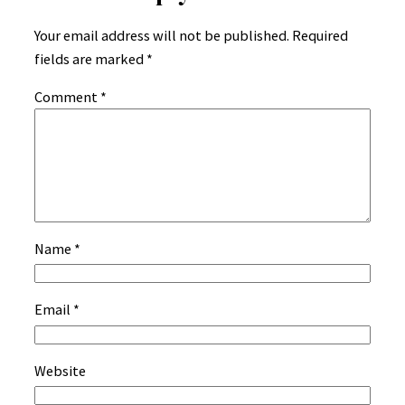
Your email address will not be published.
Required
fields are marked
*
Comment
*
Name
*
Email
*
Website