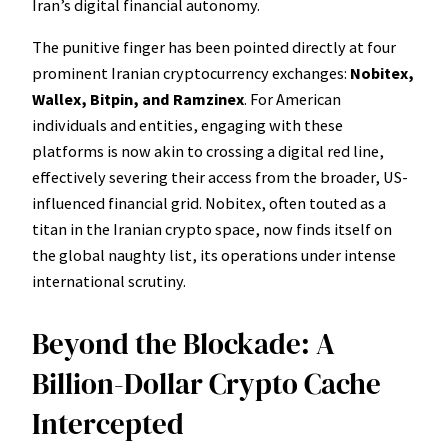
Iran’s digital financial autonomy.
The punitive finger has been pointed directly at four
prominent Iranian cryptocurrency exchanges:
Nobitex,
Wallex, Bitpin, and Ramzinex
. For American
individuals and entities, engaging with these
platforms is now akin to crossing a digital red line,
effectively severing their access from the broader, US-
influenced financial grid. Nobitex, often touted as a
titan in the Iranian crypto space, now finds itself on
the global naughty list, its operations under intense
international scrutiny.
Beyond the Blockade: A
Billion-Dollar Crypto Cache
Intercepted