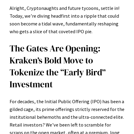
Alright, Cryptonaughts and future tycoons, settle in!
Today, we’re diving headfirst into a ripple that could
soon become a tidal wave, fundamentally reshaping
who gets a slice of that coveted IPO pie.
The Gates Are Opening:
Kraken’s Bold Move to
Tokenize the “Early Bird”
Investment
For decades, the Initial Public Offering (IPO) has been a
gilded cage, its prime offerings strictly reserved for the
institutional behemoths and the ultra-connected elite.
Retail investors? We’ve been left to scramble for
scraps on the open market, often at a premium, long