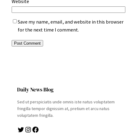
Website
Save my name, email, and website in this browser
for the next time I comment.
Daily News Blog
Sed ut perspiciatis unde omnis iste natus voluptatem
fringilla tempor dignissim at, pretium et arcu natus
voluptatem fringilla.
Twitter
Instagram
Facebook