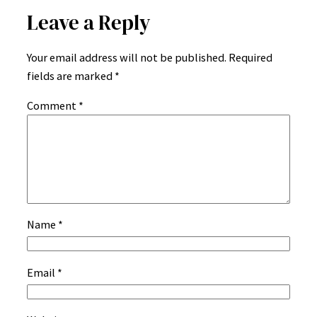
Leave a Reply
Your email address will not be published.
Required
fields are marked
*
Comment
*
Name
*
Email
*