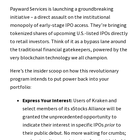
Payward Services is launching a groundbreaking
initiative – a direct assault on the institutional
monopoly of early-stage IPO access. They’re bringing
tokenized shares of upcoming U.S.-listed IPOs directly
to retail investors. Think of it as a bypass lane around
the traditional financial gatekeepers, powered by the
very blockchain technology we all champion.
Here’s the insider scoop on how this revolutionary
program intends to put power back into your
portfolio:
Express Your Interest:
Users of Kraken and
select members of its xStocks Alliance will be
granted the unprecedented opportunity to
indicate their interest in specific IPOs
prior
to
their public debut. No more waiting for crumbs;