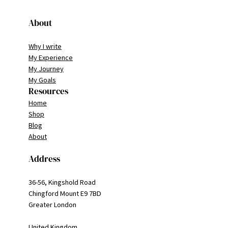
About
Why I write
My Experience
My Journey
My Goals
Resources
Home
Shop
Blog
About
Address
36-56, Kingshold Road
Chingford Mount E9 7BD
Greater London
United Kingdom