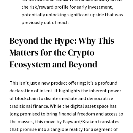
the risk/reward profile for early investment,
potentially unlocking significant upside that was
previously out of reach.
Beyond the Hype: Why This
Matters for the Crypto
Ecosystem and Beyond
This isn’t just a new product offering; it’s a profound
declaration of intent. It highlights the inherent power
of blockchain to disintermediate and democratize
traditional finance. While the digital asset space has
long promised to bring financial freedom and access to
the masses, this move by Payward/Kraken translates
that promise into a tangible reality for a segment of