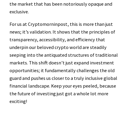
the market that has been notoriously opaque and
exclusive.
For us at Cryptomorninpost, this is more than just
news; it’s validation. It shows that the principles of
transparency, accessibility, and efficiency that
underpin our beloved crypto world are steadily
seeping into the antiquated structures of traditional
markets. This shift doesn’t just expand investment
opportunities; it fundamentally challenges the old
guard and pushes us closer to a truly inclusive global
financial landscape. Keep your eyes peeled, because
the future of investing just got a whole lot more
exciting!