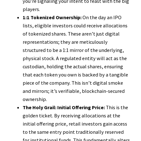
you’re signaling your intent to feast with the big
players.
1:1 Tokenized Ownership:
On the day an IPO
lists, eligible investors could receive allocations
of tokenized shares. These aren’t just digital
representations; they are meticulously
structured to be a 1:1 mirror of the underlying,
physical stock. A regulated entity will act as the
custodian, holding the actual shares, ensuring
that each token you own is backed by a tangible
piece of the company. This isn’t digital smoke
and mirrors; it’s verifiable, blockchain-secured
ownership.
The Holy Grail: Initial Offering Price:
This is the
golden ticket. By receiving allocations at the
initial offering price, retail investors gain access
to the same entry point traditionally reserved
for institutional funds. This fundamentally alters