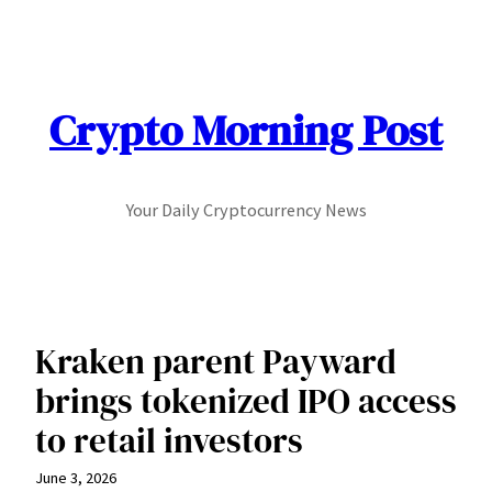
Skip
to
content
Crypto Morning Post
Your Daily Cryptocurrency News
Kraken parent Payward
brings tokenized IPO access
to retail investors
June 3, 2026