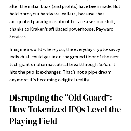
after the initial buzz (and profits) have been made. But
hold onto your hardware wallets, because that
antiquated paradigm is about to face a seismic shift,
thanks to Kraken’s affiliated powerhouse, Payward
Services.
Imagine a world where you, the everyday crypto-savvy
individual, could get in on the ground floor of the next
tech giant or pharmaceutical breakthrough
before
it
hits the public exchanges. That’s not a pipe dream
anymore; it’s becoming a digital reality.
Disrupting the “Old Guard”:
How Tokenized IPOs Level the
Playing Field