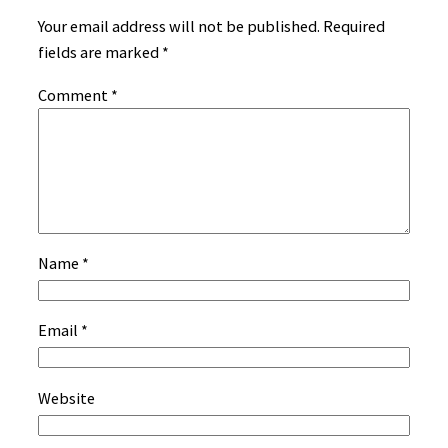
Your email address will not be published.
Required
fields are marked
*
Comment
*
Name
*
Email
*
Website