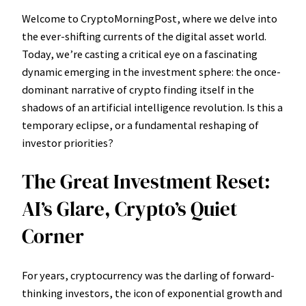
Welcome to CryptoMorningPost, where we delve into
the ever-shifting currents of the digital asset world.
Today, we’re casting a critical eye on a fascinating
dynamic emerging in the investment sphere: the once-
dominant narrative of crypto finding itself in the
shadows of an artificial intelligence revolution. Is this a
temporary eclipse, or a fundamental reshaping of
investor priorities?
The Great Investment Reset:
AI’s Glare, Crypto’s Quiet
Corner
For years, cryptocurrency was the darling of forward-
thinking investors, the icon of exponential growth and