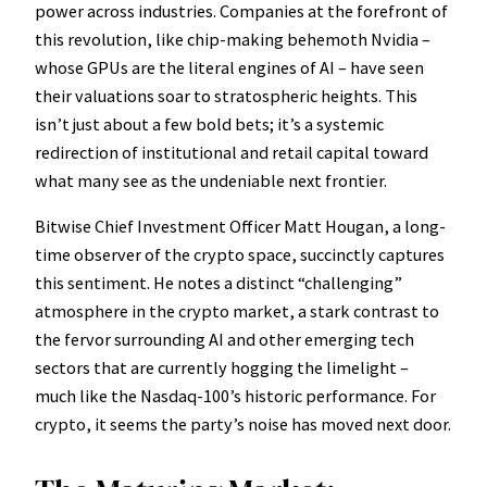
power across industries. Companies at the forefront of
this revolution, like chip-making behemoth Nvidia –
whose GPUs are the literal engines of AI – have seen
their valuations soar to stratospheric heights. This
isn’t just about a few bold bets; it’s a systemic
redirection of institutional and retail capital toward
what many see as the undeniable next frontier.
Bitwise Chief Investment Officer Matt Hougan, a long-
time observer of the crypto space, succinctly captures
this sentiment. He notes a distinct “challenging”
atmosphere in the crypto market, a stark contrast to
the fervor surrounding AI and other emerging tech
sectors that are currently hogging the limelight –
much like the Nasdaq-100’s historic performance. For
crypto, it seems the party’s noise has moved next door.