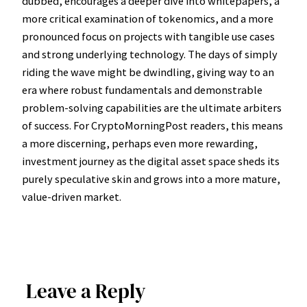
dubbed, encourages a deeper dive into whitepapers, a
more critical examination of tokenomics, and a more
pronounced focus on projects with tangible use cases
and strong underlying technology. The days of simply
riding the wave might be dwindling, giving way to an
era where robust fundamentals and demonstrable
problem-solving capabilities are the ultimate arbiters
of success. For CryptoMorningPost readers, this means
a more discerning, perhaps even more rewarding,
investment journey as the digital asset space sheds its
purely speculative skin and grows into a more mature,
value-driven market.
Leave a Reply