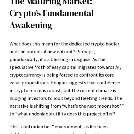
The Maturing Market:
Crypto’s Fundamental
Awakening
What does this mean for the dedicated crypto hodler
and the potential new entrant? Perhaps,
paradoxically, it’s a blessing in disguise. As the
speculative froth of easy capital migrates towards AI,
cryptocurrency is being forced to confront its core
value propositions. Hougan suggests that confidence
in crypto remains robust, but the current climate is
nudging investors to look beyond fleeting trends. The
narrative is shifting from “what’s the next moonshot?”
to “what undeniable utility does this project offer?”
This “contrarian bet” environment, as it’s been