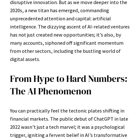
disruptive innovation. But as we move deeper into the
2020s, a new titan has emerged, commanding
unprecedented attention and capital: artificial
intelligence. The dizzying ascent of AI-related ventures
has not just created new opportunities; it’s also, by
many accounts, siphoned off significant momentum
from other sectors, including the bustling world of
digital assets.
From Hype to Hard Numbers:
The AI Phenomenon
You can practically feel the tectonic plates shifting in
financial markets. The public debut of ChatGPT in late
2022 wasn’t just a tech marvel; it was a psychological
trigger, igniting a fervent belief in AI’s transformative