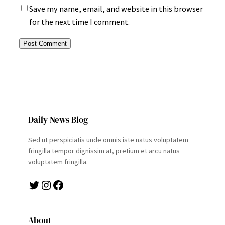
Save my name, email, and website in this browser
for the next time I comment.
Daily News Blog
Sed ut perspiciatis unde omnis iste natus voluptatem
fringilla tempor dignissim at, pretium et arcu natus
voluptatem fringilla.
Twitter
Instagram
Facebook
About