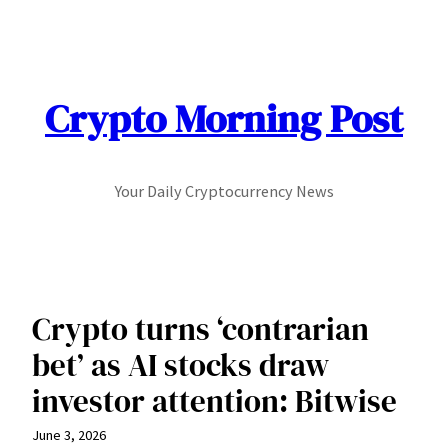
Skip
to
content
Crypto Morning Post
Your Daily Cryptocurrency News
Crypto turns ‘contrarian
bet’ as AI stocks draw
investor attention: Bitwise
June 3, 2026