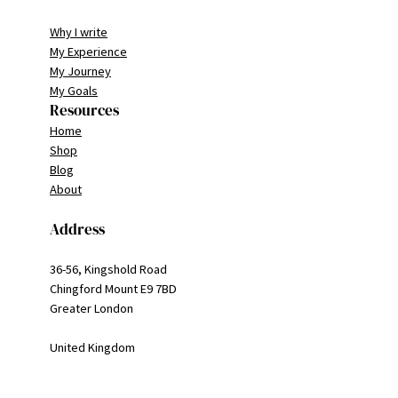
Why I write
My Experience
My Journey
My Goals
Resources
Home
Shop
Blog
About
Address
36-56, Kingshold Road
Chingford Mount E9 7BD
Greater London
United Kingdom