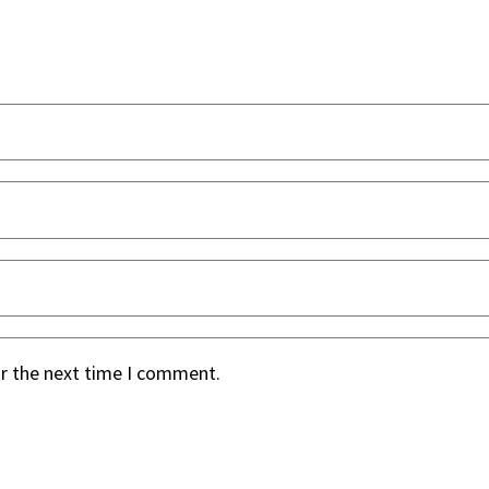
or the next time I comment.