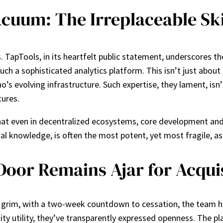
cuum: The Irreplaceable Ski
 TapTools, in its heartfelt public statement, underscores th
ch a sophisticated analytics platform. This isn’t just about 
’s evolving infrastructure. Such expertise, they lament, isn’t
ures.
 that even in decentralized ecosystems, core development an
nal knowledge, is often the most potent, yet most fragile, a
oor Remains Ajar for Acqui
 grim, with a two-week countdown to cessation, the team has
ty utility, they’ve transparently expressed openness. The pla