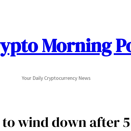
ypto Morning P
Your Daily Cryptocurrency News
to wind down after 5