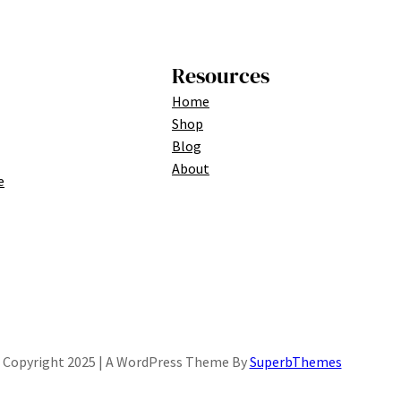
Resources
Home
Shop
Blog
About
e
Copyright 2025 | A WordPress Theme By
SuperbThemes