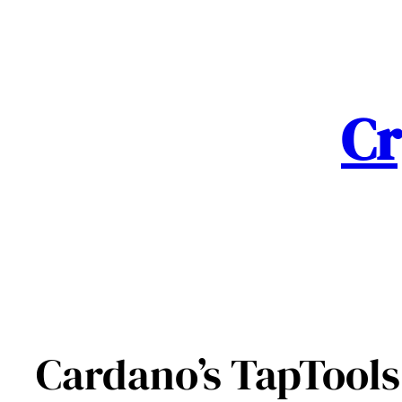
Skip
to
content
Cr
Cardano’s TapTools 