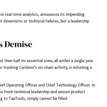
for real-time analytics, announces its impending
 downturns or technical failures, but a leadership
’s Demise
d then half its essential crew, all within a single year.
tracking Cardano’s on-chain activity, is initiating a
ief Operating Officer and Chief Technology Officer. In
e fresh technical leadership and ensure product
ng to TapTools, simply cannot be filled.