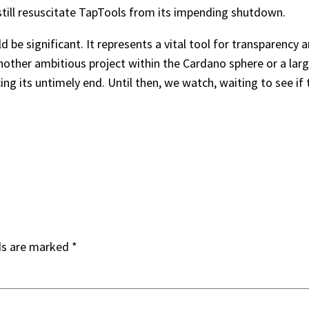
d still resuscitate TapTools from its impending shutdown.
e significant. It represents a vital tool for transparency an
nother ambitious project within the Cardano sphere or a larger
cing its untimely end. Until then, we watch, waiting to see i
ds are marked
*