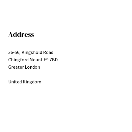
Address
36-56, Kingshold Road
Chingford Mount E9 7BD
Greater London
United Kingdom