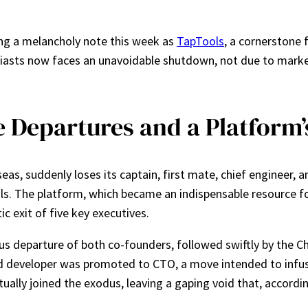
ng a melancholy note this week as
TapTools
, a cornerstone 
siasts now faces an unavoidable shutdown, not due to market
e Departures and a Platform
eas, suddenly loses its captain, first mate, chief engineer, an
ls. The platform, which became an indispensable resource for 
 exit of five key executives.
s departure of both co-founders, followed swiftly by the Ch
end developer was promoted to CTO, a move intended to infus
ntually joined the exodus, leaving a gaping void that, accordi