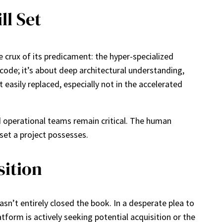
ll Set
e crux of its predicament: the hyper-specialized
code; it’s about deep architectural understanding,
 easily replaced, especially not in the accelerated
d operational teams remain critical. The human
sset a project possesses.
sition
n’t entirely closed the book. In a desperate plea to
tform is actively seeking potential acquisition or the