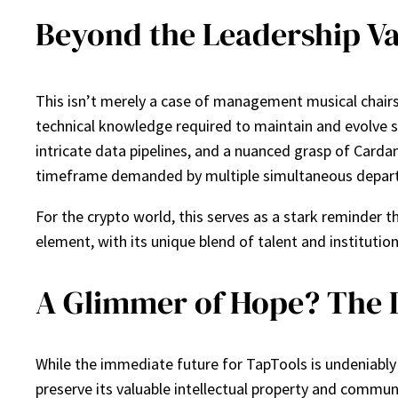
Beyond the Leadership Va
This isn’t merely a case of management musical chairs.
technical knowledge required to maintain and evolve su
intricate data pipelines, and a nuanced grasp of Cardano
timeframe demanded by multiple simultaneous depart
For the crypto world, this serves as a stark reminder
element, with its unique blend of talent and institutio
A Glimmer of Hope? The D
While the immediate future for TapTools is undeniably
preserve its valuable intellectual property and communi