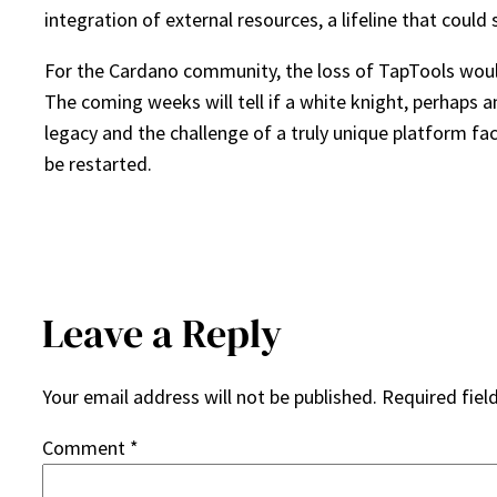
integration of external resources, a lifeline that coul
For the Cardano community, the loss of TapTools would b
The coming weeks will tell if a white knight, perhaps a
legacy and the challenge of a truly unique platform fa
be restarted.
Leave a Reply
Your email address will not be published.
Required fiel
Comment
*