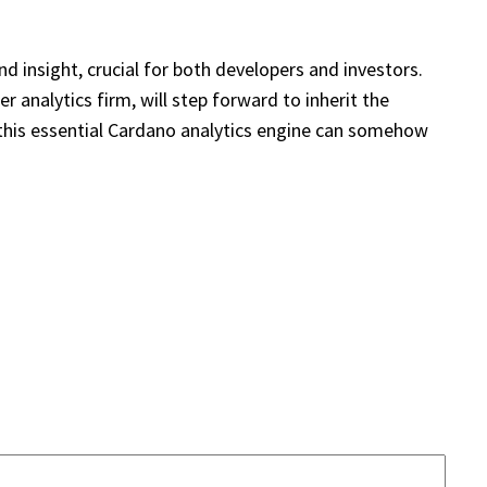
d insight, crucial for both developers and investors.
 analytics firm, will step forward to inherit the
f this essential Cardano analytics engine can somehow