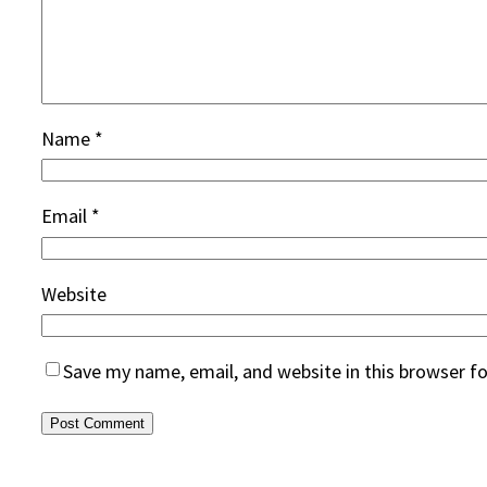
Name
*
Email
*
Website
Save my name, email, and website in this browser f