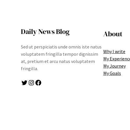
Daily News Blog
About
Sed ut perspiciatis unde omnis iste natus
Why I write
voluptatem fringilla tempor dignissim
My Experienc
at, pretium et arcu natus voluptatem
My Journey
fringilla.
My Goals
Twitter
Instagram
Facebook