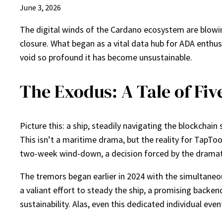
June 3, 2026
The digital winds of the Cardano ecosystem are blowi
closure. What began as a vital data hub for ADA enthu
void so profound it has become unsustainable.
The Exodus: A Tale of Fiv
Picture this: a ship, steadily navigating the blockchain s
This isn’t a maritime drama, but the reality for TapToo
two-week wind-down, a decision forced by the dramatic
The tremors began earlier in 2024 with the simultaneou
a valiant effort to steady the ship, a promising back
sustainability. Alas, even this dedicated individual eve