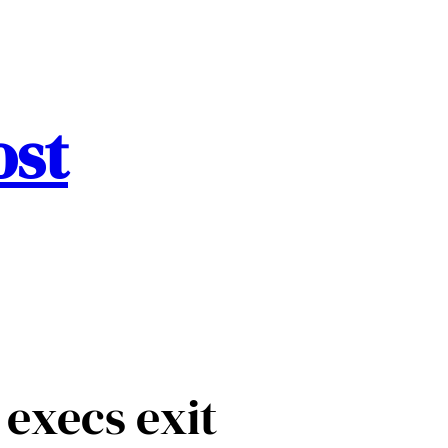
ost
 execs exit