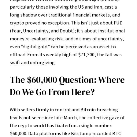
particularly those involving the US and Iran, cast a
long shadow over traditional financial markets, and
crypto proved no exception. This isn’t just about FUD
(Fear, Uncertainty, and Doubt); it’s about institutional
money re-evaluating risk, and in times of uncertainty,
even “digital gold” can be perceived as an asset to
offload. From its weekly high of $71,300, the fall was
swift and unforgiving.
The $60,000 Question: Where
Do We Go From Here?
With sellers firmly in control and Bitcoin breaching
levels not seen since late March, the collective gaze of
the crypto world has fixated on a single number:
$60,000. Data platforms like Bitstamp recorded BTC