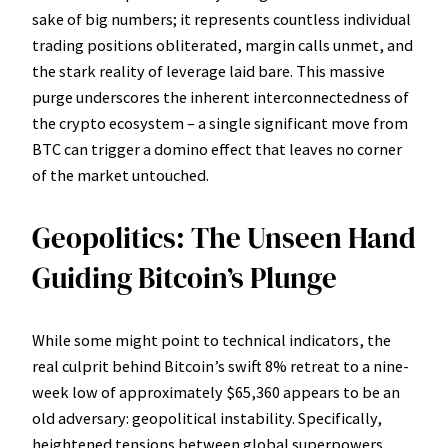
sake of big numbers; it represents countless individual
trading positions obliterated, margin calls unmet, and
the stark reality of leverage laid bare. This massive
purge underscores the inherent interconnectedness of
the crypto ecosystem – a single significant move from
BTC can trigger a domino effect that leaves no corner
of the market untouched.
Geopolitics: The Unseen Hand
Guiding Bitcoin’s Plunge
While some might point to technical indicators, the
real culprit behind Bitcoin’s swift 8% retreat to a nine-
week low of approximately $65,360 appears to be an
old adversary: geopolitical instability. Specifically,
heightened tensions between global superpowers,