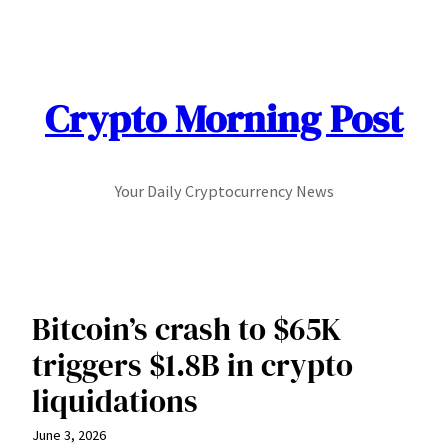
Skip
to
content
Crypto Morning Post
Your Daily Cryptocurrency News
Bitcoin’s crash to $65K
triggers $1.8B in crypto
liquidations
June 3, 2026