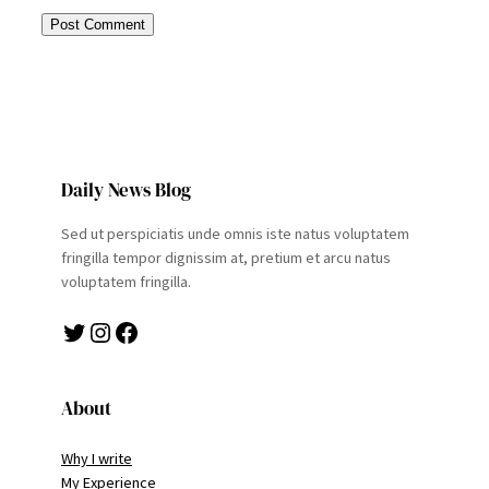
Daily News Blog
Sed ut perspiciatis unde omnis iste natus voluptatem
fringilla tempor dignissim at, pretium et arcu natus
voluptatem fringilla.
Twitter
Instagram
Facebook
About
Why I write
My Experience