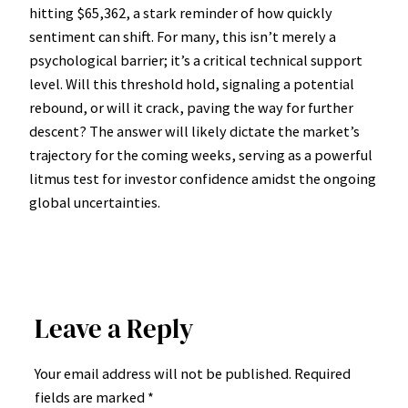
hitting $65,362, a stark reminder of how quickly
sentiment can shift. For many, this isn’t merely a
psychological barrier; it’s a critical technical support
level. Will this threshold hold, signaling a potential
rebound, or will it crack, paving the way for further
descent? The answer will likely dictate the market’s
trajectory for the coming weeks, serving as a powerful
litmus test for investor confidence amidst the ongoing
global uncertainties.
Leave a Reply
Your email address will not be published.
Required
fields are marked
*