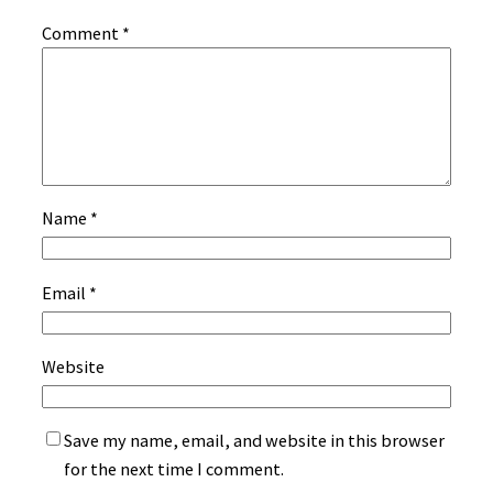
Comment
*
Name
*
Email
*
Website
Save my name, email, and website in this browser
for the next time I comment.