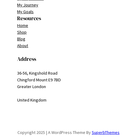
My Journey
My Goals
Resources
Home
Shop
Blog
About
Address
36-56, Kingshold Road
Chingford Mount E9 7BD
Greater London
United Kingdom
Copyright 2025 | A WordPress Theme By
SuperbThemes