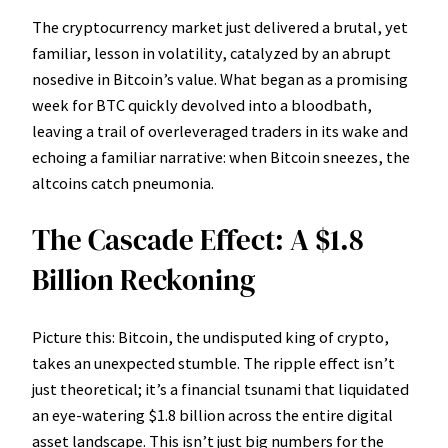
The cryptocurrency market just delivered a brutal, yet
familiar, lesson in volatility, catalyzed by an abrupt
nosedive in Bitcoin’s value. What began as a promising
week for BTC quickly devolved into a bloodbath,
leaving a trail of overleveraged traders in its wake and
echoing a familiar narrative: when Bitcoin sneezes, the
altcoins catch pneumonia.
The Cascade Effect: A $1.8
Billion Reckoning
Picture this: Bitcoin, the undisputed king of crypto,
takes an unexpected stumble. The ripple effect isn’t
just theoretical; it’s a financial tsunami that liquidated
an eye-watering $1.8 billion across the entire digital
asset landscape. This isn’t just big numbers for the