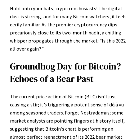
Hold onto your hats, crypto enthusiasts! The digital
dust is stirring, and for many Bitcoin watchers, it feels
eerily familiar. As the premier cryptocurrency dips
precariously close to its two-month nadir, a chilling
whisper propagates through the market: “Is this 2022
all over again?”
Groundhog Day for Bitcoin?
Echoes of a Bear Past
The current price action of Bitcoin (BTC) isn’t just
causing a stir; it’s triggering a potent sense of déjà vu
among seasoned traders. Forget Nostradamus; some
market analysts are pointing fingers at history itself,
suggesting that Bitcoin’s chart is performing an
almost perfect reenactment of its 2022 bear market