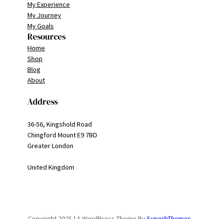
My Experience
My Journey
My Goals
Resources
Home
Shop
Blog
About
Address
36-56, Kingshold Road
Chingford Mount E9 7BD
Greater London
United Kingdom
Copyright 2025 | A WordPress Theme By
SuperbThemes