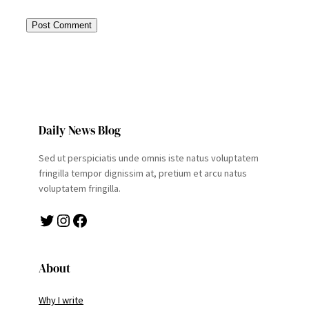
Daily News Blog
Sed ut perspiciatis unde omnis iste natus voluptatem
fringilla tempor dignissim at, pretium et arcu natus
voluptatem fringilla.
Twitter
Instagram
Facebook
About
Why I write