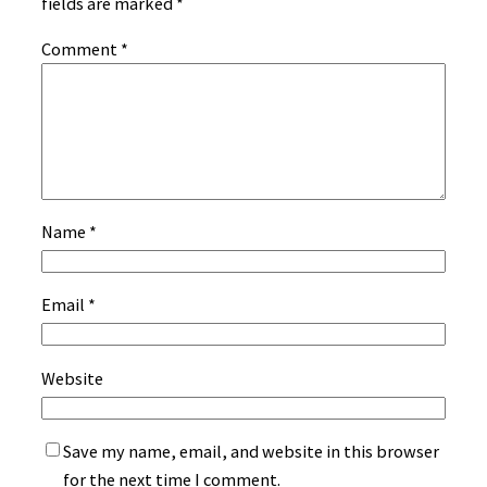
fields are marked
*
Comment
*
Name
*
Email
*
Website
Save my name, email, and website in this browser
for the next time I comment.