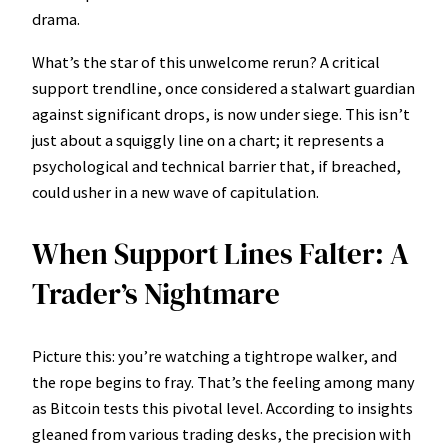
drama.
What’s the star of this unwelcome rerun? A critical
support trendline, once considered a stalwart guardian
against significant drops, is now under siege. This isn’t
just about a squiggly line on a chart; it represents a
psychological and technical barrier that, if breached,
could usher in a new wave of capitulation.
When Support Lines Falter: A
Trader’s Nightmare
Picture this: you’re watching a tightrope walker, and
the rope begins to fray. That’s the feeling among many
as Bitcoin tests this pivotal level. According to insights
gleaned from various trading desks, the precision with