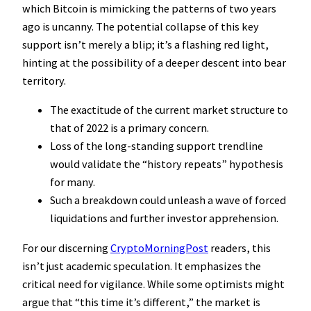
which Bitcoin is mimicking the patterns of two years
ago is uncanny. The potential collapse of this key
support isn’t merely a blip; it’s a flashing red light,
hinting at the possibility of a deeper descent into bear
territory.
The exactitude of the current market structure to
that of 2022 is a primary concern.
Loss of the long-standing support trendline
would validate the “history repeats” hypothesis
for many.
Such a breakdown could unleash a wave of forced
liquidations and further investor apprehension.
For our discerning
CryptoMorningPost
readers, this
isn’t just academic speculation. It emphasizes the
critical need for vigilance. While some optimists might
argue that “this time it’s different,” the market is