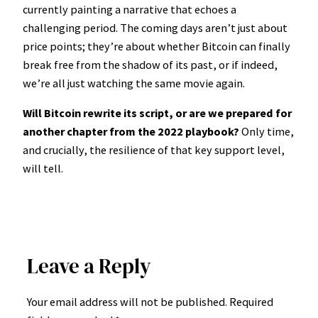
currently painting a narrative that echoes a
challenging period. The coming days aren’t just about
price points; they’re about whether Bitcoin can finally
break free from the shadow of its past, or if indeed,
we’re all just watching the same movie again.
Will Bitcoin rewrite its script, or are we prepared for
another chapter from the 2022 playbook?
Only time,
and crucially, the resilience of that key support level,
will tell.
Leave a Reply
Your email address will not be published.
Required