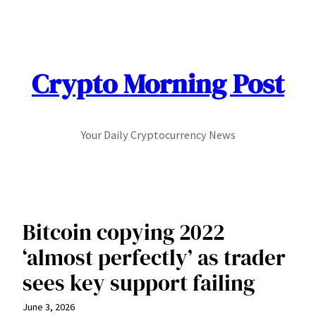
Skip
to
content
Crypto Morning Post
Your Daily Cryptocurrency News
Bitcoin copying 2022
‘almost perfectly’ as trader
sees key support failing
June 3, 2026