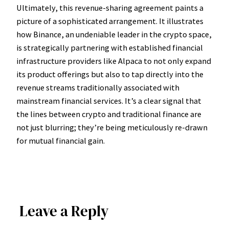
Ultimately, this revenue-sharing agreement paints a
picture of a sophisticated arrangement. It illustrates
how Binance, an undeniable leader in the crypto space,
is strategically partnering with established financial
infrastructure providers like Alpaca to not only expand
its product offerings but also to tap directly into the
revenue streams traditionally associated with
mainstream financial services. It’s a clear signal that
the lines between crypto and traditional finance are
not just blurring; they’re being meticulously re-drawn
for mutual financial gain.
Leave a Reply