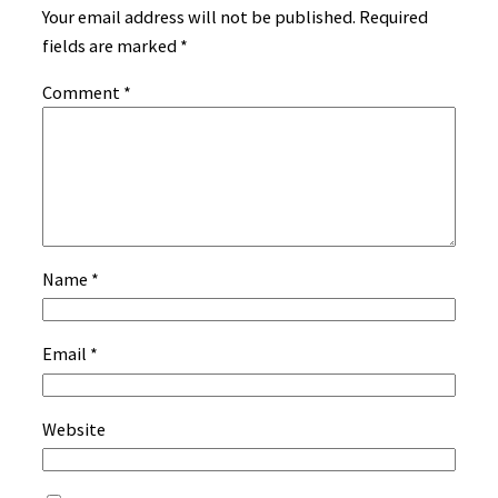
Your email address will not be published.
Required
fields are marked
*
Comment
*
Name
*
Email
*
Website