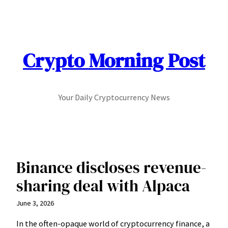
Skip
to
content
Crypto Morning Post
Your Daily Cryptocurrency News
Binance discloses revenue-
sharing deal with Alpaca
June 3, 2026
In the often-opaque world of cryptocurrency finance, a