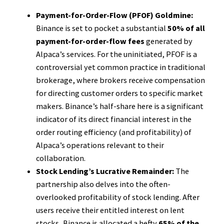
Payment-for-Order-Flow (PFOF) Goldmine:
Binance is set to pocket a substantial
50% of all
payment-for-order-flow fees
generated by
Alpaca’s services. For the uninitiated, PFOF is a
controversial yet common practice in traditional
brokerage, where brokers receive compensation
for directing customer orders to specific market
makers. Binance’s half-share here is a significant
indicator of its direct financial interest in the
order routing efficiency (and profitability) of
Alpaca’s operations relevant to their
collaboration.
Stock Lending’s Lucrative Remainder:
The
partnership also delves into the often-
overlooked profitability of stock lending. After
users receive their entitled interest on lent
stocks, Binance is allocated a hefty
65% of the