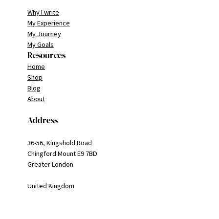
Why I write
My Experience
My Journey
My Goals
Resources
Home
Shop
Blog
About
Address
36-56, Kingshold Road
Chingford Mount E9 7BD
Greater London
United Kingdom