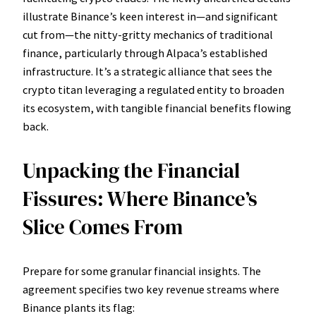
illustrate Binance’s keen interest in—and significant
cut from—the nitty-gritty mechanics of traditional
finance, particularly through Alpaca’s established
infrastructure. It’s a strategic alliance that sees the
crypto titan leveraging a regulated entity to broaden
its ecosystem, with tangible financial benefits flowing
back.
Unpacking the Financial
Fissures: Where Binance’s
Slice Comes From
Prepare for some granular financial insights. The
agreement specifies two key revenue streams where
Binance plants its flag: