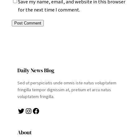
Save my name, email, and website in this browser
for the next time I comment.
Daily News Blog
Sed ut perspiciatis unde omnis iste natus voluptatem
fringilla tempor dignissim at, pretium et arcu natus
voluptatem fringilla.
Twitter
Instagram
Facebook
About