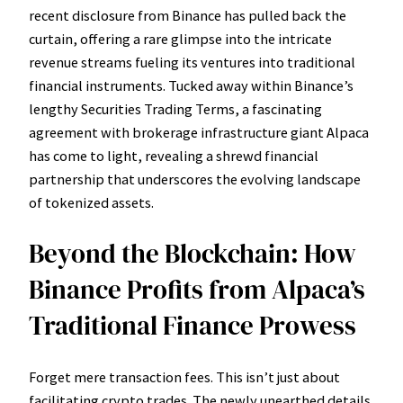
recent disclosure from Binance has pulled back the
curtain, offering a rare glimpse into the intricate
revenue streams fueling its ventures into traditional
financial instruments. Tucked away within Binance’s
lengthy Securities Trading Terms, a fascinating
agreement with brokerage infrastructure giant Alpaca
has come to light, revealing a shrewd financial
partnership that underscores the evolving landscape
of tokenized assets.
Beyond the Blockchain: How
Binance Profits from Alpaca’s
Traditional Finance Prowess
Forget mere transaction fees. This isn’t just about
facilitating crypto trades. The newly unearthed details