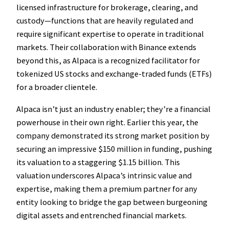
licensed infrastructure for brokerage, clearing, and
custody—functions that are heavily regulated and
require significant expertise to operate in traditional
markets. Their collaboration with Binance extends
beyond this, as Alpaca is a recognized facilitator for
tokenized US stocks and exchange-traded funds (ETFs)
for a broader clientele.
Alpaca isn’t just an industry enabler; they’re a financial
powerhouse in their own right. Earlier this year, the
company demonstrated its strong market position by
securing an impressive $150 million in funding, pushing
its valuation to a staggering $1.15 billion. This
valuation underscores Alpaca’s intrinsic value and
expertise, making them a premium partner for any
entity looking to bridge the gap between burgeoning
digital assets and entrenched financial markets.