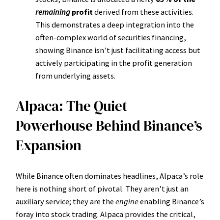
remaining
profit
derived from these activities.
This demonstrates a deep integration into the
often-complex world of securities financing,
showing Binance isn’t just facilitating access but
actively participating in the profit generation
from underlying assets.
Alpaca: The Quiet
Powerhouse Behind Binance’s
Expansion
While Binance often dominates headlines, Alpaca’s role
here is nothing short of pivotal. They aren’t just an
auxiliary service; they are the
engine
enabling Binance’s
foray into stock trading. Alpaca provides the critical,