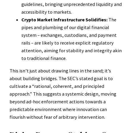
guidelines, bringing unprecedented liquidity and
accessibility to markets.
Crypto Market Infrastructure Solidifies:
The
pipes and plumbing of our digital financial
system – exchanges, custodians, and payment
rails – are likely to receive explicit regulatory
attention, aiming for stability and integrity akin
to traditional finance.
This isn’t just about drawing lines in the sand; it’s
about building bridges. The SEC’s stated goal is to
cultivate a “rational, coherent, and principled
approach.” This suggests a systemic design, moving
beyond ad-hoc enforcement actions towards a
predictable environment where innovation can
flourish without fear of arbitrary intervention.