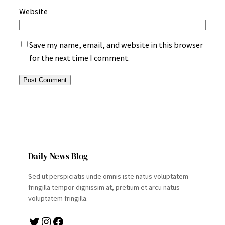
Website
Save my name, email, and website in this browser
for the next time I comment.
Daily News Blog
Sed ut perspiciatis unde omnis iste natus voluptatem
fringilla tempor dignissim at, pretium et arcu natus
voluptatem fringilla.
Twitter
Instagram
Facebook