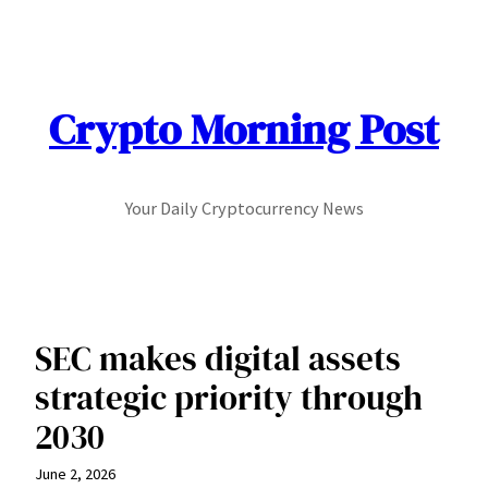
Skip
to
content
Crypto Morning Post
Your Daily Cryptocurrency News
SEC makes digital assets
strategic priority through
2030
June 2, 2026