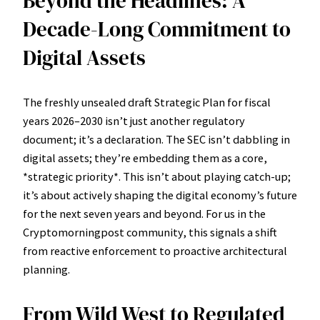
Beyond the Headlines: A
Decade-Long Commitment to
Digital Assets
The freshly unsealed draft Strategic Plan for fiscal
years 2026–2030 isn’t just another regulatory
document; it’s a declaration. The SEC isn’t dabbling in
digital assets; they’re embedding them as a core,
*strategic priority*. This isn’t about playing catch-up;
it’s about actively shaping the digital economy’s future
for the next seven years and beyond. For us in the
Cryptomorningpost community, this signals a shift
from reactive enforcement to proactive architectural
planning.
From Wild West to Regulated