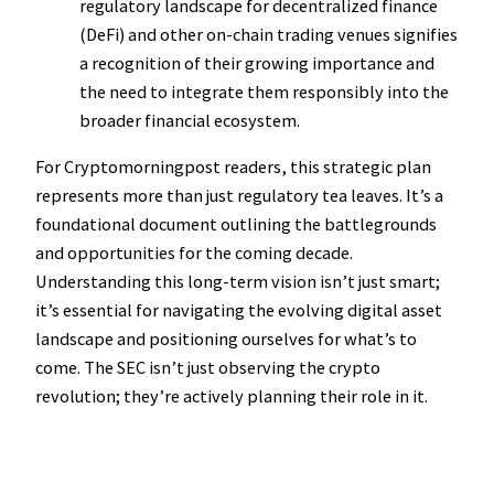
regulatory landscape for decentralized finance
(DeFi) and other on-chain trading venues signifies
a recognition of their growing importance and
the need to integrate them responsibly into the
broader financial ecosystem.
For Cryptomorningpost readers, this strategic plan
represents more than just regulatory tea leaves. It’s a
foundational document outlining the battlegrounds
and opportunities for the coming decade.
Understanding this long-term vision isn’t just smart;
it’s essential for navigating the evolving digital asset
landscape and positioning ourselves for what’s to
come. The SEC isn’t just observing the crypto
revolution; they’re actively planning their role in it.