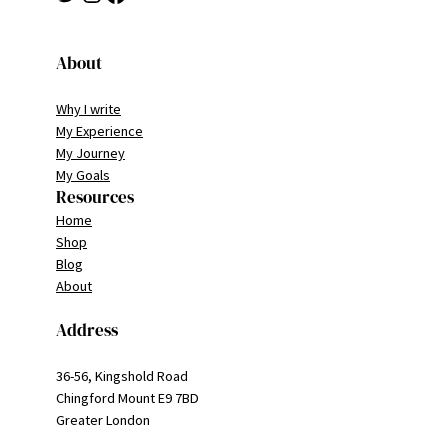
About
Why I write
My Experience
My Journey
My Goals
Resources
Home
Shop
Blog
About
Address
36-56, Kingshold Road
Chingford Mount E9 7BD
Greater London