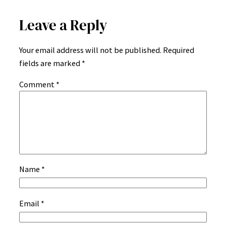
Leave a Reply
Your email address will not be published.
Required
fields are marked
*
Comment
*
Name
*
Email
*