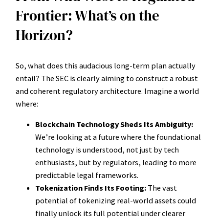
Frontier: What’s on the
Horizon?
So, what does this audacious long-term plan actually
entail? The SEC is clearly aiming to construct a robust
and coherent regulatory architecture. Imagine a world
where:
Blockchain Technology Sheds Its Ambiguity:
We’re looking at a future where the foundational
technology is understood, not just by tech
enthusiasts, but by regulators, leading to more
predictable legal frameworks.
Tokenization Finds Its Footing:
The vast
potential of tokenizing real-world assets could
finally unlock its full potential under clearer