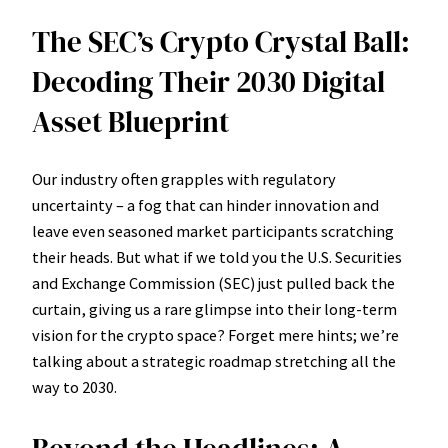
The SEC’s Crypto Crystal Ball:
Decoding Their 2030 Digital
Asset Blueprint
Our industry often grapples with regulatory
uncertainty – a fog that can hinder innovation and
leave even seasoned market participants scratching
their heads. But what if we told you the U.S. Securities
and Exchange Commission (SEC) just pulled back the
curtain, giving us a rare glimpse into their long-term
vision for the crypto space? Forget mere hints; we’re
talking about a strategic roadmap stretching all the
way to 2030.