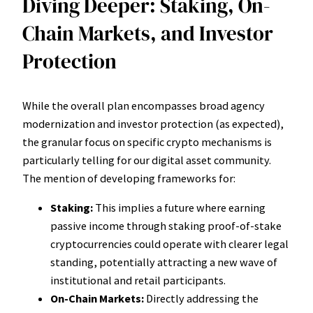
Diving Deeper: Staking, On-
Chain Markets, and Investor
Protection
While the overall plan encompasses broad agency
modernization and investor protection (as expected),
the granular focus on specific crypto mechanisms is
particularly telling for our digital asset community.
The mention of developing frameworks for:
Staking:
This implies a future where earning
passive income through staking proof-of-stake
cryptocurrencies could operate with clearer legal
standing, potentially attracting a new wave of
institutional and retail participants.
On-Chain Markets:
Directly addressing the