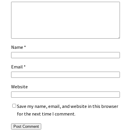
Name
*
Email
*
Website
Save my name, email, and website in this browser
for the next time I comment.