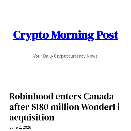
Skip
to
content
Crypto Morning Post
Your Daily Cryptocurrency News
Robinhood enters Canada
after $180 million WonderFi
acquisition
June 2, 2026