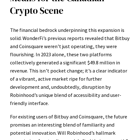
Crypto Scene
The financial bedrock underpinning this expansion is
solid. WonderFi’s previous reports revealed that Bitbuy
and Coinsquare weren’t just operating, they were
flourishing. In 2023 alone, these two platforms
collectively generated a significant $49.8 million in
revenue. This isn’t pocket change; it’s a clear indicator
of a vibrant, active market ripe for further
development and, undoubtedly, disruption by
Robinhood’s unique blend of accessibility and user-
friendly interface.
For existing users of Bitbuy and Coinsquare, the future
promises an interesting blend of familiarity and
potential innovation. Will Robinhood’s hallmark