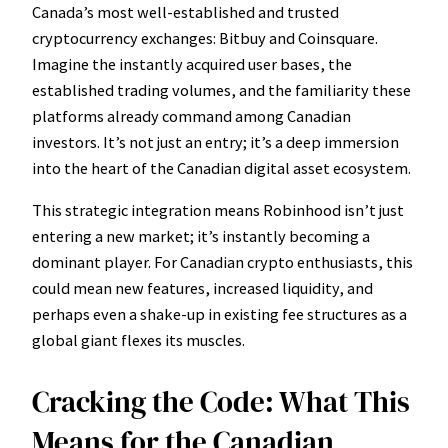
Canada’s most well-established and trusted
cryptocurrency exchanges: Bitbuy and Coinsquare.
Imagine the instantly acquired user bases, the
established trading volumes, and the familiarity these
platforms already command among Canadian
investors. It’s not just an entry; it’s a deep immersion
into the heart of the Canadian digital asset ecosystem.
This strategic integration means Robinhood isn’t just
entering a new market; it’s instantly becoming a
dominant player. For Canadian crypto enthusiasts, this
could mean new features, increased liquidity, and
perhaps even a shake-up in existing fee structures as a
global giant flexes its muscles.
Cracking the Code: What This
Means for the Canadian