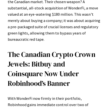
the Canadian market. Their chosen weapon? A
substantial, all-stock acquisition of WonderFi, a move
valued at an eye-watering $180 million. This wasn’t
merely about buying a company; it was about acquiring
a pre-packaged suite of crucial licenses and regulatory
green lights, allowing them to bypass years of
bureaucratic red tape.
The Canadian Crypto Crown
Jewels: Bitbuy and
Coinsquare Now Under
Robinhood’s Banner
With WonderFi now firmly in their portfolio,
Robinhood gains immediate control over two of