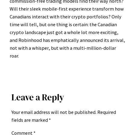
commission-free trading models find their way north?
Will their sleek mobile-first experience transform how
Canadians interact with their crypto portfolios? Only
time will tell, but one thing is certain: the Canadian
crypto landscape just got a whole lot more exciting,
and Robinhood has emphatically announced its arrival,
not with a whisper, but with a multi-million-dollar
roar.
Leave a Reply
Your email address will not be published.
Required
fields are marked
*
Comment
*