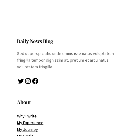
Daily News Blog
Sed ut perspiciatis unde omnis iste natus voluptatem
fringilla tempor dignissim at, pretium et arcu natus
voluptatem fringilla.
Twitter
Instagram
Facebook
About
Why I write
My Experience
My Journey