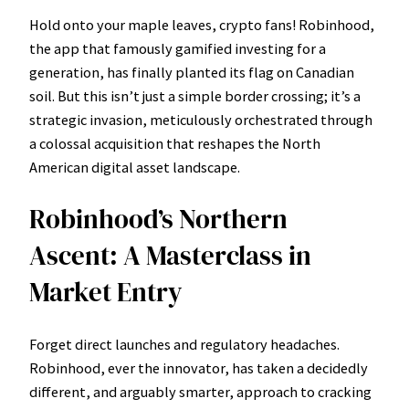
Hold onto your maple leaves, crypto fans! Robinhood,
the app that famously gamified investing for a
generation, has finally planted its flag on Canadian
soil. But this isn’t just a simple border crossing; it’s a
strategic invasion, meticulously orchestrated through
a colossal acquisition that reshapes the North
American digital asset landscape.
Robinhood’s Northern
Ascent: A Masterclass in
Market Entry
Forget direct launches and regulatory headaches.
Robinhood, ever the innovator, has taken a decidedly
different, and arguably smarter, approach to cracking