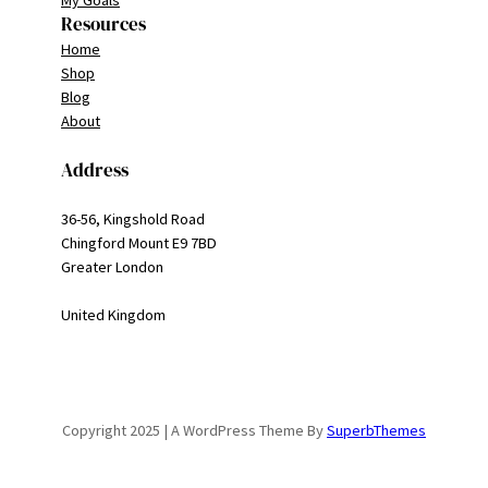
My Goals
Resources
Home
Shop
Blog
About
Address
36-56, Kingshold Road
Chingford Mount E9 7BD
Greater London
United Kingdom
Copyright 2025 | A WordPress Theme By
SuperbThemes