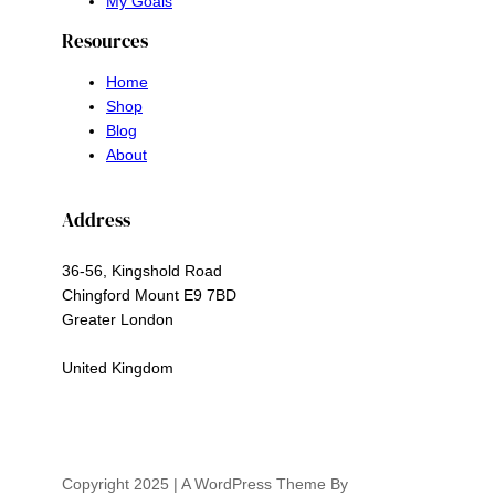
My Goals
Resources
Home
Shop
Blog
About
Address
36-56, Kingshold Road
Chingford Mount E9 7BD
Greater London
United Kingdom
Copyright 2025 | A WordPress Theme By