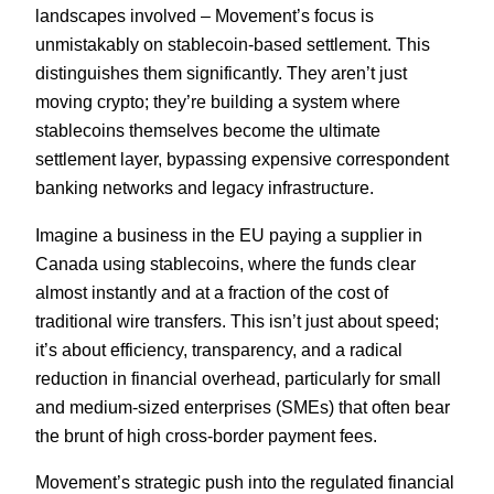
landscapes involved – Movement’s focus is
unmistakably on stablecoin-based settlement. This
distinguishes them significantly. They aren’t just
moving crypto; they’re building a system where
stablecoins themselves become the ultimate
settlement layer, bypassing expensive correspondent
banking networks and legacy infrastructure.
Imagine a business in the EU paying a supplier in
Canada using stablecoins, where the funds clear
almost instantly and at a fraction of the cost of
traditional wire transfers. This isn’t just about speed;
it’s about efficiency, transparency, and a radical
reduction in financial overhead, particularly for small
and medium-sized enterprises (SMEs) that often bear
the brunt of high cross-border payment fees.
Movement’s strategic push into the regulated financial