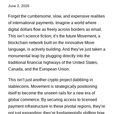
June 2, 2026
Forget the cumbersome, slow, and expensive realities
of international payments. Imagine a world where
digital dollars flow as freely across borders as email.
This isn’t science fiction; it’s the future Movement, a
blockchain network built on the innovative Move
language, is actively building. And they’ve just taken a
monumental leap by plugging directly into the
traditional financial highways of the United States,
Canada, and the European Union.
This isn’t just another crypto project dabbling in
stablecoins. Movement is strategically positioning
itself to become the unseen rails for a new era of
global commerce. By securing access to licensed
payment infrastructure in these pivotal regions, they’re
not just expanding; they’re fundamentally shifting how