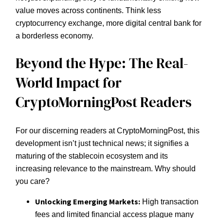
value moves across continents. Think less
cryptocurrency exchange, more digital central bank for
a borderless economy.
Beyond the Hype: The Real-
World Impact for
CryptoMorningPost Readers
For our discerning readers at CryptoMorningPost, this
development isn’t just technical news; it signifies a
maturing of the stablecoin ecosystem and its
increasing relevance to the mainstream. Why should
you care?
Unlocking Emerging Markets:
High transaction
fees and limited financial access plague many