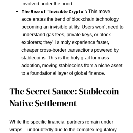
involved under the hood.
The Rise of “Invisible Crypto”:
This move
accelerates the trend of blockchain technology
becoming an invisible utility. Users won’t need to
understand gas fees, private keys, or block
explorers; they’ll simply experience faster,
cheaper cross-border transactions powered by
stablecoins. This is the holy grail for mass
adoption, moving stablecoins from a niche asset
to a foundational layer of global finance.
The Secret Sauce: Stablecoin-
Native Settlement
While the specific financial partners remain under
wraps – undoubtedly due to the complex regulatory