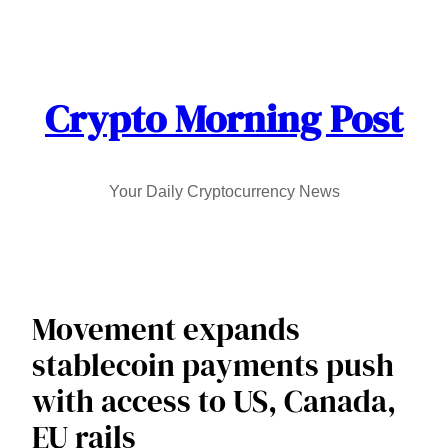
Skip
to
content
Crypto Morning Post
Your Daily Cryptocurrency News
Movement expands
stablecoin payments push
with access to US, Canada,
EU rails