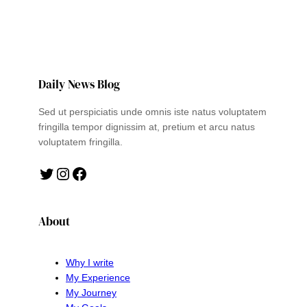
Daily News Blog
Sed ut perspiciatis unde omnis iste natus voluptatem
fringilla tempor dignissim at, pretium et arcu natus
voluptatem fringilla.
Twitter
Instagram
Facebook
About
Why I write
My Experience
My Journey