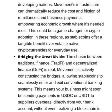
developing nations. Movement’s infrastructure
can dramatically reduce the cost and friction of
remittances and business payments,
empowering economic growth where it’s needed
most. This could be a game-changer for crypto
adoption in these regions, as stablecoins offer a
tangible benefit over volatile native
cryptocurrencies for everyday use.
Bridging the Great Divide:
The chasm between
traditional finance (TradFi) and decentralized
finance (DeFi) is real. Movement is actively
constructing the bridges, allowing stablecoins to
seamlessly enter and exit conventional banking
systems. This means your business might soon
be sending payments in USDC or USDT to
suppliers overseas, directly from your bank
account, without even realizing a blockchain is