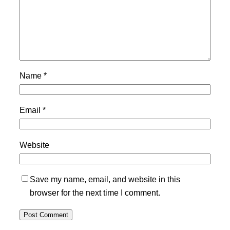
Name
*
Email
*
Website
Save my name, email, and website in this
browser for the next time I comment.