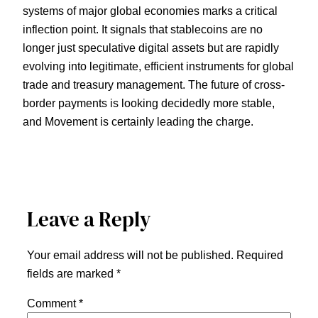
systems of major global economies marks a critical
inflection point. It signals that stablecoins are no
longer just speculative digital assets but are rapidly
evolving into legitimate, efficient instruments for global
trade and treasury management. The future of cross-
border payments is looking decidedly more stable,
and Movement is certainly leading the charge.
Leave a Reply
Your email address will not be published.
Required
fields are marked
*
Comment
*