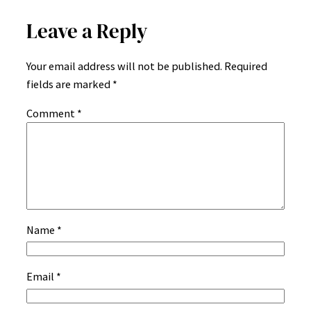
Leave a Reply
Your email address will not be published.
Required
fields are marked
*
Comment
*
Name
*
Email
*