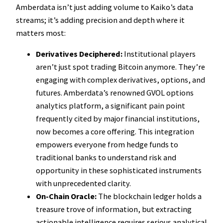
Amberdata isn’t just adding volume to Kaiko’s data
streams; it’s adding precision and depth where it
matters most:
Derivatives Deciphered:
Institutional players
aren’t just spot trading Bitcoin anymore. They’re
engaging with complex derivatives, options, and
futures. Amberdata’s renowned GVOL options
analytics platform, a significant pain point
frequently cited by major financial institutions,
now becomes a core offering. This integration
empowers everyone from hedge funds to
traditional banks to understand risk and
opportunity in these sophisticated instruments
with unprecedented clarity.
On-Chain Oracle:
The blockchain ledger holds a
treasure trove of information, but extracting
actionable intelligence requires serious analytical