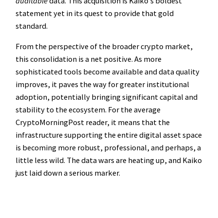
auditable
data. This acquisition is Kaiko’s boldest
statement yet in its quest to provide that gold
standard.
From the perspective of the broader crypto market,
this consolidation is a net positive. As more
sophisticated tools become available and data quality
improves, it paves the way for greater institutional
adoption, potentially bringing significant capital and
stability to the ecosystem. For the average
CryptoMorningPost reader, it means that the
infrastructure supporting the entire digital asset space
is becoming more robust, professional, and perhaps, a
little less wild. The data wars are heating up, and Kaiko
just laid down a serious marker.