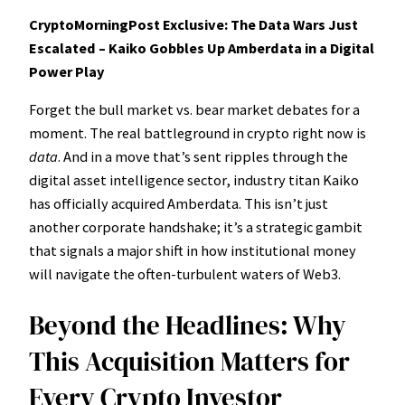
CryptoMorningPost Exclusive: The Data Wars Just
Escalated – Kaiko Gobbles Up Amberdata in a Digital
Power Play
Forget the bull market vs. bear market debates for a
moment. The real battleground in crypto right now is
data
. And in a move that’s sent ripples through the
digital asset intelligence sector, industry titan Kaiko
has officially acquired Amberdata. This isn’t just
another corporate handshake; it’s a strategic gambit
that signals a major shift in how institutional money
will navigate the often-turbulent waters of Web3.
Beyond the Headlines: Why
This Acquisition Matters for
Every Crypto Investor