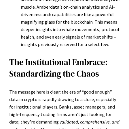
muscle. Amberdata’s on-chain analytics and AI-
driven research capabilities are like a powerful
magnifying glass for the blockchain. This means
deeper insights into whale movements, protocol
health, and even early signals of market shifts –
insights previously reserved for a select few.
The Institutional Embrace:
Standardizing the Chaos
The message here is clear: the era of “good enough”
data in crypto is rapidly drawing to a close, especially
for institutional players. Banks, asset managers, and
high-frequency trading firms aren’t just looking for
data; they’re demanding
validated, comprehensive, and