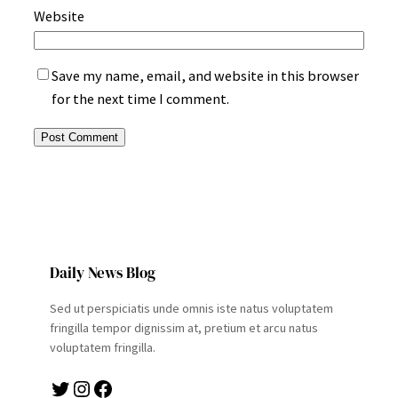
Website
Save my name, email, and website in this browser
for the next time I comment.
Daily News Blog
Sed ut perspiciatis unde omnis iste natus voluptatem
fringilla tempor dignissim at, pretium et arcu natus
voluptatem fringilla.
Twitter
Instagram
Facebook