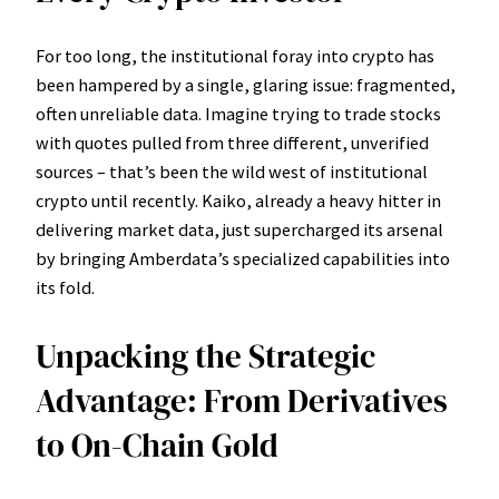
For too long, the institutional foray into crypto has
been hampered by a single, glaring issue: fragmented,
often unreliable data. Imagine trying to trade stocks
with quotes pulled from three different, unverified
sources – that’s been the wild west of institutional
crypto until recently. Kaiko, already a heavy hitter in
delivering market data, just supercharged its arsenal
by bringing Amberdata’s specialized capabilities into
its fold.
Unpacking the Strategic
Advantage: From Derivatives
to On-Chain Gold