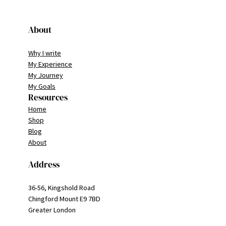
About
Why I write
My Experience
My Journey
My Goals
Resources
Home
Shop
Blog
About
Address
36-56, Kingshold Road
Chingford Mount E9 7BD
Greater London