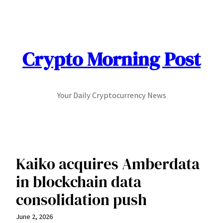
Skip
to
content
Crypto Morning Post
Your Daily Cryptocurrency News
Kaiko acquires Amberdata
in blockchain data
consolidation push
June 2, 2026