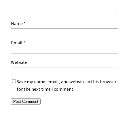
Name
*
Email
*
Website
Save my name, email, and website in this browser
for the next time I comment.