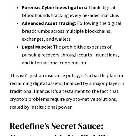
Forensic Cyber Investigators:
Think digital
bloodhounds tracking every hexadecimal clue.
Advanced Asset Tracing:
Following the digital
breadcrumbs across multiple blockchains,
exchanges, and wallets.
Legal Muscle:
The prohibitive expenses of
pursuing recovery through courts, injunctions,
and international cooperation.
This isn’t just an insurance policy; it’s a battle plan for
reclaiming digital assets, financed by a major player in
traditional finance. It’s a testament to the fact that
crypto’s problems require crypto-native solutions,
scaled by institutional power.
Redefine’s Secret Sauce: