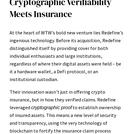
Cryptographic Verifiability
Meets Insurance
At the heart of WTW’s bold new venture lies Redefine’s
ingenious technology. Before its acquisition, Redefine
distinguished itself by providing cover for both
individual enthusiasts and large institutions,
regardless of where their digital assets were held – be
it a hardware wallet, a DeFi protocol, or an
institutional custodian.
Their innovation wasn’t just in offering crypto
insurance, but in how they verified claims. Redefine
leveraged
to establish ownership
cryptographic proof
of insured assets. This means a new level of security
and transparency, using the very technology of
blockchain to fortify the insurance claim process