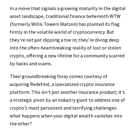
In a move that signals a growing maturity in the digital
asset landscape, traditional finance behemoth WTW
(formerly Willis Towers Watson) has planted its flag
firmly in the volatile world of cryptocurrency. But
they’re not just dipping a toe in; they’re diving deep
into the often-heartbreaking reality of lost or stolen
crypto, offering a new lifeline for a community scarred
by hacks and scams.
Their groundbreaking foray comes courtesy of
acquiring Redefind, a specialized crypto insurance
platform. This isn’t just another insurance product; it’s
a strategic pivot by an industry giant to address one of
crypto’s most persistent and terrifying challenges:
what happens when your digital wealth vanishes into
the ether?