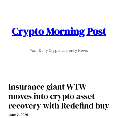
Skip
to
content
Crypto Morning Post
Your Daily Cryptocurrency News
Insurance giant WTW
moves into crypto asset
recovery with Redefind buy
June 2, 2026