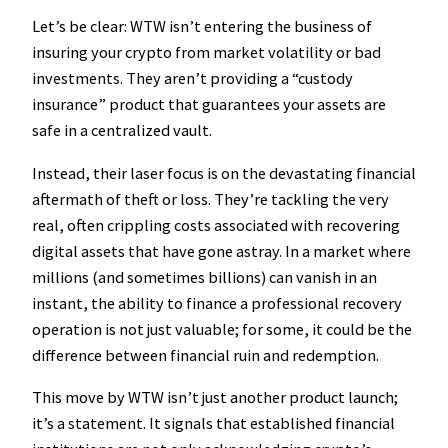
Let’s be clear: WTW isn’t entering the business of
insuring your crypto from market volatility or bad
investments. They aren’t providing a “custody
insurance” product that guarantees your assets are
safe in a centralized vault.
Instead, their laser focus is on the devastating financial
aftermath of theft or loss. They’re tackling the very
real, often crippling costs associated with recovering
digital assets that have gone astray. In a market where
millions (and sometimes billions) can vanish in an
instant, the ability to finance a professional recovery
operation is not just valuable; for some, it could be the
difference between financial ruin and redemption.
This move by WTW isn’t just another product launch;
it’s a statement. It signals that established financial