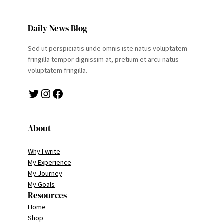
Daily News Blog
Sed ut perspiciatis unde omnis iste natus voluptatem
fringilla tempor dignissim at, pretium et arcu natus
voluptatem fringilla.
Twitter
Instagram
Facebook
About
Why I write
My Experience
My Journey
My Goals
Resources
Home
Shop