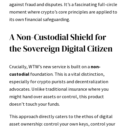
against fraud and disputes. It’s a fascinating full-circle
moment where crypto’s core principles are applied to
its own financial safeguarding.
A Non-Custodial Shield for
the Sovereign Digital Citizen
Crucially, WTW’s new service is built on a
non-
custodial
foundation. This is a vital distinction,
especially for crypto purists and decentralization
advocates. Unlike traditional insurance where you
might hand over assets or control, this product
doesn’t touch your funds.
This approach directly caters to the ethos of digital
asset ownership: control your own keys, control your