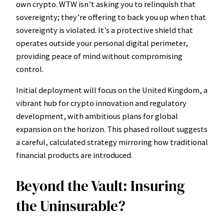
own crypto. WTW isn’t asking you to relinquish that
sovereignty; they’re offering to back you up when that
sovereignty is violated. It’s a protective shield that
operates outside your personal digital perimeter,
providing peace of mind without compromising
control.
Initial deployment will focus on the United Kingdom, a
vibrant hub for crypto innovation and regulatory
development, with ambitious plans for global
expansion on the horizon. This phased rollout suggests
a careful, calculated strategy mirroring how traditional
financial products are introduced.
Beyond the Vault: Insuring
the Uninsurable?