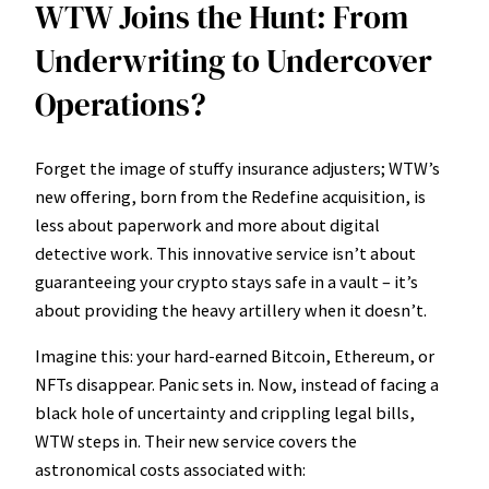
WTW Joins the Hunt: From
Underwriting to Undercover
Operations?
Forget the image of stuffy insurance adjusters; WTW’s
new offering, born from the Redefine acquisition, is
less about paperwork and more about digital
detective work. This innovative service isn’t about
guaranteeing your crypto stays safe in a vault – it’s
about providing the heavy artillery when it doesn’t.
Imagine this: your hard-earned Bitcoin, Ethereum, or
NFTs disappear. Panic sets in. Now, instead of facing a
black hole of uncertainty and crippling legal bills,
WTW steps in. Their new service covers the
astronomical costs associated with: