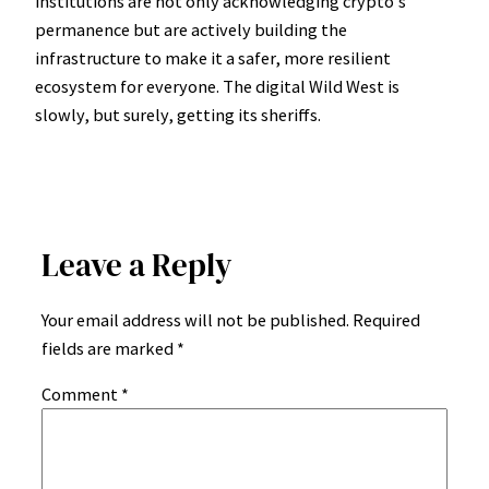
institutions are not only acknowledging crypto’s
permanence but are actively building the
infrastructure to make it a safer, more resilient
ecosystem for everyone. The digital Wild West is
slowly, but surely, getting its sheriffs.
Leave a Reply
Your email address will not be published.
Required
fields are marked
*
Comment
*