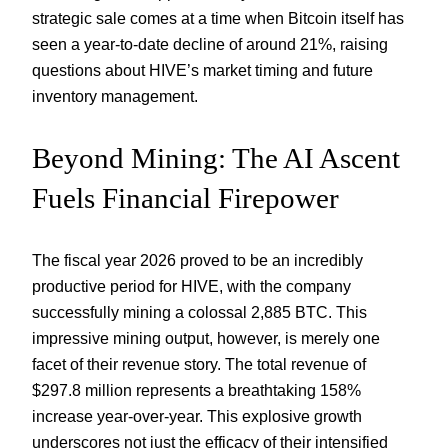
strategic sale comes at a time when Bitcoin itself has
seen a year-to-date decline of around 21%, raising
questions about HIVE’s market timing and future
inventory management.
Beyond Mining: The AI Ascent
Fuels Financial Firepower
The fiscal year 2026 proved to be an incredibly
productive period for HIVE, with the company
successfully mining a colossal 2,885 BTC. This
impressive mining output, however, is merely one
facet of their revenue story. The total revenue of
$297.8 million represents a breathtaking 158%
increase year-over-year. This explosive growth
underscores not just the efficacy of their intensified