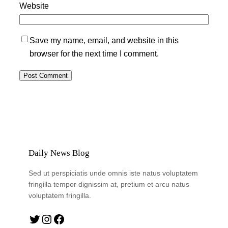
Website
Save my name, email, and website in this
browser for the next time I comment.
Daily News Blog
Sed ut perspiciatis unde omnis iste natus voluptatem
fringilla tempor dignissim at, pretium et arcu natus
voluptatem fringilla.
Twitter
Instagram
Facebook