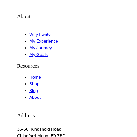
About
Why I write
My Experience
My Journey
My Goals
Resources
Home
Shop
Blog
About
Address
36-56, Kingshold Road
Chingford Mount E9 7BD