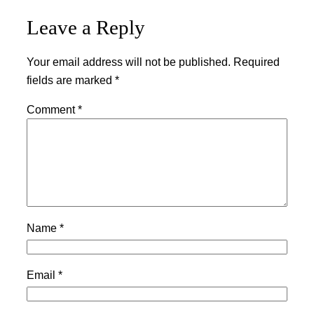
Leave a Reply
Your email address will not be published.
Required
fields are marked
*
Comment
*
Name
*
Email
*