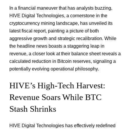
In a financial maneuver that has analysts buzzing,
HIVE Digital Technologies, a cornerstone in the
cryptocurrency mining landscape, has unveiled its
latest fiscal report, painting a picture of both
aggressive growth and strategic recalibration. While
the headline news boasts a staggering leap in
revenue, a closer look at their balance sheet reveals a
calculated reduction in Bitcoin reserves, signaling a
potentially evolving operational philosophy.
HIVE’s High-Tech Harvest:
Revenue Soars While BTC
Stash Shrinks
HIVE Digital Technologies has effectively redefined