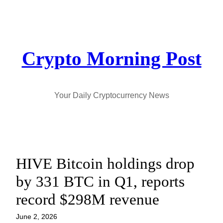
Skip
to
content
Crypto Morning Post
Your Daily Cryptocurrency News
HIVE Bitcoin holdings drop
by 331 BTC in Q1, reports
record $298M revenue
June 2, 2026