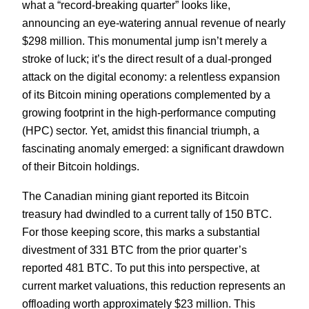
what a “record-breaking quarter” looks like,
announcing an eye-watering annual revenue of nearly
$298 million. This monumental jump isn’t merely a
stroke of luck; it’s the direct result of a dual-pronged
attack on the digital economy: a relentless expansion
of its Bitcoin mining operations complemented by a
growing footprint in the high-performance computing
(HPC) sector. Yet, amidst this financial triumph, a
fascinating anomaly emerged: a significant drawdown
of their Bitcoin holdings.
The Canadian mining giant reported its Bitcoin
treasury had dwindled to a current tally of 150 BTC.
For those keeping score, this marks a substantial
divestment of 331 BTC from the prior quarter’s
reported 481 BTC. To put this into perspective, at
current market valuations, this reduction represents an
offloading worth approximately $23 million. This