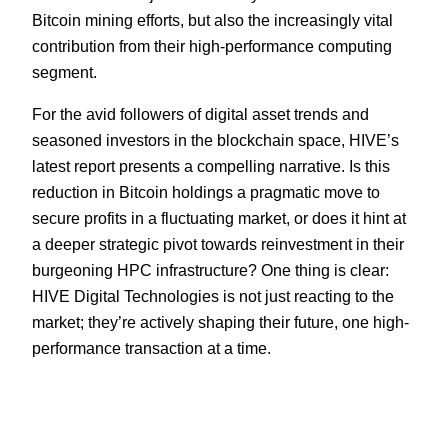
Bitcoin mining efforts, but also the increasingly vital
contribution from their high-performance computing
segment.
For the avid followers of digital asset trends and
seasoned investors in the blockchain space, HIVE’s
latest report presents a compelling narrative. Is this
reduction in Bitcoin holdings a pragmatic move to
secure profits in a fluctuating market, or does it hint at
a deeper strategic pivot towards reinvestment in their
burgeoning HPC infrastructure? One thing is clear:
HIVE Digital Technologies is not just reacting to the
market; they’re actively shaping their future, one high-
performance transaction at a time.