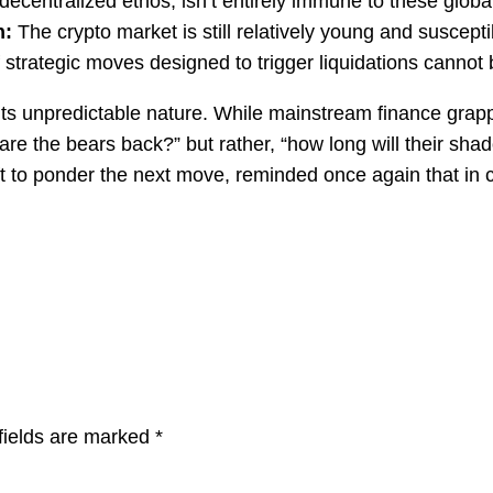
ecentralized ethos, isn’t entirely immune to these global
n:
The crypto market is still relatively young and suscept
 of strategic moves designed to trigger liquidations canno
its unpredictable nature. While mainstream finance grappl
“are the bears back?” but rather, “how long will their sh
e left to ponder the next move, reminded once again that 
fields are marked
*