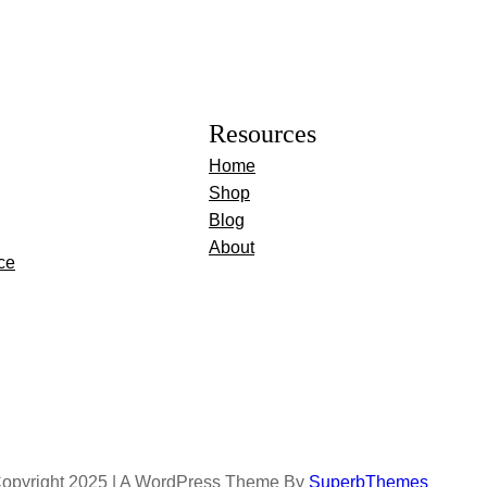
Resources
Home
Shop
Blog
About
ce
opyright 2025 | A WordPress Theme By
SuperbThemes