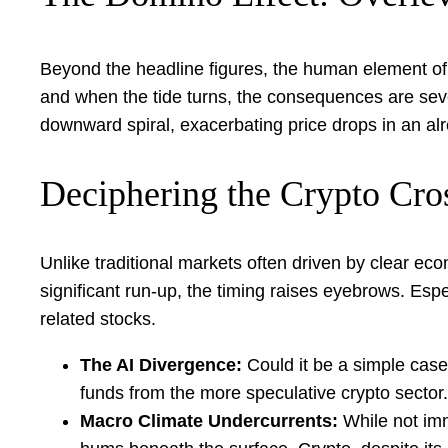
Beyond the headline figures, the human element of t
and when the tide turns, the consequences are severe
downward spiral, exacerbating price drops in an alr
Deciphering the Crypto Cro
Unlike traditional markets often driven by clear ec
significant run-up, the timing raises eyebrows. Espe
related stocks.
The AI Divergence:
Could it be a simple case o
funds from the more speculative crypto sector
Macro Climate Undercurrents:
While not imm