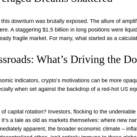
his downturn was brutally exposed. The allure of amplifi
. A staggering $1.5 billion in long positions were liquid
eady fragile market. For many, what started as a calculat
ssroads: What’s Driving the D
onomic indicators, crypto’s motivations can be more opaqu
cially when set against the backdrop of a red-hot US equi
f capital rotation? Investors, flocking to the undeniable na
. It’s a tale as old as markets themselves: where new na
ediately apparent, the broader economic climate – inflat