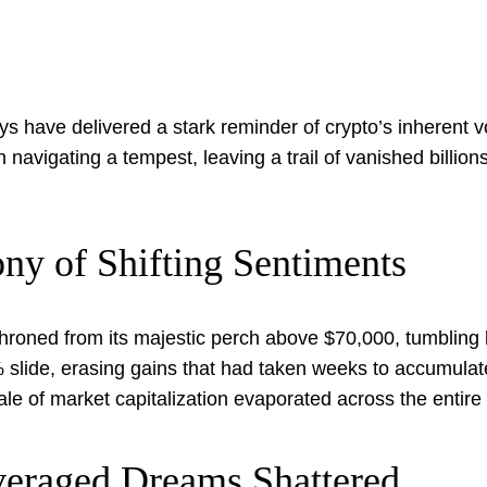
ys have delivered a stark reminder of crypto’s inherent vo
navigating a tempest, leaving a trail of vanished billions
ny of Shifting Sentiments
throned from its majestic perch above $70,000, tumbling 
 9% slide, erasing gains that had taken weeks to accumula
scale of market capitalization evaporated across the entir
veraged Dreams Shattered