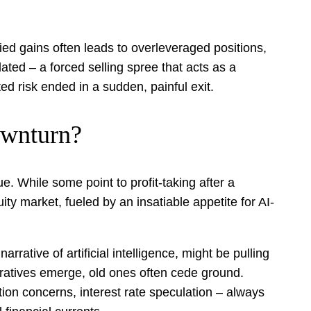
ed gains often leads to overleveraged positions,
ated – a forced selling spree that acts as a
ed risk ended in a sudden, painful exit.
ownturn?
e. While some point to profit-taking after a
ty market, fueled by an insatiable appetite for AI-
rrative of artificial intelligence, might be pulling
rratives emerge, old ones often cede ground.
ion concerns, interest rate speculation – always