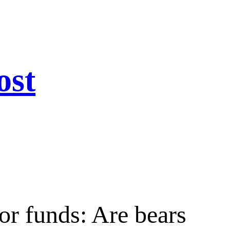
ost
or funds: Are bears