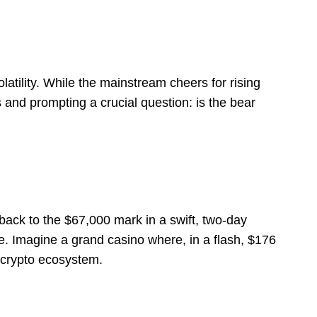
latility. While the mainstream cheers for rising
 and prompting a crucial question: is the bear
back to the $67,000 mark in a swift, two-day
te. Imagine a grand casino where, in a flash, $176
e crypto ecosystem.