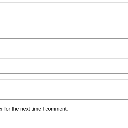
r for the next time I comment.