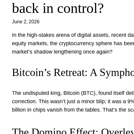
back in control?
June 2, 2026
In the high-stakes arena of digital assets, recent da
equity markets, the cryptocurrency sphere has been 
market’s shadow lengthening once again?
Bitcoin’s Retreat: A Sympho
The undisputed king, Bitcoin (BTC), found itself de
correction. This wasn’t just a minor blip; it was a
billion in chips vanish from the tables. That’s the 
The Domino Effect: Overle