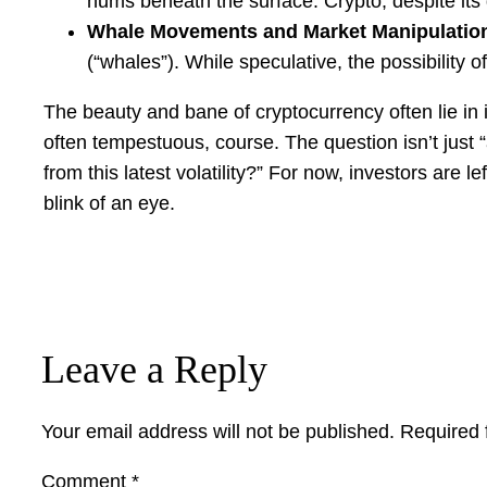
hums beneath the surface. Crypto, despite its d
Whale Movements and Market Manipulatio
(“whales”). While speculative, the possibility
The beauty and bane of cryptocurrency often lie in 
often tempestuous, course. The question isn’t just 
from this latest volatility?” For now, investors ar
blink of an eye.
Leave a Reply
Your email address will not be published.
Required 
Comment
*