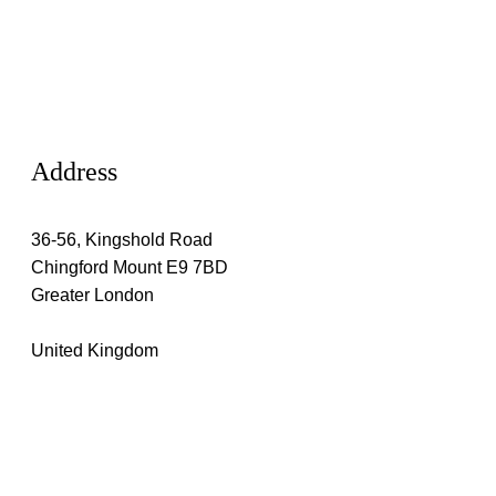
Address
36-56, Kingshold Road
Chingford Mount E9 7BD
Greater London
United Kingdom