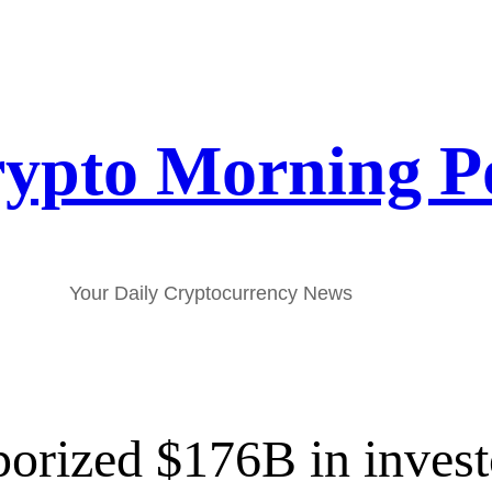
ypto Morning P
Your Daily Cryptocurrency News
porized $176B in invest