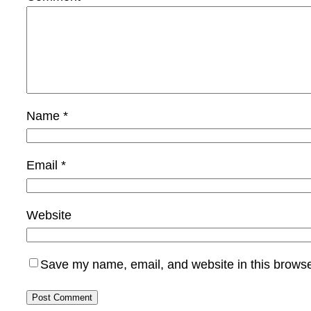
Name
*
Email
*
Website
Save my name, email, and website in this browse