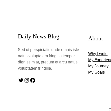
Daily News Blog
About
Sed ut perspiciatis unde omnis iste
Why I write
natus voluptatem fringilla tempor
My Experien
dignissim at, pretium et arcu natus
My Journey
voluptatem fringilla.
My Goals
Twitter
Instagram
Facebook
C