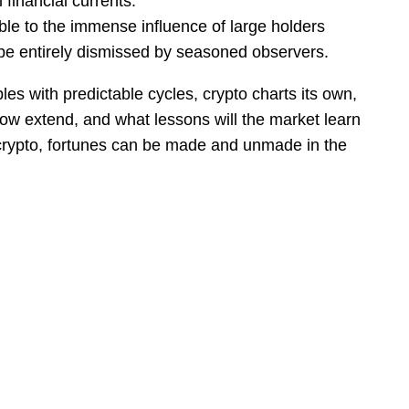
 financial currents.
ible to the immense influence of large holders
t be entirely dismissed by seasoned observers.
es with predictable cycles, crypto charts its own,
adow extend, and what lessons will the market learn
in crypto, fortunes can be made and unmade in the