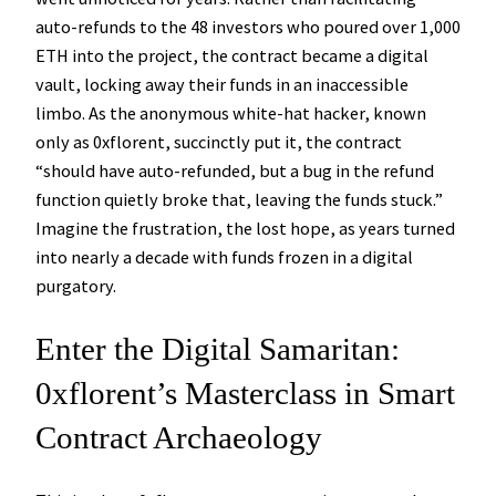
auto-refunds to the 48 investors who poured over 1,000
ETH into the project, the contract became a digital
vault, locking away their funds in an inaccessible
limbo. As the anonymous white-hat hacker, known
only as 0xflorent, succinctly put it, the contract
“should have auto-refunded, but a bug in the refund
function quietly broke that, leaving the funds stuck.”
Imagine the frustration, the lost hope, as years turned
into nearly a decade with funds frozen in a digital
purgatory.
Enter the Digital Samaritan:
0xflorent’s Masterclass in Smart
Contract Archaeology