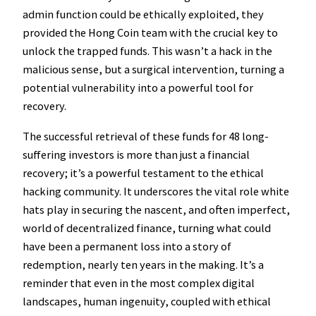
admin function could be ethically exploited, they
provided the Hong Coin team with the crucial key to
unlock the trapped funds. This wasn’t a hack in the
malicious sense, but a surgical intervention, turning a
potential vulnerability into a powerful tool for
recovery.
The successful retrieval of these funds for 48 long-
suffering investors is more than just a financial
recovery; it’s a powerful testament to the ethical
hacking community. It underscores the vital role white
hats play in securing the nascent, and often imperfect,
world of decentralized finance, turning what could
have been a permanent loss into a story of
redemption, nearly ten years in the making. It’s a
reminder that even in the most complex digital
landscapes, human ingenuity, coupled with ethical