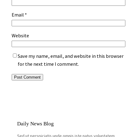
Email
*
Website
Save my name, email, and website in this browser
for the next time I comment.
Daily News Blog
Sed ut perspiciatis unde omnis iste natus voluptatem