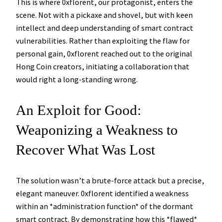
This is where 0xflorent, our protagonist, enters the
scene. Not with a pickaxe and shovel, but with keen
intellect and deep understanding of smart contract
vulnerabilities. Rather than exploiting the flaw for
personal gain, 0xflorent reached out to the original
Hong Coin creators, initiating a collaboration that
would right a long-standing wrong.
An Exploit for Good:
Weaponizing a Weakness to
Recover What Was Lost
The solution wasn’t a brute-force attack but a precise,
elegant maneuver. 0xflorent identified a weakness
within an *administration function* of the dormant
smart contract. By demonstrating how this *flawed*