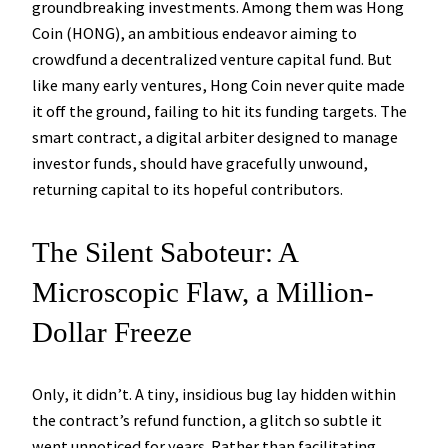
groundbreaking investments. Among them was Hong
Coin (HONG), an ambitious endeavor aiming to
crowdfund a decentralized venture capital fund. But
like many early ventures, Hong Coin never quite made
it off the ground, failing to hit its funding targets. The
smart contract, a digital arbiter designed to manage
investor funds, should have gracefully unwound,
returning capital to its hopeful contributors.
The Silent Saboteur: A
Microscopic Flaw, a Million-
Dollar Freeze
Only, it didn’t. A tiny, insidious bug lay hidden within
the contract’s refund function, a glitch so subtle it
went unnoticed for years. Rather than facilitating