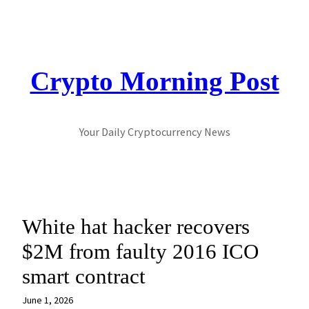
Skip
to
content
Crypto Morning Post
Your Daily Cryptocurrency News
White hat hacker recovers
$2M from faulty 2016 ICO
smart contract
June 1, 2026