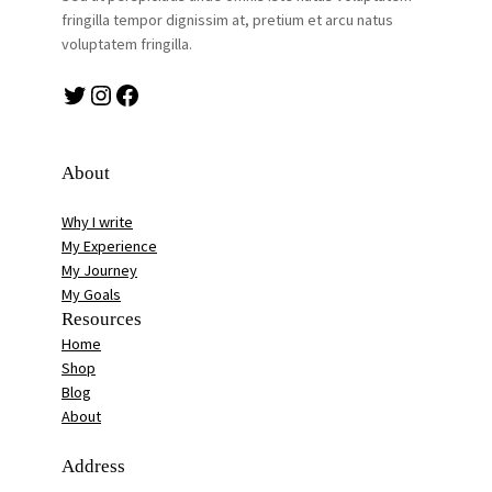
fringilla tempor dignissim at, pretium et arcu natus
voluptatem fringilla.
Twitter
Instagram
Facebook
About
Why I write
My Experience
My Journey
My Goals
Resources
Home
Shop
Blog
About
Address