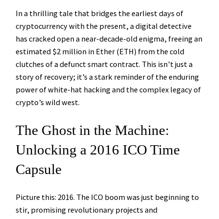
In a thrilling tale that bridges the earliest days of
cryptocurrency with the present, a digital detective
has cracked open a near-decade-old enigma, freeing an
estimated $2 million in Ether (ETH) from the cold
clutches of a defunct smart contract. This isn’t just a
story of recovery; it’s a stark reminder of the enduring
power of white-hat hacking and the complex legacy of
crypto’s wild west.
The Ghost in the Machine:
Unlocking a 2016 ICO Time
Capsule
Picture this: 2016. The ICO boom was just beginning to
stir, promising revolutionary projects and