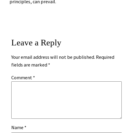
principles, can prevail.
Leave a Reply
Your email address will not be published.
Required
fields are marked
*
Comment
*
Name
*