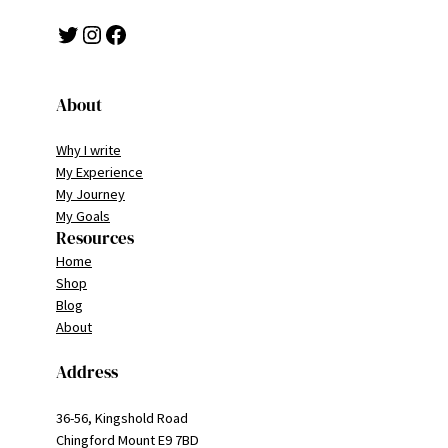
Twitter
Instagram
Facebook
About
Why I write
My Experience
My Journey
My Goals
Resources
Home
Shop
Blog
About
Address
36-56, Kingshold Road
Chingford Mount E9 7BD