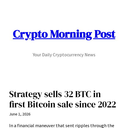
Skip
to
content
Crypto Morning Post
Your Daily Cryptocurrency News
Strategy sells 32 BTC in
first Bitcoin sale since 2022
June 1, 2026
In a financial maneuver that sent ripples through the