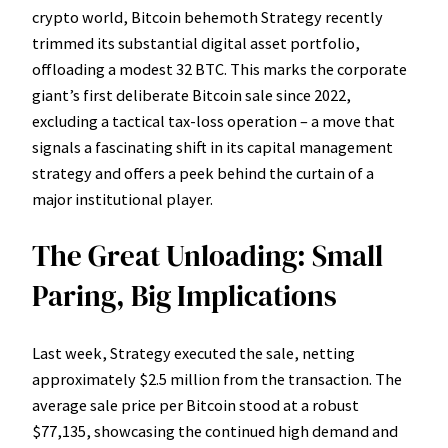
crypto world, Bitcoin behemoth Strategy recently
trimmed its substantial digital asset portfolio,
offloading a modest 32 BTC. This marks the corporate
giant’s first deliberate Bitcoin sale since 2022,
excluding a tactical tax-loss operation – a move that
signals a fascinating shift in its capital management
strategy and offers a peek behind the curtain of a
major institutional player.
The Great Unloading: Small
Paring, Big Implications
Last week, Strategy executed the sale, netting
approximately $2.5 million from the transaction. The
average sale price per Bitcoin stood at a robust
$77,135, showcasing the continued high demand and