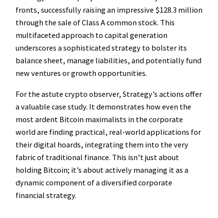
fronts, successfully raising an impressive $128.3 million
through the sale of Class A common stock. This
multifaceted approach to capital generation
underscores a sophisticated strategy to bolster its
balance sheet, manage liabilities, and potentially fund
new ventures or growth opportunities.
For the astute crypto observer, Strategy’s actions offer
a valuable case study. It demonstrates how even the
most ardent Bitcoin maximalists in the corporate
world are finding practical, real-world applications for
their digital hoards, integrating them into the very
fabric of traditional finance. This isn’t just about
holding Bitcoin; it’s about actively managing it as a
dynamic component of a diversified corporate
financial strategy.