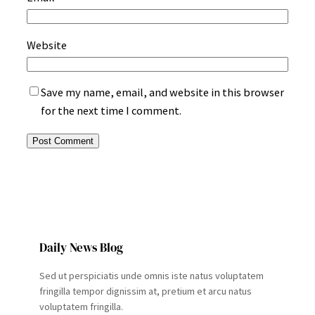
Website
Save my name, email, and website in this browser
for the next time I comment.
Daily News Blog
Sed ut perspiciatis unde omnis iste natus voluptatem
fringilla tempor dignissim at, pretium et arcu natus
voluptatem fringilla.