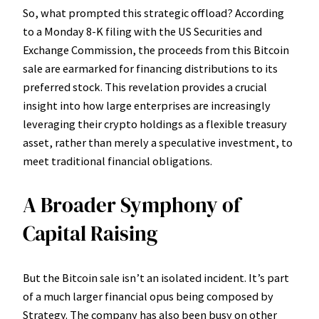
So, what prompted this strategic offload? According
to a Monday 8-K filing with the US Securities and
Exchange Commission, the proceeds from this Bitcoin
sale are earmarked for financing distributions to its
preferred stock. This revelation provides a crucial
insight into how large enterprises are increasingly
leveraging their crypto holdings as a flexible treasury
asset, rather than merely a speculative investment, to
meet traditional financial obligations.
A Broader Symphony of
Capital Raising
But the Bitcoin sale isn’t an isolated incident. It’s part
of a much larger financial opus being composed by
Strategy. The company has also been busy on other