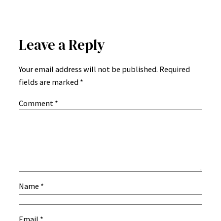
Leave a Reply
Your email address will not be published.
Required
fields are marked
*
Comment
*
Name
*
Email
*