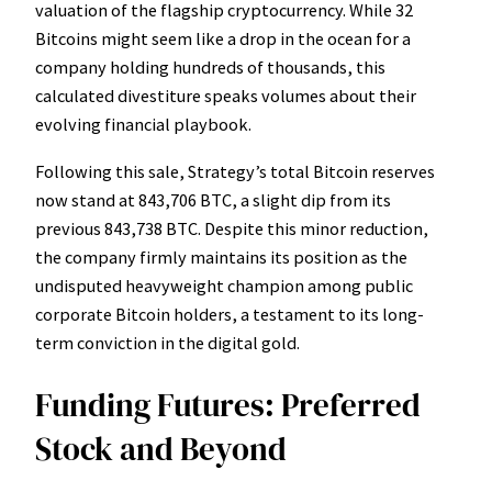
valuation of the flagship cryptocurrency. While 32
Bitcoins might seem like a drop in the ocean for a
company holding hundreds of thousands, this
calculated divestiture speaks volumes about their
evolving financial playbook.
Following this sale, Strategy’s total Bitcoin reserves
now stand at 843,706 BTC, a slight dip from its
previous 843,738 BTC. Despite this minor reduction,
the company firmly maintains its position as the
undisputed heavyweight champion among public
corporate Bitcoin holders, a testament to its long-
term conviction in the digital gold.
Funding Futures: Preferred
Stock and Beyond