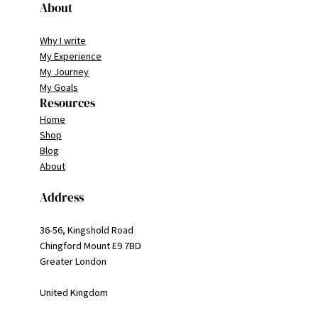
About
Why I write
My Experience
My Journey
My Goals
Resources
Home
Shop
Blog
About
Address
36-56, Kingshold Road
Chingford Mount E9 7BD
Greater London
United Kingdom