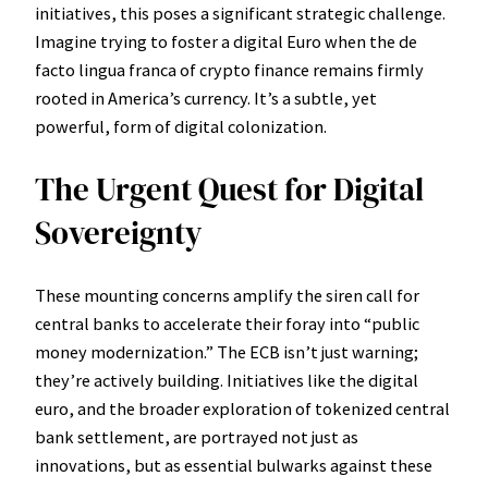
initiatives, this poses a significant strategic challenge.
Imagine trying to foster a digital Euro when the de
facto lingua franca of crypto finance remains firmly
rooted in America’s currency. It’s a subtle, yet
powerful, form of digital colonization.
The Urgent Quest for Digital
Sovereignty
These mounting concerns amplify the siren call for
central banks to accelerate their foray into “public
money modernization.” The ECB isn’t just warning;
they’re actively building. Initiatives like the digital
euro, and the broader exploration of tokenized central
bank settlement, are portrayed not just as
innovations, but as essential bulwarks against these