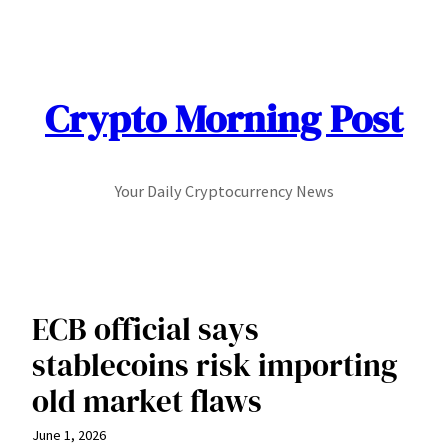
Skip
to
content
Crypto Morning Post
Your Daily Cryptocurrency News
ECB official says
stablecoins risk importing
old market flaws
June 1, 2026