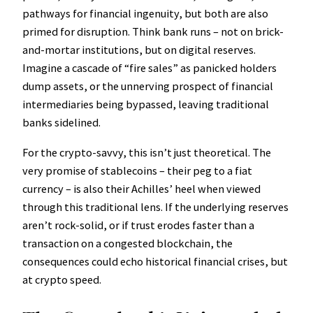
pathways for financial ingenuity, but both are also
primed for disruption. Think bank runs – not on brick-
and-mortar institutions, but on digital reserves.
Imagine a cascade of “fire sales” as panicked holders
dump assets, or the unnerving prospect of financial
intermediaries being bypassed, leaving traditional
banks sidelined.
For the crypto-savvy, this isn’t just theoretical. The
very promise of stablecoins – their peg to a fiat
currency – is also their Achilles’ heel when viewed
through this traditional lens. If the underlying reserves
aren’t rock-solid, or if trust erodes faster than a
transaction on a congested blockchain, the
consequences could echo historical financial crises, but
at crypto speed.