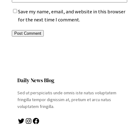
Save my name, email, and website in this browser
for the next time I comment.
Daily News Blog
Sed ut perspiciatis unde omnis iste natus voluptatem
fringilla tempor dignissim at, pretium et arcu natus
voluptatem fringilla.
Twitter
Instagram
Facebook