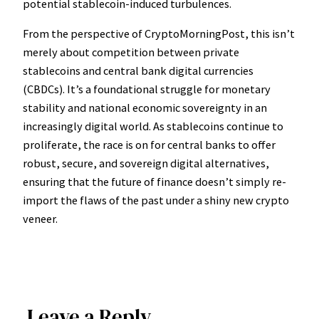
potential stablecoin-induced turbulences.
From the perspective of CryptoMorningPost, this isn’t
merely about competition between private
stablecoins and central bank digital currencies
(CBDCs). It’s a foundational struggle for monetary
stability and national economic sovereignty in an
increasingly digital world. As stablecoins continue to
proliferate, the race is on for central banks to offer
robust, secure, and sovereign digital alternatives,
ensuring that the future of finance doesn’t simply re-
import the flaws of the past under a shiny new crypto
veneer.
Leave a Reply