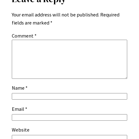
Your email address will not be published.
Required
fields are marked
*
Comment
*
Name
*
Email
*
Website