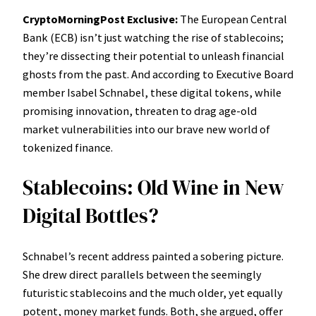
CryptoMorningPost Exclusive:
The European Central
Bank (ECB) isn’t just watching the rise of stablecoins;
they’re dissecting their potential to unleash financial
ghosts from the past. And according to Executive Board
member Isabel Schnabel, these digital tokens, while
promising innovation, threaten to drag age-old
market vulnerabilities into our brave new world of
tokenized finance.
Stablecoins: Old Wine in New
Digital Bottles?
Schnabel’s recent address painted a sobering picture.
She drew direct parallels between the seemingly
futuristic stablecoins and the much older, yet equally
potent, money market funds. Both, she argued, offer