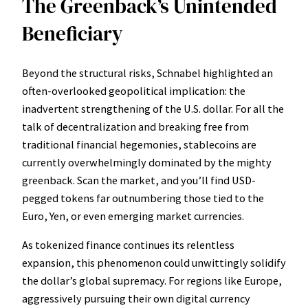
The Greenback’s Unintended
Beneficiary
Beyond the structural risks, Schnabel highlighted an
often-overlooked geopolitical implication: the
inadvertent strengthening of the U.S. dollar. For all the
talk of decentralization and breaking free from
traditional financial hegemonies, stablecoins are
currently overwhelmingly dominated by the mighty
greenback. Scan the market, and you’ll find USD-
pegged tokens far outnumbering those tied to the
Euro, Yen, or even emerging market currencies.
As tokenized finance continues its relentless
expansion, this phenomenon could unwittingly solidify
the dollar’s global supremacy. For regions like Europe,
aggressively pursuing their own digital currency