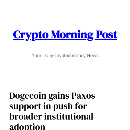
Skip
to
content
Crypto Morning Post
Your Daily Cryptocurrency News
Dogecoin gains Paxos
support in push for
broader institutional
adoption