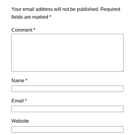
Your email address will not be published.
Required
fields are marked
*
Comment
*
Name
*
Email
*
Website