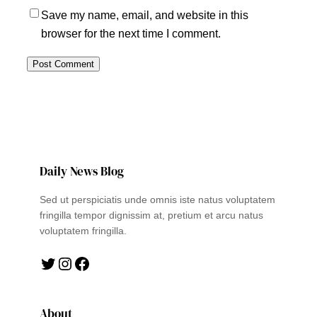
Save my name, email, and website in this
browser for the next time I comment.
Daily News Blog
Sed ut perspiciatis unde omnis iste natus voluptatem
fringilla tempor dignissim at, pretium et arcu natus
voluptatem fringilla.
Twitter
Instagram
Facebook
About