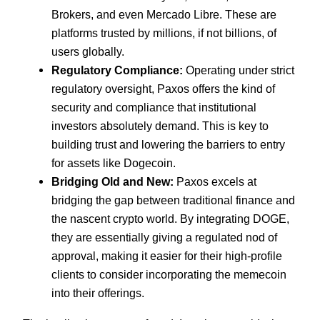
Brokers, and even Mercado Libre. These are
platforms trusted by millions, if not billions, of
users globally.
Regulatory Compliance:
Operating under strict
regulatory oversight, Paxos offers the kind of
security and compliance that institutional
investors absolutely demand. This is key to
building trust and lowering the barriers to entry
for assets like Dogecoin.
Bridging Old and New:
Paxos excels at
bridging the gap between traditional finance and
the nascent crypto world. By integrating DOGE,
they are essentially giving a regulated nod of
approval, making it easier for their high-profile
clients to consider incorporating the memecoin
into their offerings.