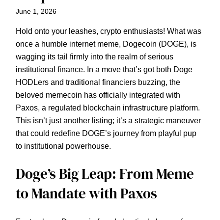
June 1, 2026
Hold onto your leashes, crypto enthusiasts! What was
once a humble internet meme, Dogecoin (DOGE), is
wagging its tail firmly into the realm of serious
institutional finance. In a move that’s got both Doge
HODLers and traditional financiers buzzing, the
beloved memecoin has officially integrated with
Paxos, a regulated blockchain infrastructure platform.
This isn’t just another listing; it’s a strategic maneuver
that could redefine DOGE’s journey from playful pup
to institutional powerhouse.
Doge’s Big Leap: From Meme
to Mandate with Paxos