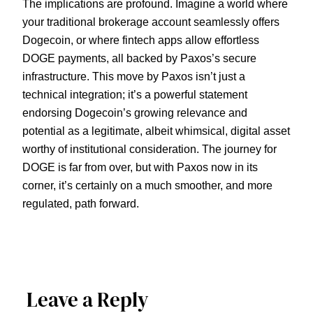
The implications are profound. Imagine a world where
your traditional brokerage account seamlessly offers
Dogecoin, or where fintech apps allow effortless
DOGE payments, all backed by Paxos’s secure
infrastructure. This move by Paxos isn’t just a
technical integration; it’s a powerful statement
endorsing Dogecoin’s growing relevance and
potential as a legitimate, albeit whimsical, digital asset
worthy of institutional consideration. The journey for
DOGE is far from over, but with Paxos now in its
corner, it’s certainly on a much smoother, and more
regulated, path forward.
Leave a Reply