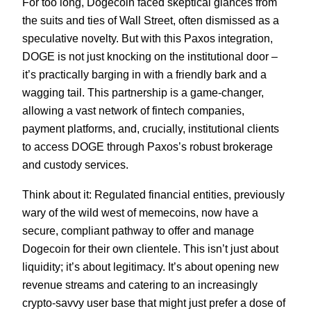
For too long, Dogecoin faced skeptical glances from
the suits and ties of Wall Street, often dismissed as a
speculative novelty. But with this Paxos integration,
DOGE is not just knocking on the institutional door –
it’s practically barging in with a friendly bark and a
wagging tail. This partnership is a game-changer,
allowing a vast network of fintech companies,
payment platforms, and, crucially, institutional clients
to access DOGE through Paxos’s robust brokerage
and custody services.
Think about it: Regulated financial entities, previously
wary of the wild west of memecoins, now have a
secure, compliant pathway to offer and manage
Dogecoin for their own clientele. This isn’t just about
liquidity; it’s about legitimacy. It’s about opening new
revenue streams and catering to an increasingly
crypto-savvy user base that might just prefer a dose of