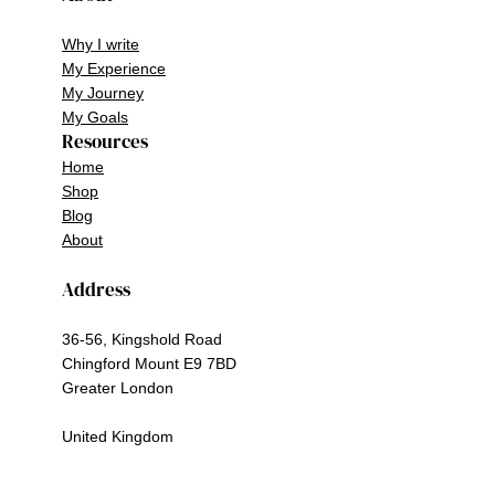
Why I write
My Experience
My Journey
My Goals
Resources
Home
Shop
Blog
About
Address
36-56, Kingshold Road
Chingford Mount E9 7BD
Greater London
United Kingdom