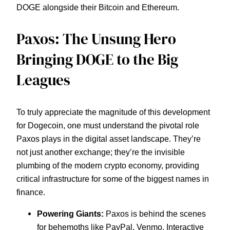
DOGE alongside their Bitcoin and Ethereum.
Paxos: The Unsung Hero
Bringing DOGE to the Big
Leagues
To truly appreciate the magnitude of this development
for Dogecoin, one must understand the pivotal role
Paxos plays in the digital asset landscape. They’re
not just another exchange; they’re the invisible
plumbing of the modern crypto economy, providing
critical infrastructure for some of the biggest names in
finance.
Powering Giants:
Paxos is behind the scenes
for behemoths like PayPal, Venmo, Interactive