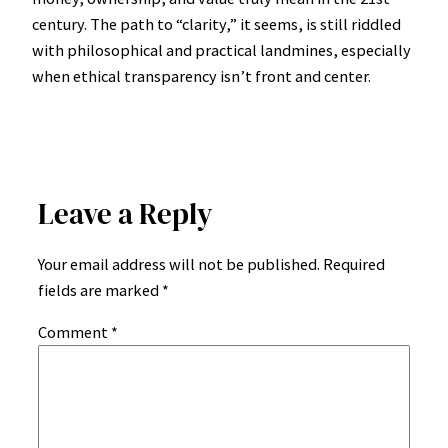
century. The path to “clarity,” it seems, is still riddled
with philosophical and practical landmines, especially
when ethical transparency isn’t front and center.
Leave a Reply
Your email address will not be published.
Required
fields are marked
*
Comment
*