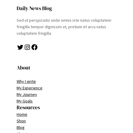
Daily News Blog
Sed ut perspiciatis unde omnis iste natus voluptatem
fringilla tempor dignissim at, pretium et arcu natus
voluptatem fringilla.
Twitter
Instagram
Facebook
About
Why I write
My Experience
My Journey
My Goals
Resources
Home
Shop
Blog