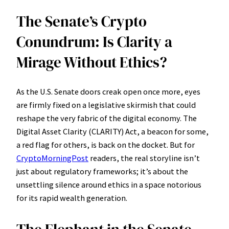
The Senate’s Crypto
Conundrum: Is Clarity a
Mirage Without Ethics?
As the U.S. Senate doors creak open once more, eyes
are firmly fixed on a legislative skirmish that could
reshape the very fabric of the digital economy. The
Digital Asset Clarity (CLARITY) Act, a beacon for some,
a red flag for others, is back on the docket. But for
CryptoMorningPost
readers, the real storyline isn’t
just about regulatory frameworks; it’s about the
unsettling silence around ethics in a space notorious
for its rapid wealth generation.