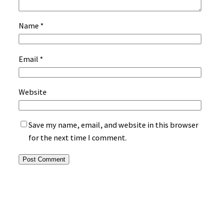
Name
*
Email
*
Website
Save my name, email, and website in this browser
for the next time I comment.