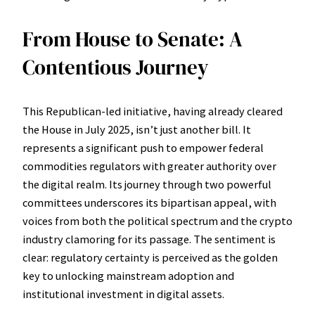
From House to Senate: A
Contentious Journey
This Republican-led initiative, having already cleared
the House in July 2025, isn’t just another bill. It
represents a significant push to empower federal
commodities regulators with greater authority over
the digital realm. Its journey through two powerful
committees underscores its bipartisan appeal, with
voices from both the political spectrum and the crypto
industry clamoring for its passage. The sentiment is
clear: regulatory certainty is perceived as the golden
key to unlocking mainstream adoption and
institutional investment in digital assets.