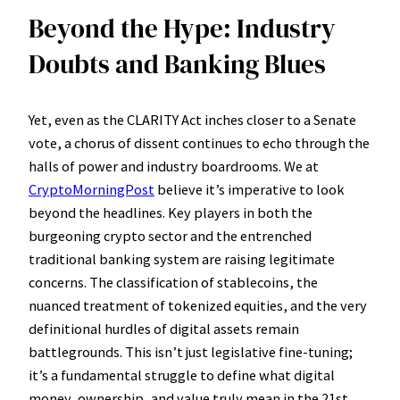
Beyond the Hype: Industry
Doubts and Banking Blues
Yet, even as the CLARITY Act inches closer to a Senate
vote, a chorus of dissent continues to echo through the
halls of power and industry boardrooms. We at
CryptoMorningPost
believe it’s imperative to look
beyond the headlines. Key players in both the
burgeoning crypto sector and the entrenched
traditional banking system are raising legitimate
concerns. The classification of stablecoins, the
nuanced treatment of tokenized equities, and the very
definitional hurdles of digital assets remain
battlegrounds. This isn’t just legislative fine-tuning;
it’s a fundamental struggle to define what digital
money, ownership, and value truly mean in the 21st