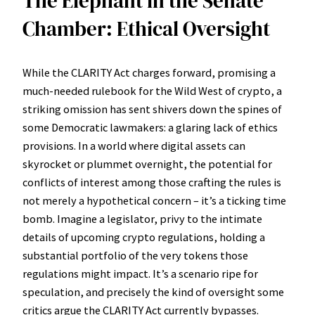
The Elephant in the Senate
Chamber: Ethical Oversight
While the CLARITY Act charges forward, promising a
much-needed rulebook for the Wild West of crypto, a
striking omission has sent shivers down the spines of
some Democratic lawmakers: a glaring lack of ethics
provisions. In a world where digital assets can
skyrocket or plummet overnight, the potential for
conflicts of interest among those crafting the rules is
not merely a hypothetical concern – it’s a ticking time
bomb. Imagine a legislator, privy to the intimate
details of upcoming crypto regulations, holding a
substantial portfolio of the very tokens those
regulations might impact. It’s a scenario ripe for
speculation, and precisely the kind of oversight some
critics argue the CLARITY Act currently bypasses.