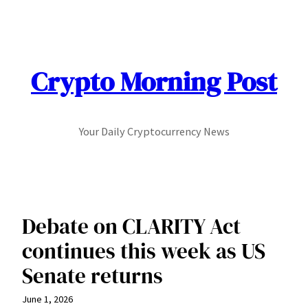
Skip
to
content
Crypto Morning Post
Your Daily Cryptocurrency News
Debate on CLARITY Act
continues this week as US
Senate returns
June 1, 2026