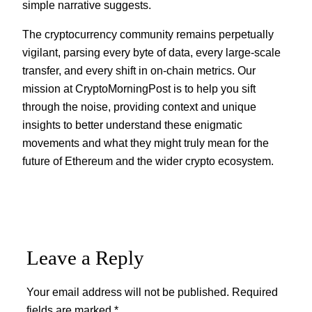
simple narrative suggests.
The cryptocurrency community remains perpetually
vigilant, parsing every byte of data, every large-scale
transfer, and every shift in on-chain metrics. Our
mission at CryptoMorningPost is to help you sift
through the noise, providing context and unique
insights to better understand these enigmatic
movements and what they might truly mean for the
future of Ethereum and the wider crypto ecosystem.
Leave a Reply
Your email address will not be published.
Required
fields are marked
*