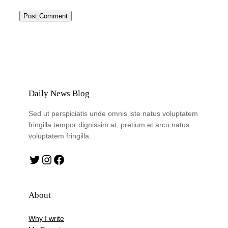
Daily News Blog
Sed ut perspiciatis unde omnis iste natus voluptatem
fringilla tempor dignissim at, pretium et arcu natus
voluptatem fringilla.
Twitter
Instagram
Facebook
About
Why I write