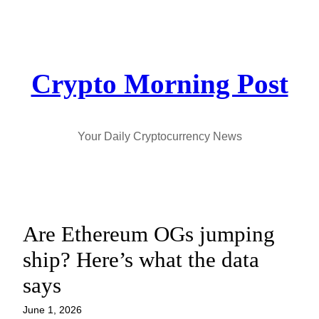
Skip
to
content
Crypto Morning Post
Your Daily Cryptocurrency News
Are Ethereum OGs jumping
ship? Here’s what the data
says
June 1, 2026