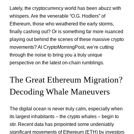
Lately, the cryptocurrency world has been abuzz with
whispers. Are the venerable “O.G. Hodlers” of
Ethereum, those who weathered the early storms,
finally cashing out? Or is something far more nuanced
playing out behind the scenes of these massive crypto
movements? At CryptoMorningPost, we’re cutting
through the noise to bring you a truly unique
perspective on the latest on-chain rumblings.
The Great Ethereum Migration?
Decoding Whale Maneuvers
The digital ocean is never truly calm, especially when
its largest inhabitants – the crypto whales – begin to
stir. Recent data has pinpointed some undeniably
significant movements of Ethereum (ETH) by investors