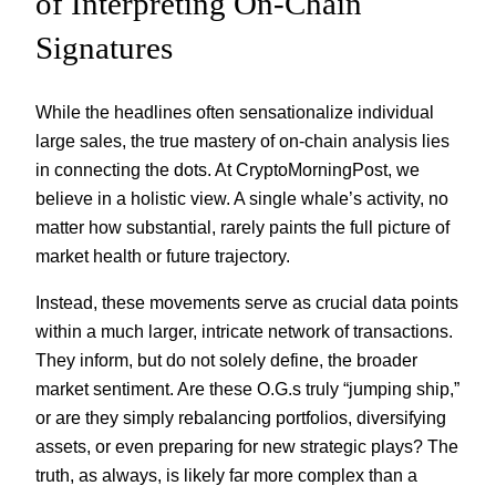
of Interpreting On-Chain
Signatures
While the headlines often sensationalize individual
large sales, the true mastery of on-chain analysis lies
in connecting the dots. At CryptoMorningPost, we
believe in a holistic view. A single whale’s activity, no
matter how substantial, rarely paints the full picture of
market health or future trajectory.
Instead, these movements serve as crucial data points
within a much larger, intricate network of transactions.
They inform, but do not solely define, the broader
market sentiment. Are these O.G.s truly “jumping ship,”
or are they simply rebalancing portfolios, diversifying
assets, or even preparing for new strategic plays? The
truth, as always, is likely far more complex than a