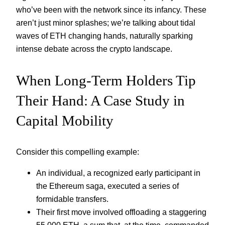
who’ve been with the network since its infancy. These
aren’t just minor splashes; we’re talking about tidal
waves of ETH changing hands, naturally sparking
intense debate across the crypto landscape.
When Long-Term Holders Tip
Their Hand: A Case Study in
Capital Mobility
Consider this compelling example:
An individual, a recognized early participant in
the Ethereum saga, executed a series of
formidable transfers.
Their first move involved offloading a staggering
55,000 ETH, a sum that, at the time, commanded