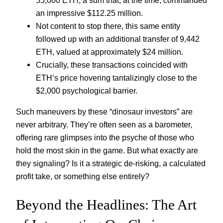
an impressive $112.25 million.
Not content to stop there, this same entity
followed up with an additional transfer of 9,442
ETH, valued at approximately $24 million.
Crucially, these transactions coincided with
ETH’s price hovering tantalizingly close to the
$2,000 psychological barrier.
Such maneuvers by these “dinosaur investors” are
never arbitrary. They’re often seen as a barometer,
offering rare glimpses into the psyche of those who
hold the most skin in the game. But what exactly are
they signaling? Is it a strategic de-risking, a calculated
profit take, or something else entirely?
Beyond the Headlines: The Art