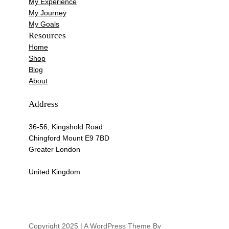
My Experience
My Journey
My Goals
Resources
Home
Shop
Blog
About
Address
36-56, Kingshold Road
Chingford Mount E9 7BD
Greater London
United Kingdom
Copyright 2025 | A WordPress Theme By