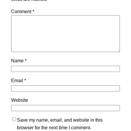
Comment
*
Name
*
Email
*
Website
Save my name, email, and website in this
browser for the next time I comment.