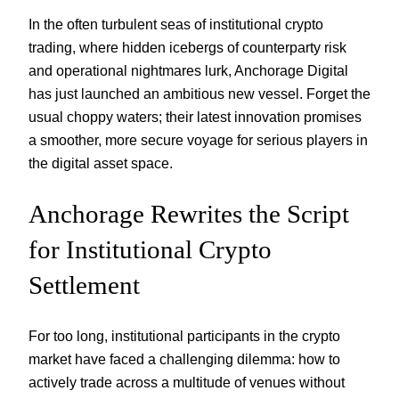
In the often turbulent seas of institutional crypto
trading, where hidden icebergs of counterparty risk
and operational nightmares lurk, Anchorage Digital
has just launched an ambitious new vessel. Forget the
usual choppy waters; their latest innovation promises
a smoother, more secure voyage for serious players in
the digital asset space.
Anchorage Rewrites the Script
for Institutional Crypto
Settlement
For too long, institutional participants in the crypto
market have faced a challenging dilemma: how to
actively trade across a multitude of venues without