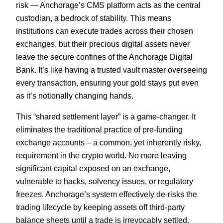
risk — Anchorage’s CMS platform acts as the central
custodian, a bedrock of stability. This means
institutions can execute trades across their chosen
exchanges, but their precious digital assets never
leave the secure confines of the Anchorage Digital
Bank. It’s like having a trusted vault master overseeing
every transaction, ensuring your gold stays put even
as it’s notionally changing hands.
This “shared settlement layer” is a game-changer. It
eliminates the traditional practice of pre-funding
exchange accounts – a common, yet inherently risky,
requirement in the crypto world. No more leaving
significant capital exposed on an exchange,
vulnerable to hacks, solvency issues, or regulatory
freezes. Anchorage’s system effectively de-risks the
trading lifecycle by keeping assets off third-party
balance sheets until a trade is irrevocably settled.