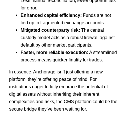
Less manual reconciliation, fewer opportunities
for error.
Enhanced capital efficiency:
Funds are not
tied up in fragmented exchange accounts.
Mitigated counterparty risk:
The central
custody model acts as a robust firewall against
default by other market participants.
Faster, more reliable execution:
A streamlined
process means quicker finality for trades.
In essence, Anchorage isn’t just offering a new
platform; they’re offering peace of mind. For
institutions eager to fully embrace the potential of
digital assets without inheriting their inherent
complexities and risks, the CMS platform could be the
secure bridge they’ve been waiting for.