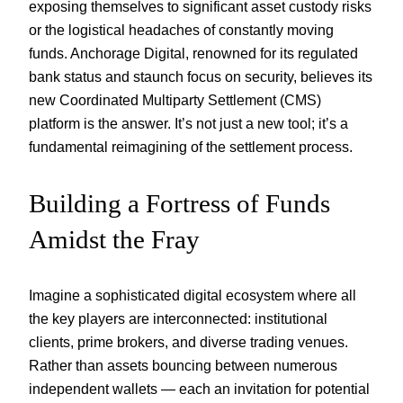
exposing themselves to significant asset custody risks
or the logistical headaches of constantly moving
funds. Anchorage Digital, renowned for its regulated
bank status and staunch focus on security, believes its
new Coordinated Multiparty Settlement (CMS)
platform is the answer. It’s not just a new tool; it’s a
fundamental reimagining of the settlement process.
Building a Fortress of Funds
Amidst the Fray
Imagine a sophisticated digital ecosystem where all
the key players are interconnected: institutional
clients, prime brokers, and diverse trading venues.
Rather than assets bouncing between numerous
independent wallets — each an invitation for potential