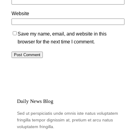
Website
Save my name, email, and website in this
browser for the next time I comment.
Daily News Blog
Sed ut perspiciatis unde omnis iste natus voluptatem
fringilla tempor dignissim at, pretium et arcu natus
voluptatem fringilla.