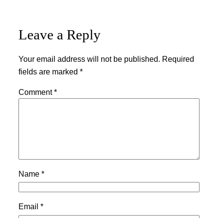
Leave a Reply
Your email address will not be published.
Required
fields are marked
*
Comment
*
Name
*
Email
*