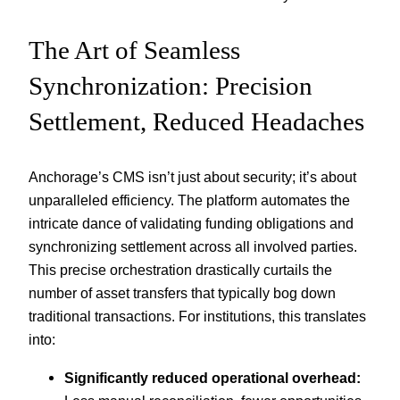
The Art of Seamless
Synchronization: Precision
Settlement, Reduced Headaches
Anchorage’s CMS isn’t just about security; it’s about
unparalleled efficiency. The platform automates the
intricate dance of validating funding obligations and
synchronizing settlement across all involved parties.
This precise orchestration drastically curtails the
number of asset transfers that typically bog down
traditional transactions. For institutions, this translates
into:
Significantly reduced operational overhead: