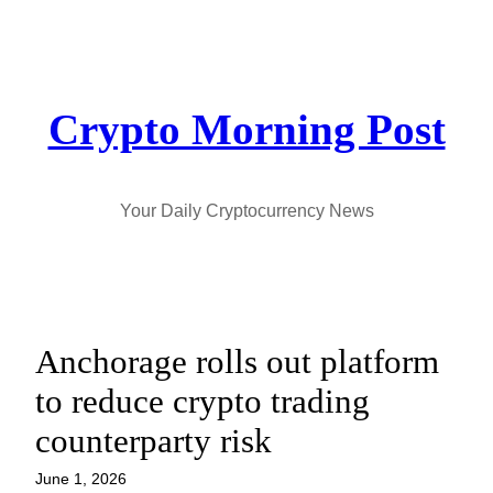
Skip
to
content
Crypto Morning Post
Your Daily Cryptocurrency News
Anchorage rolls out platform
to reduce crypto trading
counterparty risk
June 1, 2026