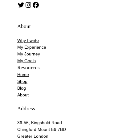
Twitter
Instagram
Facebook
About
Why I write
My Experience
My Journey
My Goals
Resources
Home
Shop
Blog
About
Address
36-56, Kingshold Road
Chingford Mount E9 7BD
Greater London