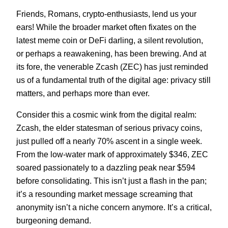
Friends, Romans, crypto-enthusiasts, lend us your
ears! While the broader market often fixates on the
latest meme coin or DeFi darling, a silent revolution,
or perhaps a reawakening, has been brewing. And at
its fore, the venerable Zcash (ZEC) has just reminded
us of a fundamental truth of the digital age: privacy still
matters, and perhaps more than ever.
Consider this a cosmic wink from the digital realm:
Zcash, the elder statesman of serious privacy coins,
just pulled off a nearly 70% ascent in a single week.
From the low-water mark of approximately $346, ZEC
soared passionately to a dazzling peak near $594
before consolidating. This isn’t just a flash in the pan;
it’s a resounding market message screaming that
anonymity isn’t a niche concern anymore. It’s a critical,
burgeoning demand.