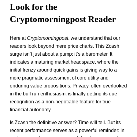
Look for the
Cryptomorningpost Reader
Here at
Cryptomorningpost
, we understand that our
readers look beyond mere price charts. This Zcash
surge isn’t just about a pump; it’s a barometer. It
indicates a maturing market headspace, where the
initial frenzy around quick gains is giving way to a
more pragmatic assessment of core utility and
enduring value propositions. Privacy, often overlooked
in the bull run enthusiasm, is finally getting its due
recognition as a non-negotiable feature for true
financial autonomy.
Is Zcash the definitive answer? Time will tell. But its
recent performance serves as a powerful reminder: in