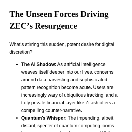
The Unseen Forces Driving
ZEC’s Resurgence
What’s stirring this sudden, potent desire for digital
discretion?
The AI Shadow:
As artificial intelligence
weaves itself deeper into our lives, concerns
around data harvesting and sophisticated
pattern recognition become acute. Users are
increasingly wary of ubiquitous tracking, and a
truly private financial layer like Zcash offers a
compelling counter-narrative.
Quantum’s Whisper:
The impending, albeit
distant, specter of quantum computing looms