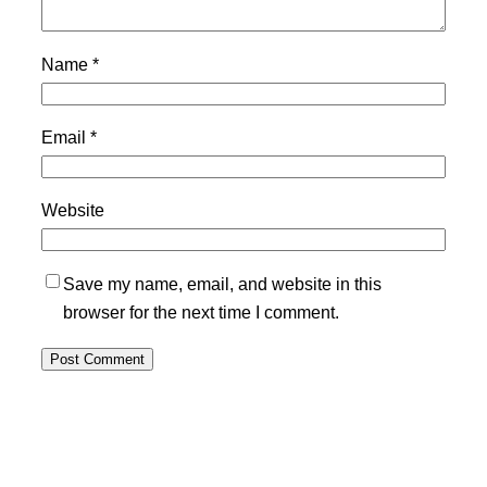
Name
*
Email
*
Website
Save my name, email, and website in this
browser for the next time I comment.