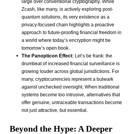
large over conventional cryptography. While
Zcash, like many, is actively exploring post-
quantum solutions, its very existence as a
privacy-focused chain highlights a proactive
approach to future-proofing financial freedom in
a world where today’s encryption might be
tomorrow’s open book.
The Panopticon Effect:
Let’s be frank: the
drumbeat of increased financial surveillance is
growing louder across global jurisdictions. For
many, cryptocurrencies represent a bulwark
against unchecked oversight. When traditional
systems become too intrusive, alternatives that
offer genuine, untraceable transactions become
not just attractive, but essential.
Beyond the Hype: A Deeper