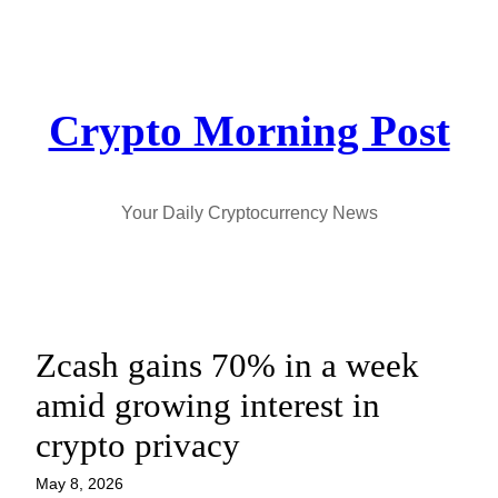
Skip
to
content
Crypto Morning Post
Your Daily Cryptocurrency News
Zcash gains 70% in a week
amid growing interest in
crypto privacy
May 8, 2026