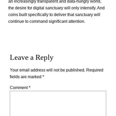
an increasingly transparent and data-hungry world,
the desire for digital sanctuary will only intensify. And
coins built specifically to deliver that sanctuary will
continue to command significant attention.
Leave a Reply
Your email address will not be published.
Required
fields are marked
*
Comment
*