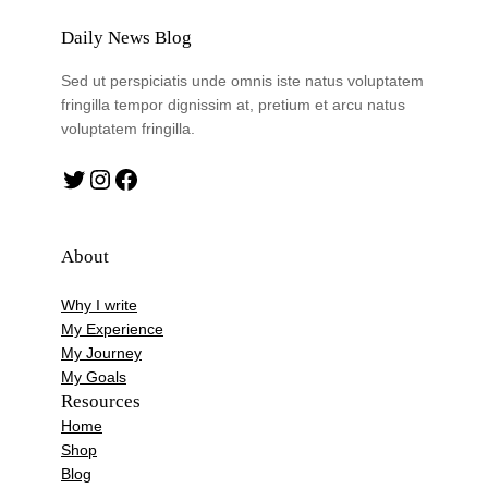
Daily News Blog
Sed ut perspiciatis unde omnis iste natus voluptatem
fringilla tempor dignissim at, pretium et arcu natus
voluptatem fringilla.
Twitter
Instagram
Facebook
About
Why I write
My Experience
My Journey
My Goals
Resources
Home
Shop
Blog