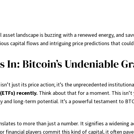
l asset landscape is buzzing with a renewed energy, and savv
rious capital flows and intriguing price predictions that coul
 In: Bitcoin’s Undeniable Gr
 isn’t just its price action; it’s the unprecedented institutio
(ETFs) recently.
Think about that for a moment. This isn’t y
y and long-term potential. It’s a powerful testament to BTC’
lates to more than just a number. It signifies a widening a
financial players commit this kind of capital, it often pave