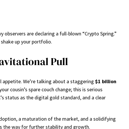
y observers are declaring a full-blown “Crypto Spring.”
d shake up your portfolio.
avitational Pull
nal appetite. We’re talking about a staggering
$1 billion
our cousin’s spare couch change; this is serious
s status as the digital gold standard, and a clear
doption, a maturation of the market, and a solidifying
s the way for further stability and growth.