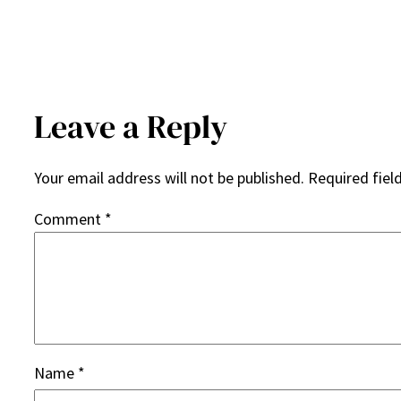
Leave a Reply
Your email address will not be published.
Required fiel
Comment
*
Name
*