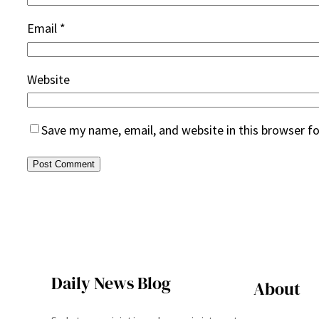
Email
*
Website
Save my name, email, and website in this browser f
Daily News Blog
About