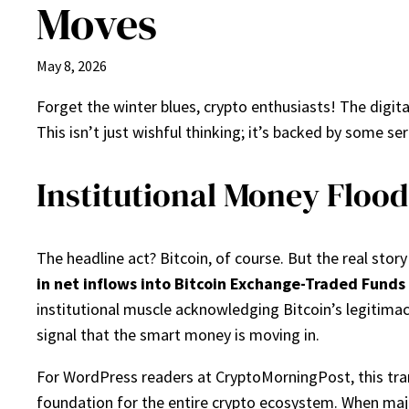
Moves
May 8, 2026
Forget the winter blues, crypto enthusiasts! The digita
This isn’t just wishful thinking; it’s backed by some se
Institutional Money Floods
The headline act? Bitcoin, of course. But the real story
in net inflows into Bitcoin Exchange-Traded Funds 
institutional muscle acknowledging Bitcoin’s legitimac
signal that the smart money is moving in.
For WordPress readers at CryptoMorningPost, this trans
foundation for the entire crypto ecosystem. When major 