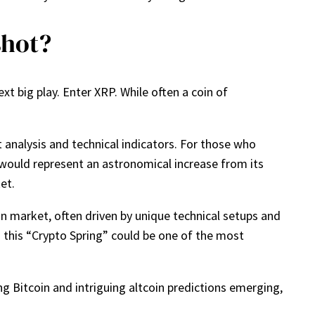
shot?
xt big play. Enter XRP. While often a coin of
rt analysis and technical indicators. For those who
 would represent an astronomical increase from its
et.
in market, often driven by unique technical setups and
n this “Crypto Spring” could be one of the most
ng Bitcoin and intriguing altcoin predictions emerging,