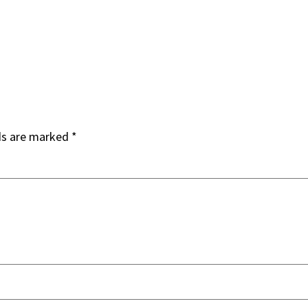
ds are marked
*