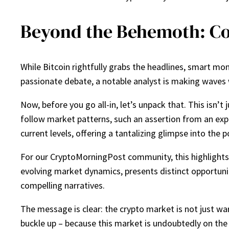
Beyond the Behemoth: Co
While Bitcoin rightfully grabs the headlines, smart mone
passionate debate, a notable analyst is making waves w
Now, before you go all-in, let’s unpack that. This isn’t
follow market patterns, such an assertion from an expe
current levels, offering a tantalizing glimpse into the 
For our CryptoMorningPost community, this highlights a
evolving market dynamics, presents distinct opportunit
compelling narratives.
The message is clear: the crypto market is not just war
buckle up – because this market is undoubtedly on th