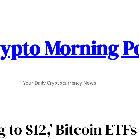
ypto Morning P
Your Daily Cryptocurrency News
 to $12,’ Bitcoin ETF