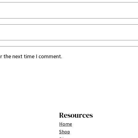
or the next time I comment.
Resources
Home
Shop