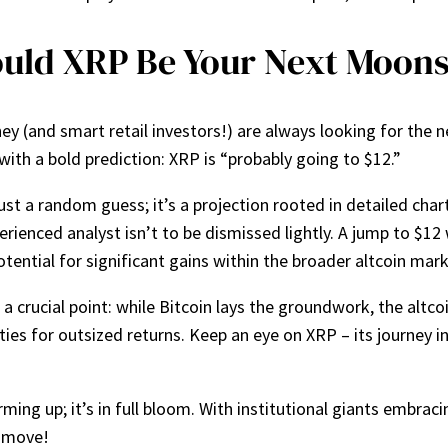
uld XRP Be Your Next Moon
y (and smart retail investors!) are always looking for the ne
ith a bold prediction: XRP is “probably going to $12.”
 just a random guess; it’s a projection rooted in detailed cha
rienced analyst isn’t to be dismissed lightly. A jump to $12
potential for significant gains within the broader altcoin mark
 crucial point: while Bitcoin lays the groundwork, the altco
ies for outsized returns. Keep an eye on XRP – its journey i
ming up; it’s in full bloom. With institutional giants embraci
e move!