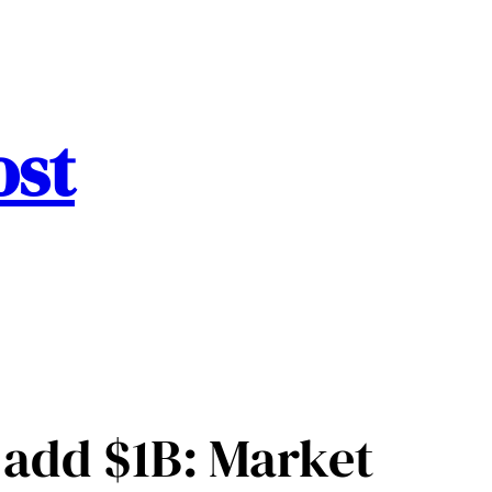
ost
s add $1B: Market