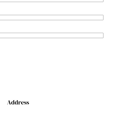
Address