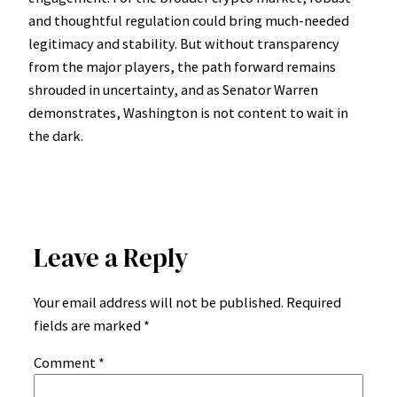
and thoughtful regulation could bring much-needed
legitimacy and stability. But without transparency
from the major players, the path forward remains
shrouded in uncertainty, and as Senator Warren
demonstrates, Washington is not content to wait in
the dark.
Leave a Reply
Your email address will not be published.
Required
fields are marked
*
Comment
*