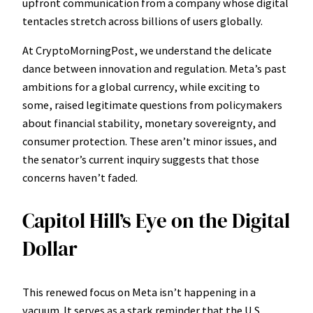
upfront communication from a company whose digital
tentacles stretch across billions of users globally.
At CryptoMorningPost, we understand the delicate
dance between innovation and regulation. Meta’s past
ambitions for a global currency, while exciting to
some, raised legitimate questions from policymakers
about financial stability, monetary sovereignty, and
consumer protection. These aren’t minor issues, and
the senator’s current inquiry suggests that those
concerns haven’t faded.
Capitol Hill’s Eye on the Digital
Dollar
This renewed focus on Meta isn’t happening in a
vacuum. It serves as a stark reminder that the U.S.