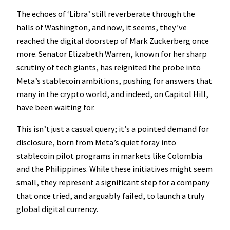
The echoes of ‘Libra’ still reverberate through the
halls of Washington, and now, it seems, they’ve
reached the digital doorstep of Mark Zuckerberg once
more. Senator Elizabeth Warren, known for her sharp
scrutiny of tech giants, has reignited the probe into
Meta’s stablecoin ambitions, pushing for answers that
many in the crypto world, and indeed, on Capitol Hill,
have been waiting for.
This isn’t just a casual query; it’s a pointed demand for
disclosure, born from Meta’s quiet foray into
stablecoin pilot programs in markets like Colombia
and the Philippines. While these initiatives might seem
small, they represent a significant step for a company
that once tried, and arguably failed, to launch a truly
global digital currency.