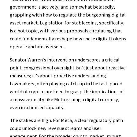
government is actively, and somewhat belatedly,
grappling with how to regulate the burgeoning digital
asset market. Legislation for stablecoins, specifically,
is a hot topic, with various proposals circulating that
could fundamentally reshape how these digital tokens
operate and are overseen.
Senator Warren’s intervention underscores a critical
point: congressional oversight isn’t just about reactive
measures; it’s about proactive understanding.
Lawmakers, often playing catch-up in the fast-paced
world of crypto, are keen to grasp the implications of
a massive entity like Meta issuing a digital currency,
even in a limited capacity.
The stakes are high. For Meta, a clear regulatory path
could unlock new revenue streams and user
engagement. For the broader crypto market, robust