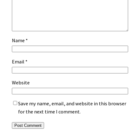
Name
*
Email
*
Website
Save my name, email, and website in this browser
for the next time I comment.