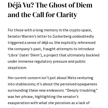
Déjà Vu? The Ghost of Diem
and the Call for Clarity
For those with a long memory in the crypto space,
Senator Warren’s letter to Zuckerberg undoubtedly
triggered a sense of déjà vu. She explicitly referenced
the company’s past, fraught attempts to introduce
‘Libra’ (later ‘Diem’), a project that ultimately buckled
under immense regulatory pressure and public
skepticism.
Her current concern isn’t just about Meta venturing
into stablecoins; it’s about the perceived opaqueness
surrounding these new endeavors. “Deeply troubling”
was her phrase, highlighting the senator’s
exasperation with what she perceives as a lack of