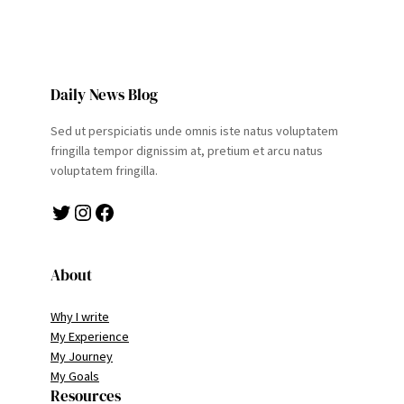
Daily News Blog
Sed ut perspiciatis unde omnis iste natus voluptatem
fringilla tempor dignissim at, pretium et arcu natus
voluptatem fringilla.
Twitter
Instagram
Facebook
About
Why I write
My Experience
My Journey
My Goals
Resources