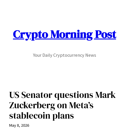
Skip
to
content
Crypto Morning Post
Your Daily Cryptocurrency News
US Senator questions Mark
Zuckerberg on Meta’s
stablecoin plans
May 8, 2026