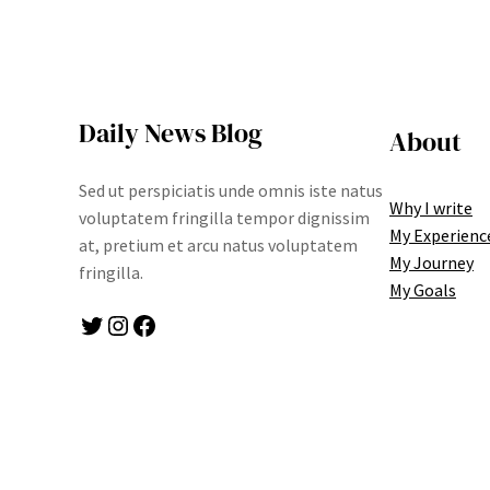
Daily News Blog
About
Sed ut perspiciatis unde omnis iste natus
Why I write
voluptatem fringilla tempor dignissim
My Experienc
at, pretium et arcu natus voluptatem
My Journey
fringilla.
My Goals
Twitter
Instagram
Facebook