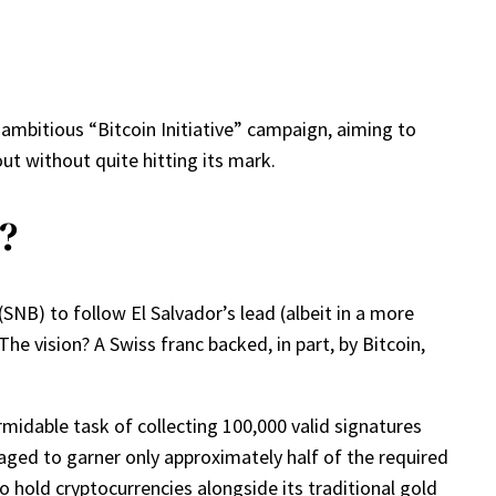
 ambitious “Bitcoin Initiative” campaign, aiming to
out without quite hitting its mark.
?
SNB) to follow El Salvador’s lead (albeit in a more
The vision? A Swiss franc backed, in part, by Bitcoin,
midable task of collecting 100,000 valid signatures
anaged to garner only approximately half of the required
hold cryptocurrencies alongside its traditional gold