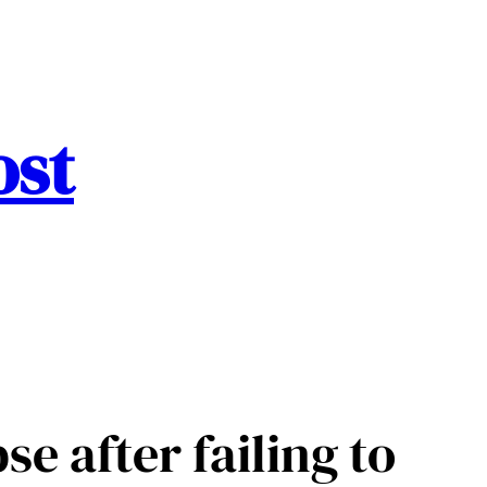
ost
e after failing to