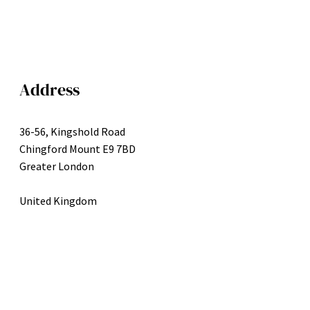
Address
36-56, Kingshold Road
Chingford Mount E9 7BD
Greater London
United Kingdom