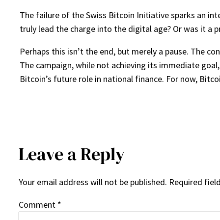
The failure of the Swiss Bitcoin Initiative sparks an in
truly lead the charge into the digital age? Or was it a
Perhaps this isn’t the end, but merely a pause. The co
The campaign, while not achieving its immediate goal, 
Bitcoin’s future role in national finance. For now, Bitco
Leave a Reply
Your email address will not be published.
Required fiel
Comment
*