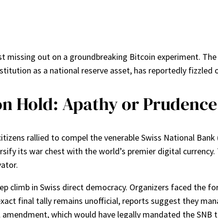
ust missing out on a groundbreaking Bitcoin experiment. The
titution as a national reserve asset, has reportedly fizzled 
on Hold: Apathy or Prudence
tizens rallied to compel the venerable Swiss National Bank (
rsify its war chest with the world’s premier digital currency. 
vator.
ep climb in Swiss direct democracy. Organizers faced the for
 exact final tally remains unofficial, reports suggest they m
l amendment, which would have legally mandated the SNB to 