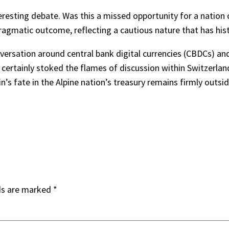
teresting debate. Was this a missed opportunity for a nation o
 pragmatic outcome, reflecting a cautious nature that has his
nversation around central bank digital currencies (CBDCs) and
certainly stoked the flames of discussion within Switzerland
in’s fate in the Alpine nation’s treasury remains firmly outsid
ds are marked
*