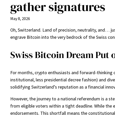
gather signatures
May 8, 2026
Oh, Switzerland. Land of precision, neutrality, and… j
engrave Bitcoin into the very bedrock of the Swiss cons
Swiss Bitcoin Dream Put 
For months, crypto enthusiasts and forward-thinking ci
institutional, less presidential decree fashion) and dive
solidifying Switzerland’s reputation as a financial inno
However, the journey to a national referendum is a ste
from eligible voters within a tight deadline. While the
endorsements. This shortfall means the constitutiona