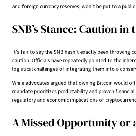
and foreign currency reserves, won’t be put to a public
SNB’s Stance: Caution in 
It’s fair to say the SNB hasn’t exactly been throwing 
caution. Officials have repeatedly pointed to the inher
logistical challenges of integrating them into a conserv
While advocates argued that owning Bitcoin would offer
mandate prioritizes predictability and proven financia
regulatory and economic implications of cryptocurrencie
A Missed Opportunity or 