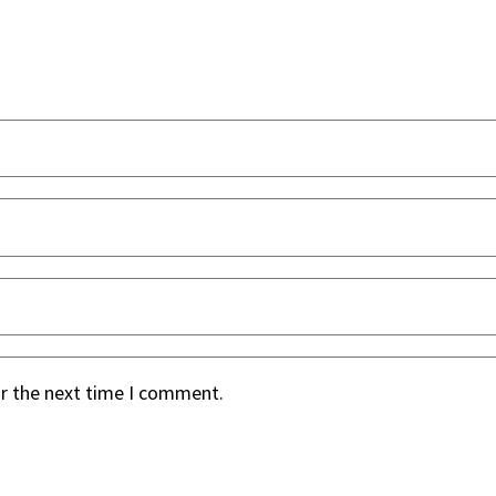
or the next time I comment.