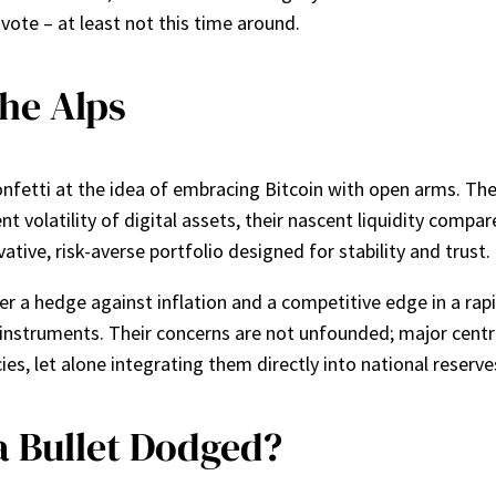
 vote – at least not this time around.
the Alps
confetti at the idea of embracing Bitcoin with open arms. The
ent volatility of digital assets, their nascent liquidity comp
ative, risk-averse portfolio designed for stability and trust.
 a hedge against inflation and a competitive edge in a rapi
l instruments. Their concerns are not unfounded; major centra
s, let alone integrating them directly into national reserve
a Bullet Dodged?