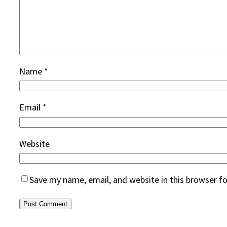
Name
*
Email
*
Website
Save my name, email, and website in this browser f