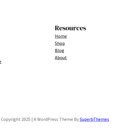
Resources
Home
Shop
Blog
About
e
Copyright 2025 | A WordPress Theme By
SuperbThemes