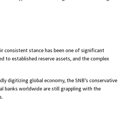
ir consistent stance has been one of significant
ared to established reserve assets, and the complex
dly digitizing global economy, the SNB’s conservative
l banks worldwide are still grappling with the
s.