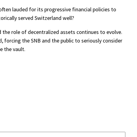
ften lauded for its progressive financial policies to
torically served Switzerland well?
 the role of decentralized assets continues to evolve.
, forcing the SNB and the public to seriously consider
e the vault.