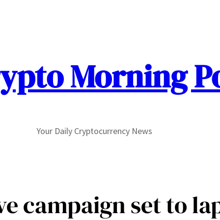
ypto Morning P
Your Daily Cryptocurrency News
e campaign set to laps