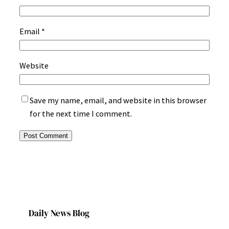
Email
*
Website
Save my name, email, and website in this browser
for the next time I comment.
Daily News Blog