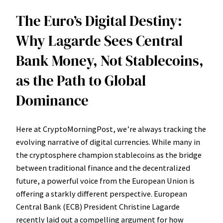
The Euro’s Digital Destiny:
Why Lagarde Sees Central
Bank Money, Not Stablecoins,
as the Path to Global
Dominance
Here at CryptoMorningPost, we’re always tracking the
evolving narrative of digital currencies. While many in
the cryptosphere champion stablecoins as the bridge
between traditional finance and the decentralized
future, a powerful voice from the European Union is
offering a starkly different perspective. European
Central Bank (ECB) President Christine Lagarde
recently laid out a compelling argument for how