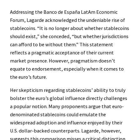
Addressing the Banco de España LatAm Economic
Forum, Lagarde acknowledged the undeniable rise of
stablecoins. “It is no longer about whether stablecoins
should exist,” she conceded, “but whether jurisdictions
can afford to be without them.” This statement
reflects a pragmatic acceptance of their current
market presence. However, pragmatism doesn’t
equate to endorsement, especially when it comes to
the euro’s future.
Her skepticism regarding stablecoins’ ability to truly
bolster the euro’s global influence directly challenges
a popular notion. Many proponents argue that euro-
denominated stablecoins could emulate the
widespread adoption and influence enjoyed by their
U.S. dollar-backed counterparts. Lagarde, however,
suggests this comparison misses a critical distinction,