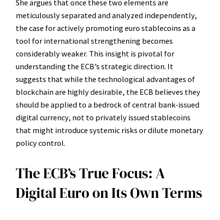
She argues that once these two elements are
meticulously separated and analyzed independently,
the case for actively promoting euro stablecoins as a
tool for international strengthening becomes
considerably weaker. This insight is pivotal for
understanding the ECB’s strategic direction. It
suggests that while the technological advantages of
blockchain are highly desirable, the ECB believes they
should be applied to a bedrock of central bank-issued
digital currency, not to privately issued stablecoins
that might introduce systemic risks or dilute monetary
policy control.
The ECB’s True Focus: A
Digital Euro on Its Own Terms