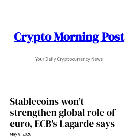
Skip
to
content
Crypto Morning Post
Your Daily Cryptocurrency News
Stablecoins won’t
strengthen global role of
euro, ECB’s Lagarde says
May 8, 2026