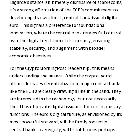
Lagarde’s stance isn’t merely dismissive of stablecoins;
it’s a strong affirmation of the ECB’s commitment to
developing its own direct, central bank-issued digital
euro. This signals a preference for foundational
innovation, where the central bank retains full control
over the digital rendition of its currency, ensuring
stability, security, and alignment with broader
economic objectives.
For the CryptoMorningPost readership, this means
understanding the nuance. While the crypto world
often celebrates decentralization, major central banks
like the ECB are clearly drawing a line in the sand. They
are interested in the technology, but not necessarily
the ethos of private digital issuance for core monetary
functions. The euro’s digital future, as envisioned by its
most powerful steward, will be firmly rooted in
central bank sovereignty, with stablecoins perhaps