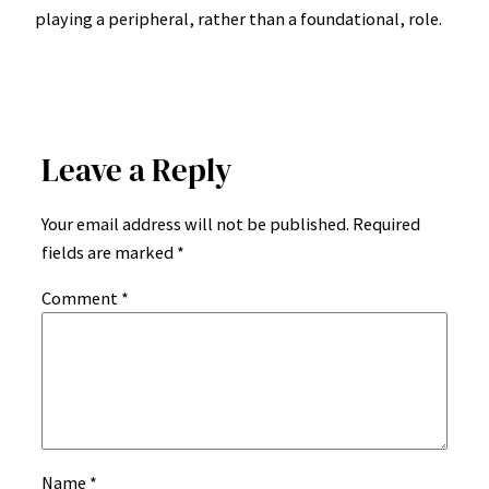
playing a peripheral, rather than a foundational, role.
Leave a Reply
Your email address will not be published.
Required
fields are marked
*
Comment
*
Name
*