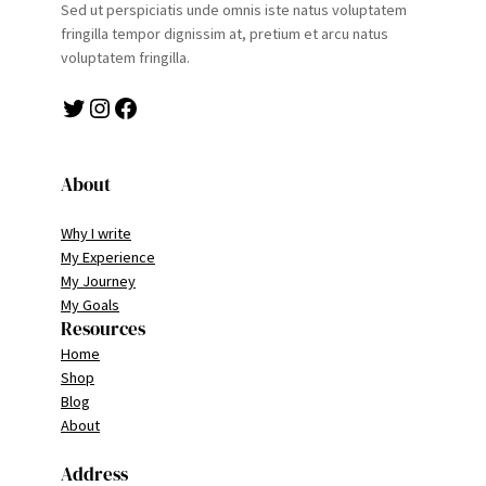
Sed ut perspiciatis unde omnis iste natus voluptatem
fringilla tempor dignissim at, pretium et arcu natus
voluptatem fringilla.
Twitter
Instagram
Facebook
About
Why I write
My Experience
My Journey
My Goals
Resources
Home
Shop
Blog
About
Address