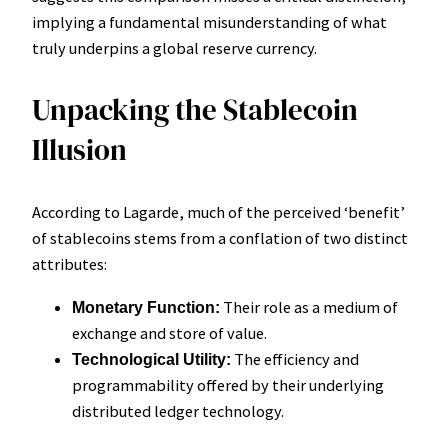
implying a fundamental misunderstanding of what
truly underpins a global reserve currency.
Unpacking the Stablecoin
Illusion
According to Lagarde, much of the perceived ‘benefit’
of stablecoins stems from a conflation of two distinct
attributes:
Their role as a medium of
Monetary Function:
exchange and store of value.
The efficiency and
Technological Utility:
programmability offered by their underlying
distributed ledger technology.