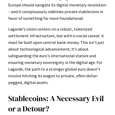
Europe should navigate its digital monetary revolution
– and it conspicuously sidelines private stablecoins in
favor of something far more foundational.
Lagarde’s vision centers on a robust, tokenized
settlement infrastructure, but with a crucial caveat: it
must be built upon central bank money. This isn’t just
about technological advancement; it’s about
safeguarding the euro’s international stature and
ensuring monetary sovereignty in the digital age. For
Lagarde, the path to a stronger global euro doesn’t
involve hitching its wagon to private, often dollar-
pegged, digital assets.
Stablecoins: A Necessary Evil
or a Detour?