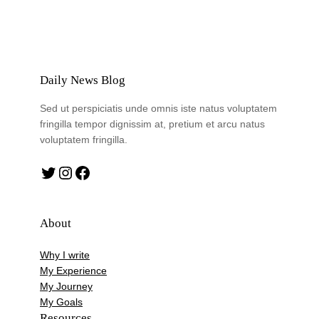
Daily News Blog
Sed ut perspiciatis unde omnis iste natus voluptatem
fringilla tempor dignissim at, pretium et arcu natus
voluptatem fringilla.
Twitter
Instagram
Facebook
About
Why I write
My Experience
My Journey
My Goals
Resources