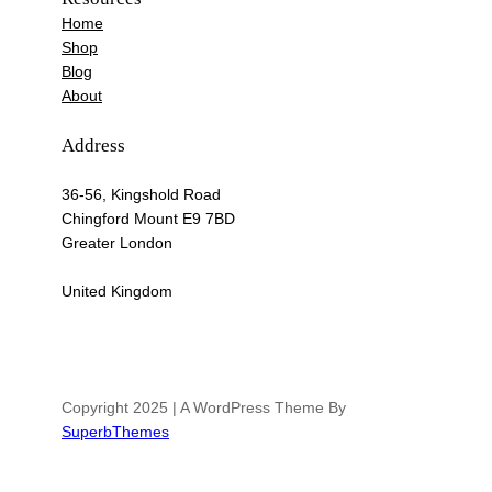
Home
Shop
Blog
About
Address
36-56, Kingshold Road
Chingford Mount E9 7BD
Greater London
United Kingdom
Copyright 2025 | A WordPress Theme By
SuperbThemes