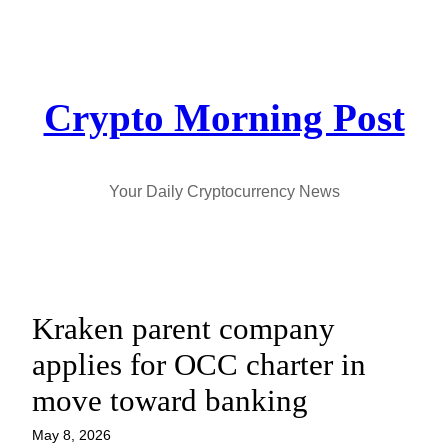
Skip
to
content
Crypto Morning Post
Your Daily Cryptocurrency News
Kraken parent company
applies for OCC charter in
move toward banking
May 8, 2026