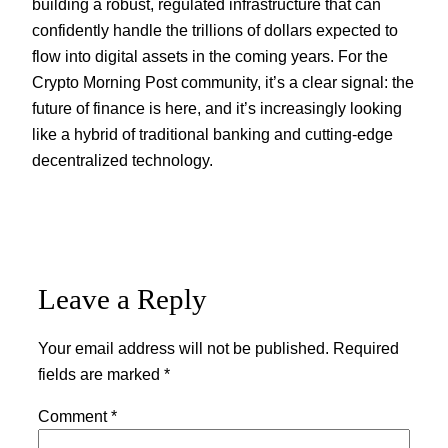
building a robust, regulated infrastructure that can
confidently handle the trillions of dollars expected to
flow into digital assets in the coming years. For the
Crypto Morning Post community, it’s a clear signal: the
future of finance is here, and it’s increasingly looking
like a hybrid of traditional banking and cutting-edge
decentralized technology.
Leave a Reply
Your email address will not be published.
Required
fields are marked
*
Comment
*