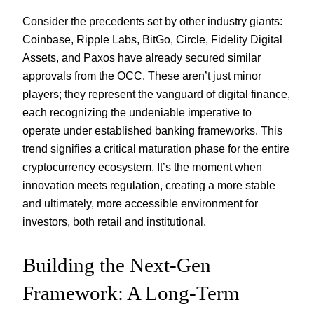
Consider the precedents set by other industry giants:
Coinbase, Ripple Labs, BitGo, Circle, Fidelity Digital
Assets, and Paxos have already secured similar
approvals from the OCC. These aren’t just minor
players; they represent the vanguard of digital finance,
each recognizing the undeniable imperative to
operate under established banking frameworks. This
trend signifies a critical maturation phase for the entire
cryptocurrency ecosystem. It’s the moment when
innovation meets regulation, creating a more stable
and ultimately, more accessible environment for
investors, both retail and institutional.
Building the Next-Gen
Framework: A Long-Term