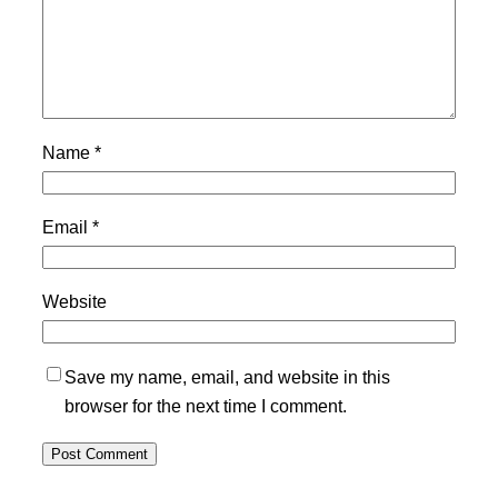
Name
*
Email
*
Website
Save my name, email, and website in this
browser for the next time I comment.