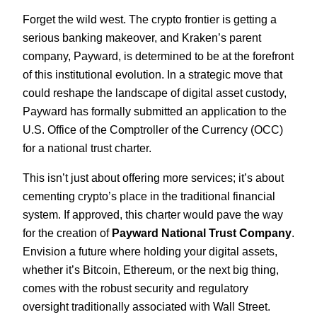
Forget the wild west. The crypto frontier is getting a
serious banking makeover, and Kraken’s parent
company, Payward, is determined to be at the forefront
of this institutional evolution. In a strategic move that
could reshape the landscape of digital asset custody,
Payward has formally submitted an application to the
U.S. Office of the Comptroller of the Currency (OCC)
for a national trust charter.
This isn’t just about offering more services; it’s about
cementing crypto’s place in the traditional financial
system. If approved, this charter would pave the way
for the creation of
Payward National Trust Company
.
Envision a future where holding your digital assets,
whether it’s Bitcoin, Ethereum, or the next big thing,
comes with the robust security and regulatory
oversight traditionally associated with Wall Street.