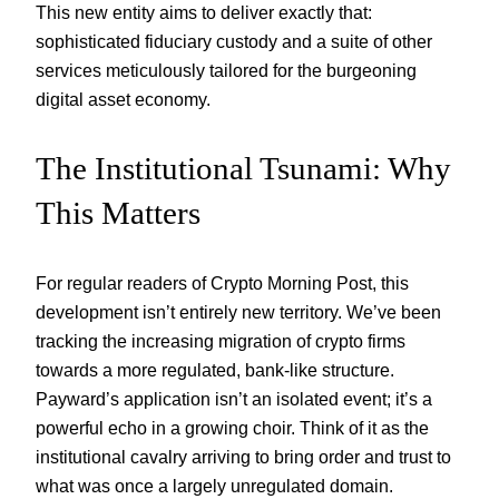
This new entity aims to deliver exactly that:
sophisticated fiduciary custody and a suite of other
services meticulously tailored for the burgeoning
digital asset economy.
The Institutional Tsunami: Why
This Matters
For regular readers of Crypto Morning Post, this
development isn’t entirely new territory. We’ve been
tracking the increasing migration of crypto firms
towards a more regulated, bank-like structure.
Payward’s application isn’t an isolated event; it’s a
powerful echo in a growing choir. Think of it as the
institutional cavalry arriving to bring order and trust to
what was once a largely unregulated domain.