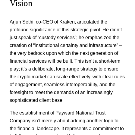
Vision
Arjun Sethi, co-CEO of Kraken, articulated the
profound significance of this strategic pivot. He didn’t
just speak of “custody services”; he emphasized the
creation of “institutional certainty and infrastructure” –
the very bedrock upon which the next generation of
financial services will be built. This isn’t a short-term
play; it’s a deliberate, long-range strategy to ensure
the crypto market can scale effectively, with clear rules
of engagement, seamless interoperability, and the
foresight to meet the demands of an increasingly
sophisticated client base.
The establishment of Payward National Trust
Company isn’t merely about adding another logo to
the financial landscape. It represents a commitment to