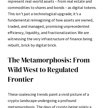
represent real-world assets – from real estate and
commodities to shares and bonds – as digital tokens.
This isn’t just a technological upgrade; it’s a
fundamental reimagining of how assets are owned,
traded, and managed, promising unprecedented
efficiency, liquidity, and fractionalization. We are
witnessing the very infrastructure of finance being
rebuilt, brick by digital brick.
The Metamorphosis: From
Wild West to Regulated
Frontier
These coalescing trends paint a vivid picture of a
crypto landscape undergoing a profound
metamorphosis. The days of crypto being solely a