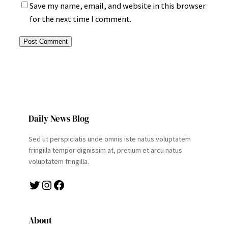
Save my name, email, and website in this browser
for the next time I comment.
Daily News Blog
Sed ut perspiciatis unde omnis iste natus voluptatem
fringilla tempor dignissim at, pretium et arcu natus
voluptatem fringilla.
Twitter
Instagram
Facebook
About