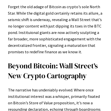
Forget the old adage of Bitcoin as crypto’s sole North
Star. While the digital gold certainly retains its allure, a
seismic shift is underway, revealing a Wall Street that’s
no longer content with just dipping its toes in the BTC
pond. Instituional giants are now actively sculpting a
far broader, more sophisticated engagement with the
decentralized frontier, signaling a maturation that
promises to redefine finance as we know it.
Beyond Bitcoin: Wall Street’s
New Crypto Cartography
The narrative has undeniably evolved. Where once
institutional interest was a whisper, primarily fixated
on Bitcoin’s Store of Value proposition, it’s now a
resounding declaration, echoing through boardrooms