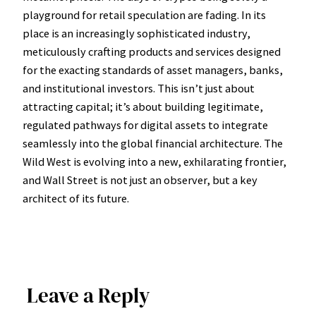
playground for retail speculation are fading. In its
place is an increasingly sophisticated industry,
meticulously crafting products and services designed
for the exacting standards of asset managers, banks,
and institutional investors. This isn’t just about
attracting capital; it’s about building legitimate,
regulated pathways for digital assets to integrate
seamlessly into the global financial architecture. The
Wild West is evolving into a new, exhilarating frontier,
and Wall Street is not just an observer, but a key
architect of its future.
Leave a Reply