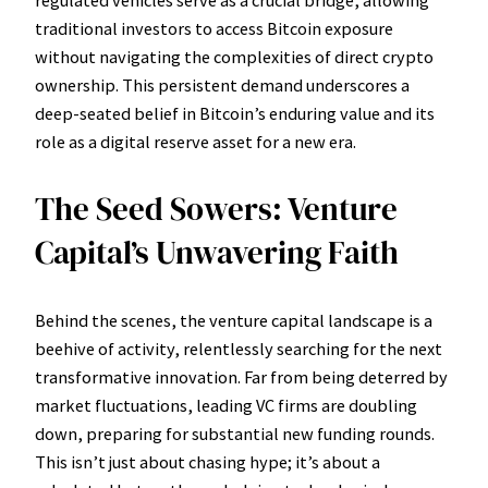
traditional investors to access Bitcoin exposure
without navigating the complexities of direct crypto
ownership. This persistent demand underscores a
deep-seated belief in Bitcoin’s enduring value and its
role as a digital reserve asset for a new era.
The Seed Sowers: Venture
Capital’s Unwavering Faith
Behind the scenes, the venture capital landscape is a
beehive of activity, relentlessly searching for the next
transformative innovation. Far from being deterred by
market fluctuations, leading VC firms are doubling
down, preparing for substantial new funding rounds.
This isn’t just about chasing hype; it’s about a