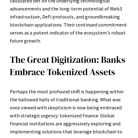
calculated bet on the underlying technological
advancements and the long-term potential of Web3
infrastructure, DeFi protocols, and groundbreaking
blockchain applications. Their continued commitment
serves as a potent indicator of the ecosystem’s robust
future growth.
The Great Digitization: Banks
Embrace Tokenized Assets
Perhaps the most profound shift is happening within
the hallowed halls of traditional banking. What was
once viewed with skepticism is now being embraced
with strategic urgency: tokenized finance. Global
financial institutions are aggressively exploring and
implementing solutions that leverage blockchain to