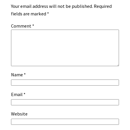
Your email address will not be published.
Required
fields are marked
*
Comment
*
Name
*
Email
*
Website