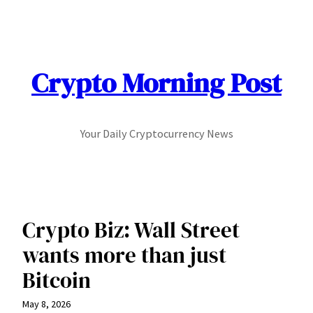
Skip
to
content
Crypto Morning Post
Your Daily Cryptocurrency News
Crypto Biz: Wall Street
wants more than just
Bitcoin
May 8, 2026