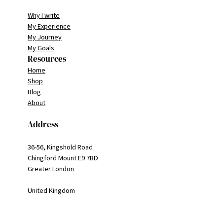
Why I write
My Experience
My Journey
My Goals
Resources
Home
Shop
Blog
About
Address
36-56, Kingshold Road
Chingford Mount E9 7BD
Greater London
United Kingdom