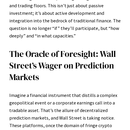
and trading floors. This isn’t just about passive
investment; it’s about active development and
integration into the bedrock of traditional finance. The
question is no longer “if” they’ll participate, but “how
deeply” and “in what capacities.”
The Oracle of Foresight: Wall
Street’s Wager on Prediction
Markets
Imagine a financial instrument that distills a complex
geopolitical event or a corporate earnings call into a
tradable asset. That’s the allure of decentralized
prediction markets, and Wall Street is taking notice.
These platforms, once the domain of fringe crypto