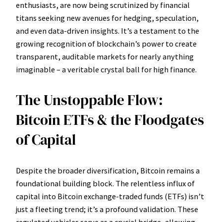
enthusiasts, are now being scrutinized by financial
titans seeking new avenues for hedging, speculation,
and even data-driven insights. It’s a testament to the
growing recognition of blockchain’s power to create
transparent, auditable markets for nearly anything
imaginable – a veritable crystal ball for high finance.
The Unstoppable Flow:
Bitcoin ETFs & the Floodgates
of Capital
Despite the broader diversification, Bitcoin remains a
foundational building block. The relentless influx of
capital into Bitcoin exchange-traded funds (ETFs) isn’t
just a fleeting trend; it’s a profound validation. These
regulated vehicles serve as a crucial bridge, allowing