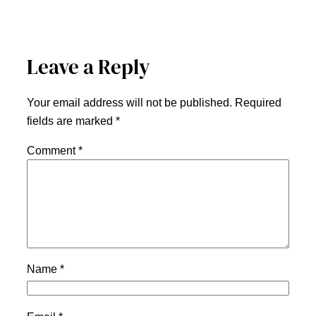
Leave a Reply
Your email address will not be published.
Required
fields are marked
*
Comment
*
Name
*