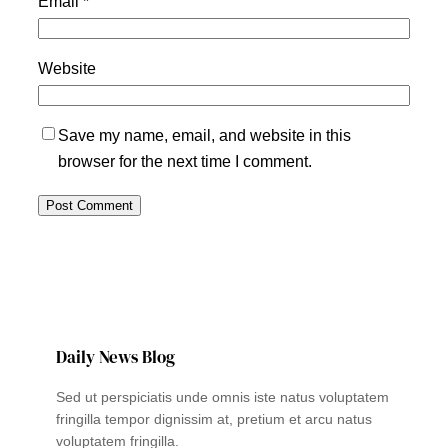
Email
*
Website
Save my name, email, and website in this
browser for the next time I comment.
Daily News Blog
Sed ut perspiciatis unde omnis iste natus voluptatem
fringilla tempor dignissim at, pretium et arcu natus
voluptatem fringilla.