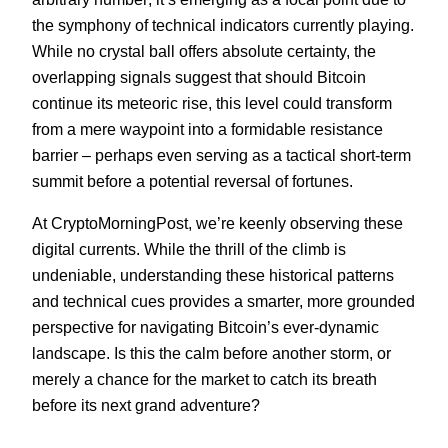
the symphony of technical indicators currently playing.
While no crystal ball offers absolute certainty, the
overlapping signals suggest that should Bitcoin
continue its meteoric rise, this level could transform
from a mere waypoint into a formidable resistance
barrier – perhaps even serving as a tactical short-term
summit before a potential reversal of fortunes.
At CryptoMorningPost, we’re keenly observing these
digital currents. While the thrill of the climb is
undeniable, understanding these historical patterns
and technical cues provides a smarter, more grounded
perspective for navigating Bitcoin’s ever-dynamic
landscape. Is this the calm before another storm, or
merely a chance for the market to catch its breath
before its next grand adventure?