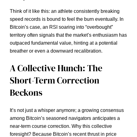
Think of it like this: an athlete consistently breaking
speed records is bound to feel the burn eventually. In
Bitcoin’s case, an RSI soaring into “overbought”
territory often signals that the market’s enthusiasm has
outpaced fundamental value, hinting at a potential
breather or even a downward recalibration.
A Collective Hunch: The
Short-Term Correction
Beckons
It’s not just a whisper anymore; a growing consensus
among Bitcoin’s seasoned navigators anticipates a
near-term course correction. Why this collective
foresight? Because Bitcoin’s recent thrust in price