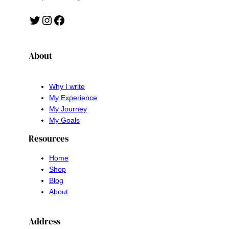
Twitter
Instagram
Facebook
About
Why I write
My Experience
My Journey
My Goals
Resources
Home
Shop
Blog
About
Address