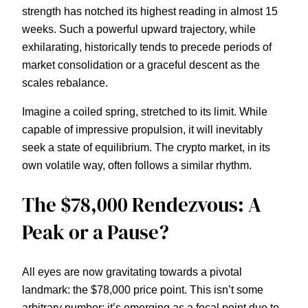
strength has notched its highest reading in almost 15
weeks. Such a powerful upward trajectory, while
exhilarating, historically tends to precede periods of
market consolidation or a graceful descent as the
scales rebalance.
Imagine a coiled spring, stretched to its limit. While
capable of impressive propulsion, it will inevitably
seek a state of equilibrium. The crypto market, in its
own volatile way, often follows a similar rhythm.
The $78,000 Rendezvous: A
Peak or a Pause?
All eyes are now gravitating towards a pivotal
landmark: the $78,000 price point. This isn’t some
arbitrary number; it’s emerging as a focal point due to