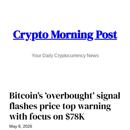
Skip
to
content
Crypto Morning Post
Your Daily Cryptocurrency News
Bitcoin’s ‘overbought’ signal
flashes price top warning
with focus on $78K
May 8, 2026