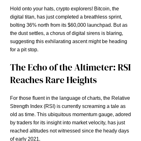
Hold onto your hats, crypto explorers! Bitcoin, the
digital titan, has just completed a breathless sprint,
bolting 36% north from its $60,000 launchpad. But as
the dust settles, a chorus of digital sirens is blaring,
suggesting this exhilarating ascent might be heading
for a pit stop.
The Echo of the Altimeter: RSI
Reaches Rare Heights
For those fluent in the language of charts, the Relative
Strength Index (RSI) is currently screaming a tale as
old as time. This ubiquitous momentum gauge, adored
by traders for its insight into market velocity, has just
reached altitudes not witnessed since the heady days
of early 2021.