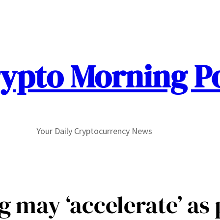
ypto Morning P
Your Daily Cryptocurrency News
ng may ‘accelerate’ as