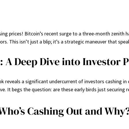
ising prices! Bitcoin’s recent surge to a three-month zenith h
rs. This isn’t just a blip; it’s a strategic maneuver that s
: A Deep Dive into Investor 
 reveals a significant undercurrent of investors cashing in on
 It begs the question: are these early birds just securing re
Who’s Cashing Out and Why