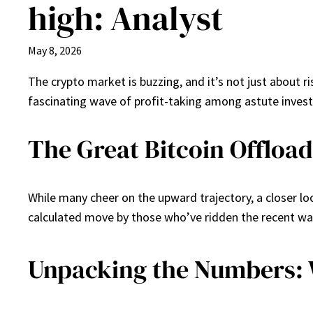
high: Analyst
May 8, 2026
The crypto market is buzzing, and it’s not just about r
fascinating wave of profit-taking among astute investo
The Great Bitcoin Offload
While many cheer on the upward trajectory, a closer look
calculated move by those who’ve ridden the recent wave.
Unpacking the Numbers: 