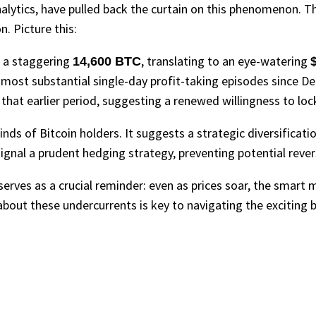
alytics, have pulled back the curtain on this phenomenon. Th
n. Picture this:
, a staggering
, translating to an eye-watering
14,600 BTC
$
 most substantial single-day profit-taking episodes since Dec
that earlier period, suggesting a renewed willingness to lock 
 minds of Bitcoin holders. It suggests a strategic diversificat
 signal a prudent hedging strategy, preventing potential reve
serves as a crucial reminder: even as prices soar, the smart 
bout these undercurrents is key to navigating the exciting b