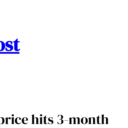
ost
 price hits 3-month