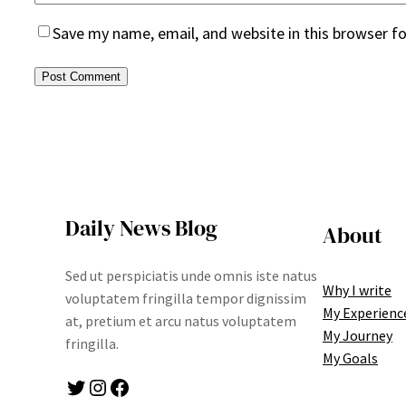
Save my name, email, and website in this browser f
Daily News Blog
About
Sed ut perspiciatis unde omnis iste natus
Why I write
voluptatem fringilla tempor dignissim
My Experienc
at, pretium et arcu natus voluptatem
My Journey
fringilla.
My Goals
Twitter
Instagram
Facebook