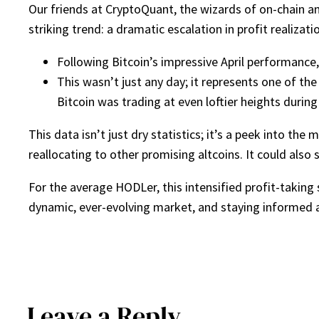
Our friends at CryptoQuant, the wizards of on-chain an
striking trend: a dramatic escalation in profit realizatio
Following Bitcoin’s impressive April performance
This wasn’t just any day; it represents one of the
Bitcoin was trading at even loftier heights during 
This data isn’t just dry statistics; it’s a peek into the
reallocating to other promising altcoins. It could also
For the average HODLer, this intensified profit-taking 
dynamic, ever-evolving market, and staying informed a
Leave a Reply