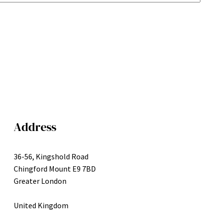
Address
36-56, Kingshold Road
Chingford Mount E9 7BD
Greater London
United Kingdom