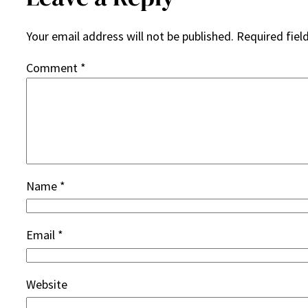
Your email address will not be published.
Required fiel
Comment
*
Name
*
Email
*
Website