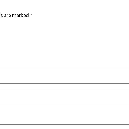
ds are marked
*