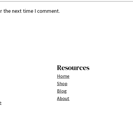
or the next time I comment.
Resources
Home
Shop
Blog
About
e