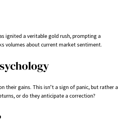
as ignited a veritable gold rush, prompting a
peaks volumes about current market sentiment.
Psychology
 their gains. This isn’t a sign of panic, but rather a
turns, or do they anticipate a correction?
?