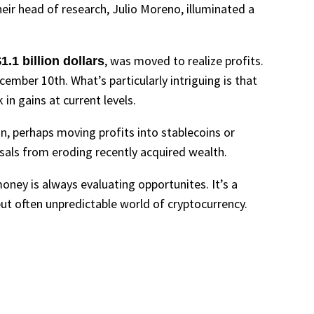
eir head of research, Julio Moreno, illuminated a
, was moved to realize profits.
1.1 billion dollars
ember 10th. What’s particularly intriguing is that
in gains at current levels.
ion, perhaps moving profits into stablecoins or
rsals from eroding recently acquired wealth.
money is always evaluating opportunites. It’s a
ut often unpredictable world of cryptocurrency.