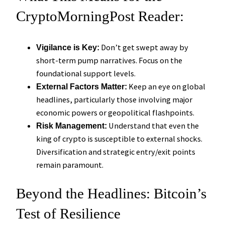
CryptoMorningPost Reader:
Don’t get swept away by
Vigilance is Key:
short-term pump narratives. Focus on the
foundational support levels.
Keep an eye on global
External Factors Matter:
headlines, particularly those involving major
economic powers or geopolitical flashpoints.
Understand that even the
Risk Management:
king of crypto is susceptible to external shocks.
Diversification and strategic entry/exit points
remain paramount.
Beyond the Headlines: Bitcoin’s
Test of Resilience