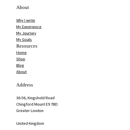
About
Why I write
My Experience
My Journey
My Goals
Resources
Home
Shop
Blog
About
Address
36-56, Kingshold Road
Chingford Mount E9 7BD
Greater London
United Kingdom