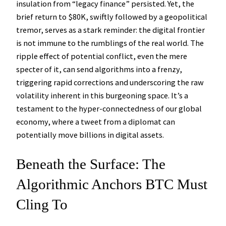
insulation from “legacy finance” persisted. Yet, the
brief return to $80K, swiftly followed by a geopolitical
tremor, serves as a stark reminder: the digital frontier
is not immune to the rumblings of the real world. The
ripple effect of potential conflict, even the mere
specter of it, can send algorithms into a frenzy,
triggering rapid corrections and underscoring the raw
volatility inherent in this burgeoning space. It’s a
testament to the hyper-connectedness of our global
economy, where a tweet from a diplomat can
potentially move billions in digital assets.
Beneath the Surface: The
Algorithmic Anchors BTC Must
Cling To