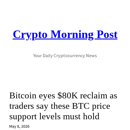
Skip
to
content
Crypto Morning Post
Your Daily Cryptocurrency News
Bitcoin eyes $80K reclaim as
traders say these BTC price
support levels must hold
May 8, 2026