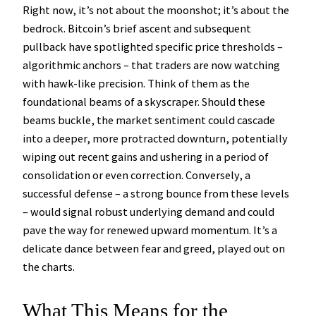
Right now, it’s not about the moonshot; it’s about the
bedrock. Bitcoin’s brief ascent and subsequent
pullback have spotlighted specific price thresholds –
algorithmic anchors – that traders are now watching
with hawk-like precision. Think of them as the
foundational beams of a skyscraper. Should these
beams buckle, the market sentiment could cascade
into a deeper, more protracted downturn, potentially
wiping out recent gains and ushering in a period of
consolidation or even correction. Conversely, a
successful defense – a strong bounce from these levels
– would signal robust underlying demand and could
pave the way for renewed upward momentum. It’s a
delicate dance between fear and greed, played out on
the charts.
What This Means for the