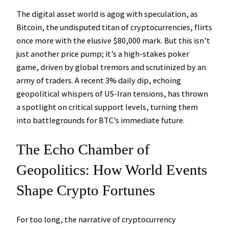
The digital asset world is agog with speculation, as
Bitcoin, the undisputed titan of cryptocurrencies, flirts
once more with the elusive $80,000 mark. But this isn’t
just another price pump; it’s a high-stakes poker
game, driven by global tremors and scrutinized by an
army of traders. A recent 3% daily dip, echoing
geopolitical whispers of US-Iran tensions, has thrown
a spotlight on critical support levels, turning them
into battlegrounds for BTC’s immediate future.
The Echo Chamber of
Geopolitics: How World Events
Shape Crypto Fortunes
For too long, the narrative of cryptocurrency