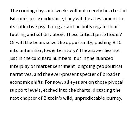
The coming days and weeks will not merely be a test of
Bitcoin’s price endurance; they will be a testament to
its collective psychology. Can the bulls regain their
footing and solidify above these critical price floors?
Or will the bears seize the opportunity, pushing BTC
into unfamiliar, lower territory? The answer lies not
just in the cold hard numbers, but in the nuanced
interplay of market sentiment, ongoing geopolitical
narratives, and the ever-present specter of broader
economic shifts. For now, all eyes are on those pivotal
support levels, etched into the charts, dictating the
next chapter of Bitcoin’s wild, unpredictable journey.