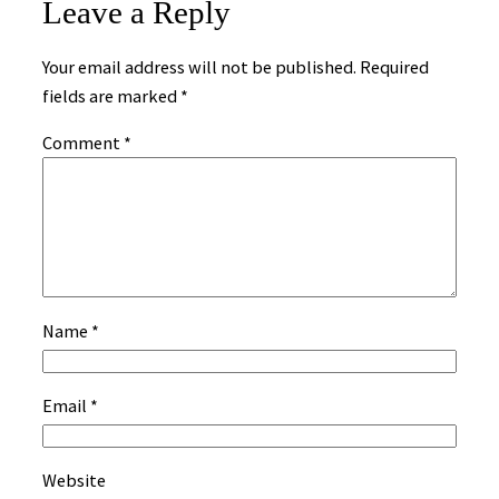
Leave a Reply
Your email address will not be published.
Required
fields are marked
*
Comment
*
Name
*
Email
*
Website