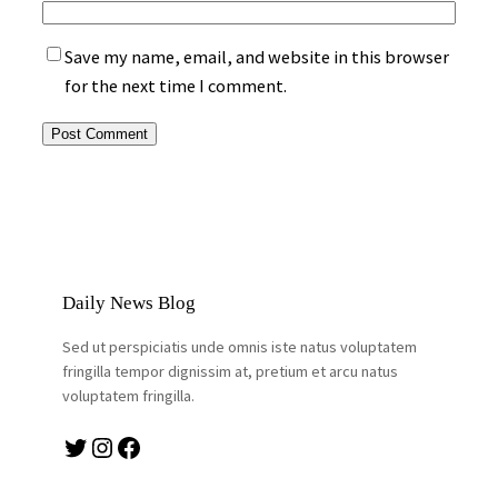
Save my name, email, and website in this browser
for the next time I comment.
Daily News Blog
Sed ut perspiciatis unde omnis iste natus voluptatem
fringilla tempor dignissim at, pretium et arcu natus
voluptatem fringilla.
Twitter
Instagram
Facebook