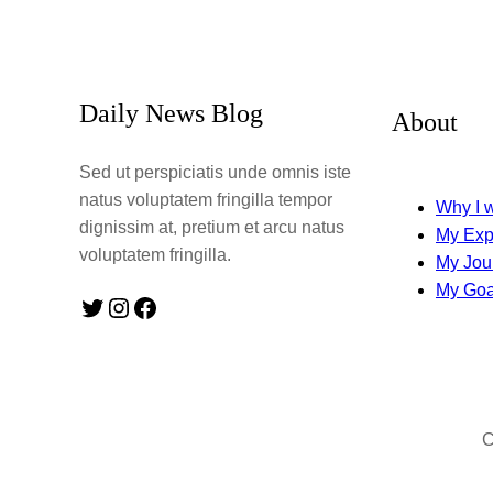
Daily News Blog
About
Sed ut perspiciatis unde omnis iste
natus voluptatem fringilla tempor
Why I w
dignissim at, pretium et arcu natus
My Exp
voluptatem fringilla.
My Jou
My Goa
Twitter
Instagram
Facebook
C