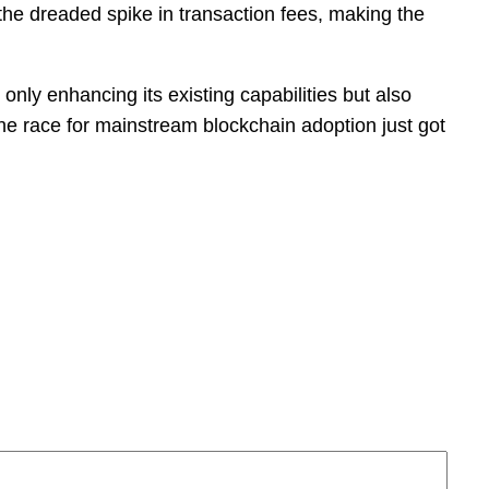
he dreaded spike in transaction fees, making the
 only enhancing its existing capabilities but also
The race for mainstream blockchain adoption just got