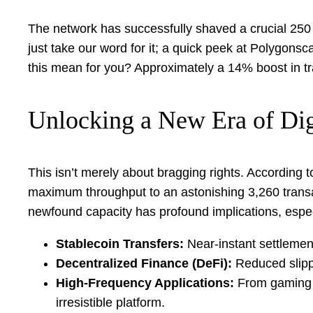
The network has successfully shaved a crucial 250 m
just take our word for it; a quick peek at Polygonsc
this mean for you? Approximately a 14% boost in tra
Unlocking a New Era of Di
This isn’t merely about bragging rights. According 
maximum throughput to an astonishing 3,260 transa
newfound capacity has profound implications, especi
Stablecoin Transfers:
Near-instant settlement
Decentralized Finance (DeFi):
Reduced slippa
High-Frequency Applications:
From gaming t
irresistible platform.