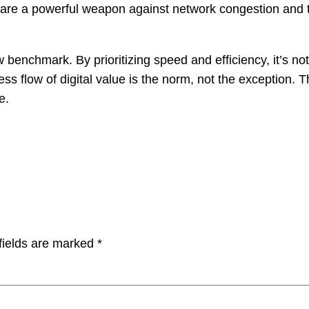
 are a powerful weapon against network congestion and t
ew benchmark. By prioritizing speed and efficiency, it’s not
ss flow of digital value is the norm, not the exception. 
e.
fields are marked
*