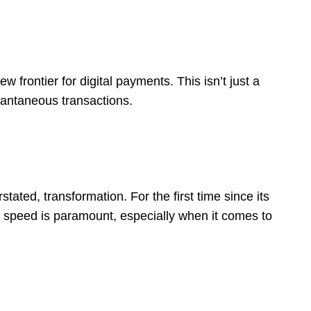
w frontier for digital payments. This isn’t just a
stantaneous transactions.
ated, transformation. For the first time since its
: speed is paramount, especially when it comes to