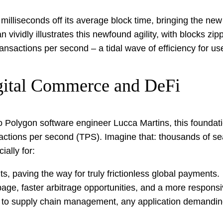
illiseconds off its average block time, bringing the new
an vividly illustrates this newfound agility, with blocks
nsactions per second – a tidal wave of efficiency for us
gital Commerce and DeFi
to Polygon software engineer Lucca Martins, this foundat
ctions per second (TPS). Imagine that: thousands of se
ally for:
s, paving the way for truly frictionless global payments.
ge, faster arbitrage opportunities, and a more responsi
o supply chain management, any application demanding 