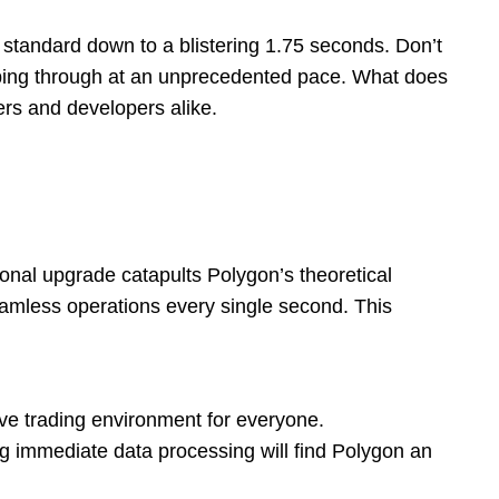
 standard down to a blistering 1.75 seconds. Don’t
 zipping through at an unprecedented pace. What does
ers and developers alike.
ional upgrade catapults Polygon’s theoretical
amless operations every single second. This
ve trading environment for everyone.
immediate data processing will find Polygon an