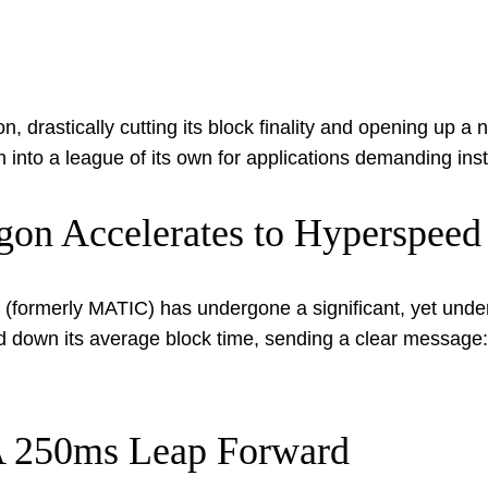
 drastically cutting its block finality and opening up a ne
n into a league of its own for applications demanding in
ygon Accelerates to Hyperspeed
(formerly MATIC) has undergone a significant, yet underst
ed down its average block time, sending a clear message
 A 250ms Leap Forward