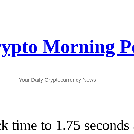
ypto Morning P
Your Daily Cryptocurrency News
k time to 1.75 seconds