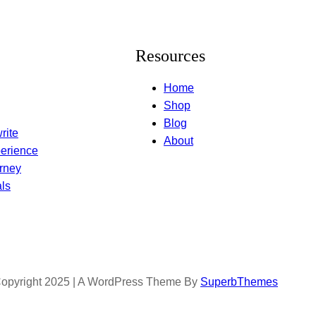
Resources
Home
Shop
Blog
rite
About
erience
rney
ls
opyright 2025 | A WordPress Theme By
SuperbThemes