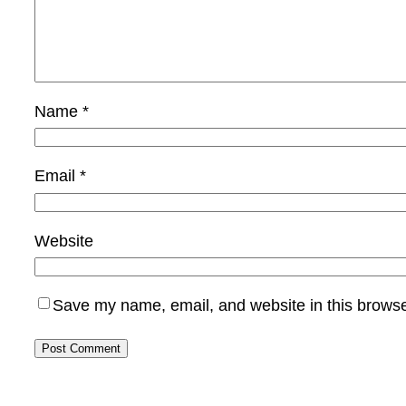
Name
*
Email
*
Website
Save my name, email, and website in this browse