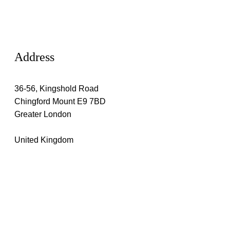
Address
36-56, Kingshold Road
Chingford Mount E9 7BD
Greater London
United Kingdom