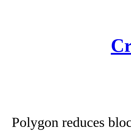
Skip
to
content
Cr
Polygon reduces bloc