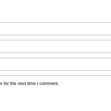
r for the next time I comment.