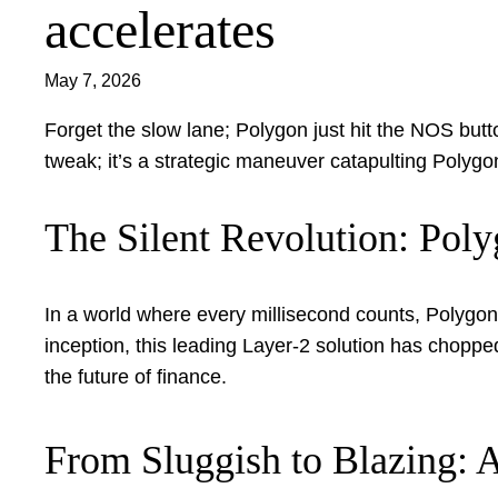
accelerates
May 7, 2026
Forget the slow lane; Polygon just hit the NOS button,
tweak; it’s a strategic maneuver catapulting Polygo
The Silent Revolution: Pol
In a world where every millisecond counts, Polygon 
inception, this leading Layer-2 solution has chopp
the future of finance.
From Sluggish to Blazing: