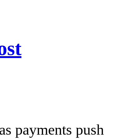
ost
 as payments push