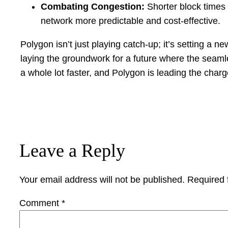
Combating Congestion:
Shorter block times
network more predictable and cost-effective.
Polygon isn’t just playing catch-up; it’s setting a n
laying the groundwork for a future where the seamle
a whole lot faster, and Polygon is leading the charg
Leave a Reply
Your email address will not be published.
Required 
Comment
*