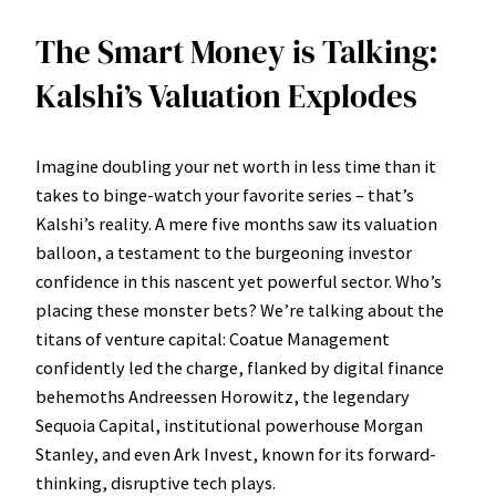
The Smart Money is Talking:
Kalshi’s Valuation Explodes
Imagine doubling your net worth in less time than it
takes to binge-watch your favorite series – that’s
Kalshi’s reality. A mere five months saw its valuation
balloon, a testament to the burgeoning investor
confidence in this nascent yet powerful sector. Who’s
placing these monster bets? We’re talking about the
titans of venture capital: Coatue Management
confidently led the charge, flanked by digital finance
behemoths Andreessen Horowitz, the legendary
Sequoia Capital, institutional powerhouse Morgan
Stanley, and even Ark Invest, known for its forward-
thinking, disruptive tech plays.