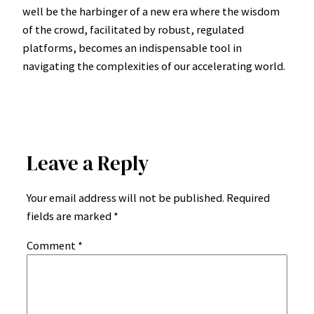
well be the harbinger of a new era where the wisdom
of the crowd, facilitated by robust, regulated
platforms, becomes an indispensable tool in
navigating the complexities of our accelerating world.
Leave a Reply
Your email address will not be published.
Required
fields are marked
*
Comment
*