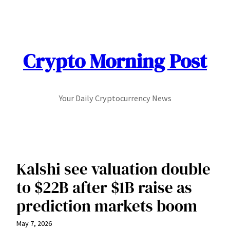
Skip
to
content
Crypto Morning Post
Your Daily Cryptocurrency News
Kalshi see valuation double
to $22B after $1B raise as
prediction markets boom
May 7, 2026