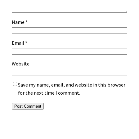
Name
*
Email
*
Website
Save my name, email, and website in this browser
for the next time I comment.