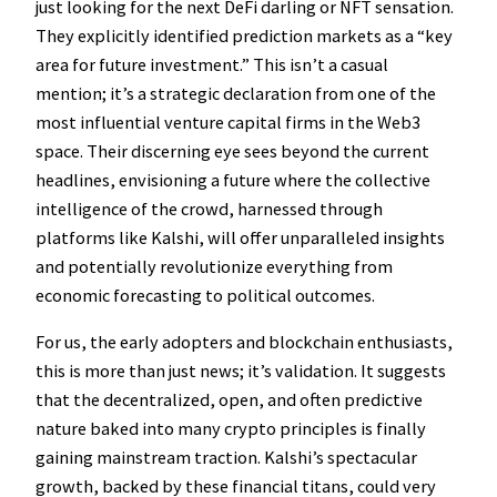
just looking for the next DeFi darling or NFT sensation.
They explicitly identified prediction markets as a “key
area for future investment.” This isn’t a casual
mention; it’s a strategic declaration from one of the
most influential venture capital firms in the Web3
space. Their discerning eye sees beyond the current
headlines, envisioning a future where the collective
intelligence of the crowd, harnessed through
platforms like Kalshi, will offer unparalleled insights
and potentially revolutionize everything from
economic forecasting to political outcomes.
For us, the early adopters and blockchain enthusiasts,
this is more than just news; it’s validation. It suggests
that the decentralized, open, and often predictive
nature baked into many crypto principles is finally
gaining mainstream traction. Kalshi’s spectacular
growth, backed by these financial titans, could very