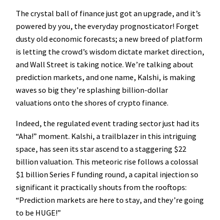
The crystal ball of finance just got an upgrade, and it’s
powered by you, the everyday prognosticator! Forget
dusty old economic forecasts; a new breed of platform
is letting the crowd’s wisdom dictate market direction,
and Wall Street is taking notice. We’re talking about
prediction markets, and one name, Kalshi, is making
waves so big they’re splashing billion-dollar
valuations onto the shores of crypto finance.
Indeed, the regulated event trading sector just had its
“Aha!” moment. Kalshi, a trailblazer in this intriguing
space, has seen its star ascend to a staggering $22
billion valuation. This meteoric rise follows a colossal
$1 billion Series F funding round, a capital injection so
significant it practically shouts from the rooftops:
“Prediction markets are here to stay, and they’re going
to be HUGE!”