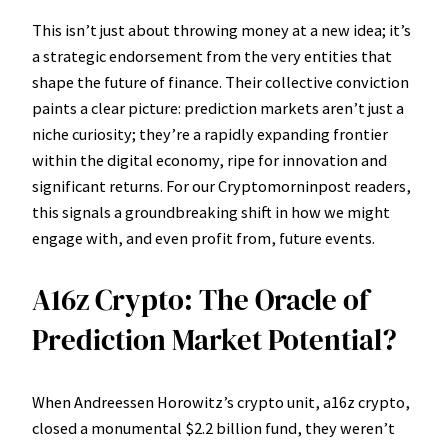
This isn’t just about throwing money at a new idea; it’s
a strategic endorsement from the very entities that
shape the future of finance. Their collective conviction
paints a clear picture: prediction markets aren’t just a
niche curiosity; they’re a rapidly expanding frontier
within the digital economy, ripe for innovation and
significant returns. For our Cryptomorninpost readers,
this signals a groundbreaking shift in how we might
engage with, and even profit from, future events.
A16z Crypto: The Oracle of
Prediction Market Potential?
When Andreessen Horowitz’s crypto unit, a16z crypto,
closed a monumental $2.2 billion fund, they weren’t