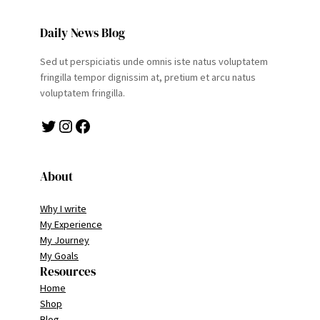
Daily News Blog
Sed ut perspiciatis unde omnis iste natus voluptatem
fringilla tempor dignissim at, pretium et arcu natus
voluptatem fringilla.
Twitter
Instagram
Facebook
About
Why I write
My Experience
My Journey
My Goals
Resources
Home
Shop
Blog