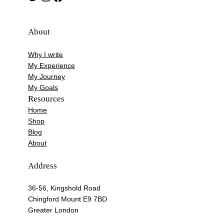
About
Why I write
My Experience
My Journey
My Goals
Resources
Home
Shop
Blog
About
Address
36-56, Kingshold Road
Chingford Mount E9 7BD
Greater London