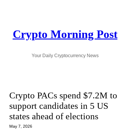
Skip
to
content
Crypto Morning Post
Your Daily Cryptocurrency News
Crypto PACs spend $7.2M to
support candidates in 5 US
states ahead of elections
May 7, 2026