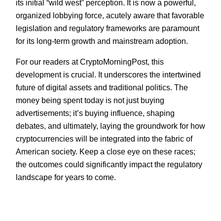
its initial “wild west” perception. It is now a powerful,
organized lobbying force, acutely aware that favorable
legislation and regulatory frameworks are paramount
for its long-term growth and mainstream adoption.
For our readers at CryptoMorningPost, this
development is crucial. It underscores the intertwined
future of digital assets and traditional politics. The
money being spent today is not just buying
advertisements; it’s buying influence, shaping
debates, and ultimately, laying the groundwork for how
cryptocurrencies will be integrated into the fabric of
American society. Keep a close eye on these races;
the outcomes could significantly impact the regulatory
landscape for years to come.