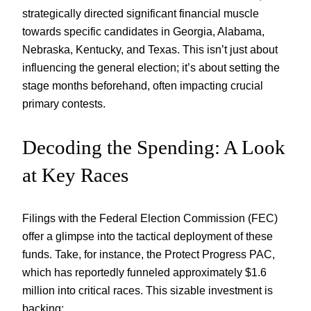
strategically directed significant financial muscle
towards specific candidates in Georgia, Alabama,
Nebraska, Kentucky, and Texas. This isn’t just about
influencing the general election; it’s about setting the
stage months beforehand, often impacting crucial
primary contests.
Decoding the Spending: A Look
at Key Races
Filings with the Federal Election Commission (FEC)
offer a glimpse into the tactical deployment of these
funds. Take, for instance, the Protect Progress PAC,
which has reportedly funneled approximately $1.6
million into critical races. This sizable investment is
backing: