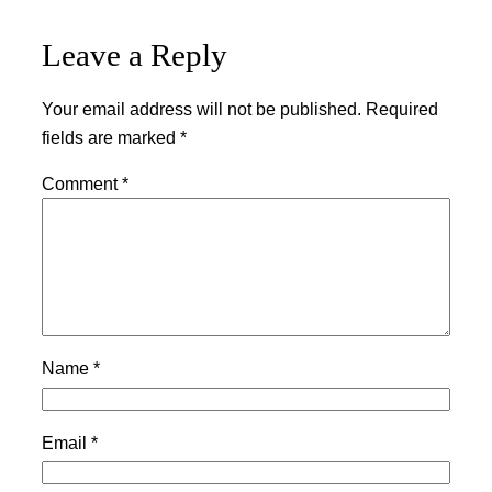
Leave a Reply
Your email address will not be published.
Required
fields are marked
*
Comment
*
Name
*
Email
*