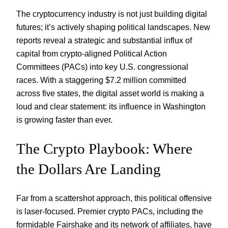
The cryptocurrency industry is not just building digital
futures; it’s actively shaping political landscapes. New
reports reveal a strategic and substantial influx of
capital from crypto-aligned Political Action
Committees (PACs) into key U.S. congressional
races. With a staggering $7.2 million committed
across five states, the digital asset world is making a
loud and clear statement: its influence in Washington
is growing faster than ever.
The Crypto Playbook: Where
the Dollars Are Landing
Far from a scattershot approach, this political offensive
is laser-focused. Premier crypto PACs, including the
formidable Fairshake and its network of affiliates, have