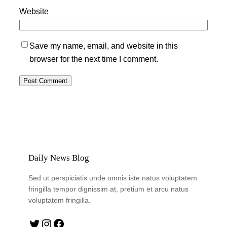
Website
Save my name, email, and website in this
browser for the next time I comment.
Daily News Blog
Sed ut perspiciatis unde omnis iste natus voluptatem
fringilla tempor dignissim at, pretium et arcu natus
voluptatem fringilla.
Twitter
Instagram
Facebook