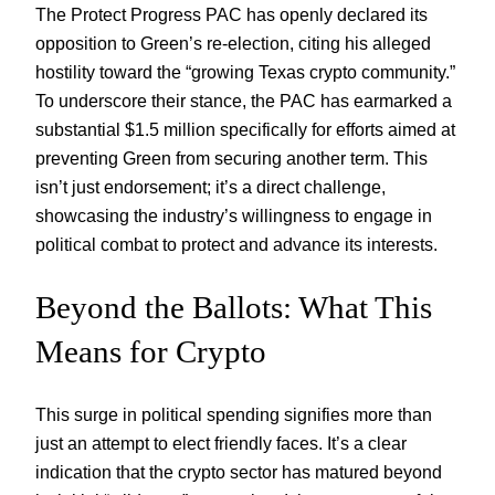
The Protect Progress PAC has openly declared its
opposition to Green’s re-election, citing his alleged
hostility toward the “growing Texas crypto community.”
To underscore their stance, the PAC has earmarked a
substantial $1.5 million specifically for efforts aimed at
preventing Green from securing another term. This
isn’t just endorsement; it’s a direct challenge,
showcasing the industry’s willingness to engage in
political combat to protect and advance its interests.
Beyond the Ballots: What This
Means for Crypto
This surge in political spending signifies more than
just an attempt to elect friendly faces. It’s a clear
indication that the crypto sector has matured beyond