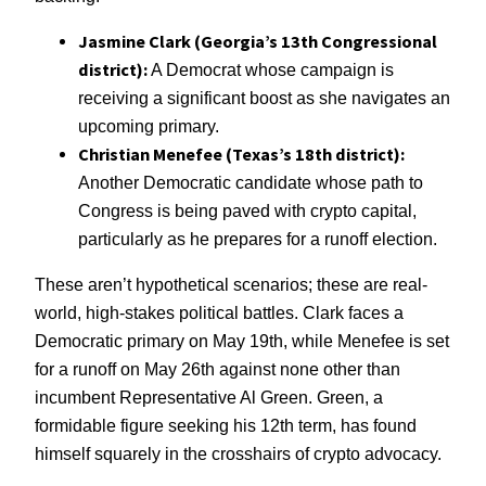
Jasmine Clark (Georgia’s 13th Congressional
district):
A Democrat whose campaign is
receiving a significant boost as she navigates an
upcoming primary.
Christian Menefee (Texas’s 18th district):
Another Democratic candidate whose path to
Congress is being paved with crypto capital,
particularly as he prepares for a runoff election.
These aren’t hypothetical scenarios; these are real-
world, high-stakes political battles. Clark faces a
Democratic primary on May 19th, while Menefee is set
for a runoff on May 26th against none other than
incumbent Representative Al Green. Green, a
formidable figure seeking his 12th term, has found
himself squarely in the crosshairs of crypto advocacy.