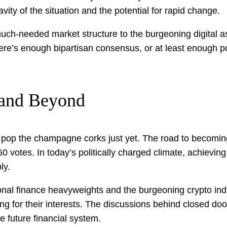
vity of the situation and the potential for rapid change.
much-needed market structure to the burgeoning digital as
ere’s enough bipartisan consensus, or at least enough poli
s and Beyond
ot pop the champagne corks just yet. The road to becoming
0 votes. In today’s politically charged climate, achievi
ly.
onal finance heavyweights and the burgeoning crypto indu
g for their interests. The discussions behind closed door
e future financial system.