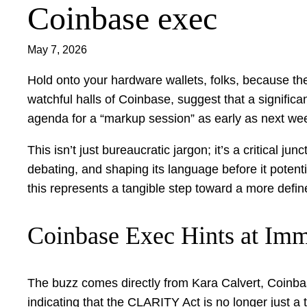
Coinbase exec
May 7, 2026
Hold onto your hardware wallets, folks, because the 
watchful halls of Coinbase, suggest that a signific
agenda for a “markup session” as early as next we
This isn’t just bureaucratic jargon; it’s a critical j
debating, and shaping its language before it potentia
this represents a tangible step toward a more defi
Coinbase Exec Hints at Imm
The buzz comes directly from Kara Calvert, Coinbas
indicating that the CLARITY Act is no longer just a 