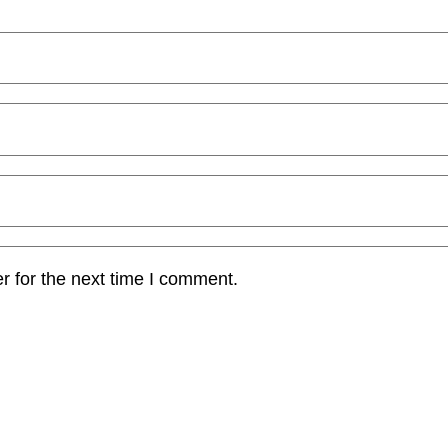
r for the next time I comment.