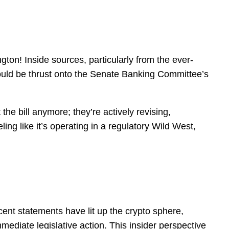
gton! Inside sources, particularly from the ever-
 could be thrust onto the Senate Banking Committee’s
 the bill anymore; they’re actively revising,
ling like it’s operating in a regulatory Wild West,
ent statements have lit up the crypto sphere,
mmediate legislative action. This insider perspective