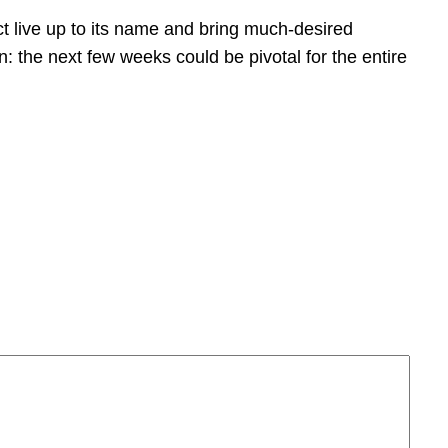
t live up to its name and bring much-desired
: the next few weeks could be pivotal for the entire