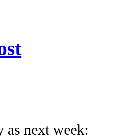
ost
 as next week: