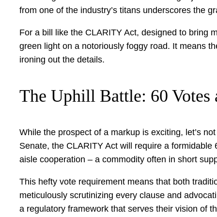
from one of the industry’s titans underscores the gra
For a bill like the CLARITY Act, designed to bring 
green light on a notoriously foggy road. It means th
ironing out the details.
The Uphill Battle: 60 Vote
While the prospect of a markup is exciting, let’s n
Senate, the CLARITY Act will require a formidable 6
aisle cooperation – a commodity often in short supp
This hefty vote requirement means that both traditi
meticulously scrutinizing every clause and advocatin
a regulatory framework that serves their vision of th