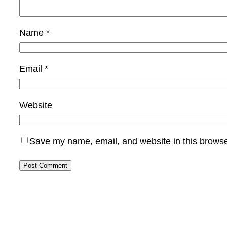
Name
*
Email
*
Website
Save my name, email, and website in this browse