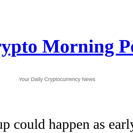
ypto Morning P
Your Daily Cryptocurrency News
could happen as early