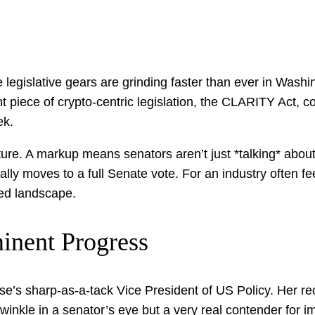
legislative gears are grinding faster than ever in Washin
ant piece of crypto-centric legislation, the CLARITY Act,
ek.
uncture. A markup means senators aren’t just *talking* about
lly moves to a full Senate vote. For an industry often fee
ned landscape.
inent Progress
e’s sharp-as-a-tack Vice President of US Policy. Her rec
twinkle in a senator’s eye but a very real contender for i