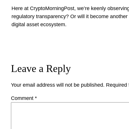
Here at CryptoMorningPost, we’re keenly observing 
regulatory transparency? Or will it become another c
digital asset ecosystem.
Leave a Reply
Your email address will not be published.
Required 
Comment
*