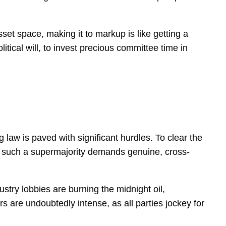
set space, making it to markup is like getting a
tical will, to invest precious committee time in
 law is paved with significant hurdles. To clear the
ng such a supermajority demands genuine, cross-
stry lobbies are burning the midnight oil,
s are undoubtedly intense, as all parties jockey for