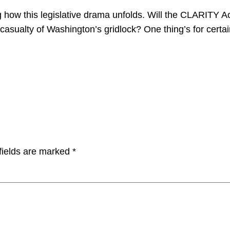
how this legislative drama unfolds. Will the CLARITY Ac
asualty of Washington’s gridlock? One thing’s for certain
fields are marked
*