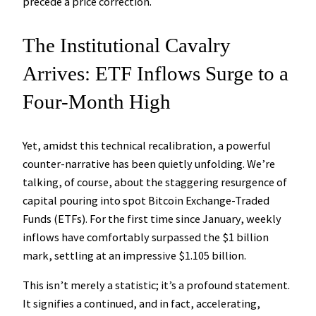
precede a price correction.
The Institutional Cavalry
Arrives: ETF Inflows Surge to a
Four-Month High
Yet, amidst this technical recalibration, a powerful
counter-narrative has been quietly unfolding. We’re
talking, of course, about the staggering resurgence of
capital pouring into spot Bitcoin Exchange-Traded
Funds (ETFs). For the first time since January, weekly
inflows have comfortably surpassed the $1 billion
mark, settling at an impressive $1.105 billion.
This isn’t merely a statistic; it’s a profound statement.
It signifies a continued, and in fact, accelerating,