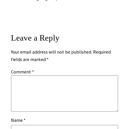
Leave a Reply
Your email address will not be published.
Required
fields are marked
*
Comment
*
Name
*