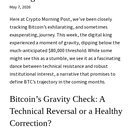
May 7, 2026
Here at Crypto Morning Post, we’ve been closely
tracking Bitcoin’s exhilarating, and sometimes
exasperating, journey. This week, the digital king
experienced a moment of gravity, dipping below the
much-anticipated $80,000 threshold. While some
might see this as a stumble, we see it as a fascinating
dance between technical resistance and robust
institutional interest, a narrative that promises to
define BTC’s trajectory in the coming months.
Bitcoin’s Gravity Check: A
Technical Reversal or a Healthy
Correction?