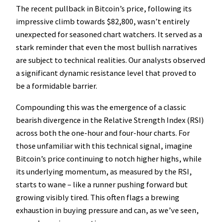
The recent pullback in Bitcoin’s price, following its
impressive climb towards $82,800, wasn’t entirely
unexpected for seasoned chart watchers. It served as a
stark reminder that even the most bullish narratives
are subject to technical realities. Our analysts observed
a significant dynamic resistance level that proved to
be a formidable barrier.
Compounding this was the emergence of a classic
bearish divergence in the Relative Strength Index (RSI)
across both the one-hour and four-hour charts. For
those unfamiliar with this technical signal, imagine
Bitcoin’s price continuing to notch higher highs, while
its underlying momentum, as measured by the RSI,
starts to wane – like a runner pushing forward but
growing visibly tired. This often flags a brewing
exhaustion in buying pressure and can, as we’ve seen,