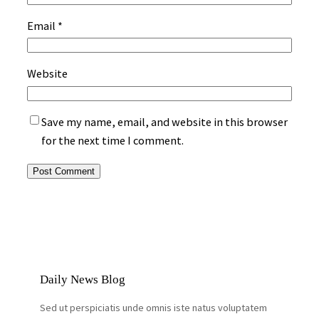
Email
*
Website
Save my name, email, and website in this browser
for the next time I comment.
Daily News Blog
Sed ut perspiciatis unde omnis iste natus voluptatem