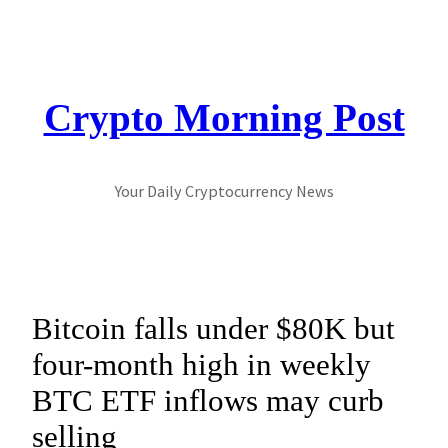
Skip
to
content
Crypto Morning Post
Your Daily Cryptocurrency News
Bitcoin falls under $80K but
four-month high in weekly
BTC ETF inflows may curb
selling