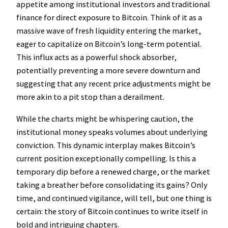
appetite among institutional investors and traditional
finance for direct exposure to Bitcoin. Think of it as a
massive wave of fresh liquidity entering the market,
eager to capitalize on Bitcoin’s long-term potential.
This influx acts as a powerful shock absorber,
potentially preventing a more severe downturn and
suggesting that any recent price adjustments might be
more akin to a pit stop than a derailment.
While the charts might be whispering caution, the
institutional money speaks volumes about underlying
conviction. This dynamic interplay makes Bitcoin’s
current position exceptionally compelling. Is this a
temporary dip before a renewed charge, or the market
taking a breather before consolidating its gains? Only
time, and continued vigilance, will tell, but one thing is
certain: the story of Bitcoin continues to write itself in
bold and intriguing chapters.