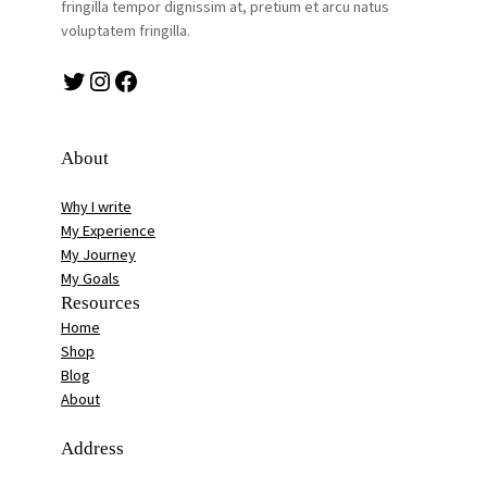
fringilla tempor dignissim at, pretium et arcu natus
voluptatem fringilla.
Twitter
Instagram
Facebook
About
Why I write
My Experience
My Journey
My Goals
Resources
Home
Shop
Blog
About
Address