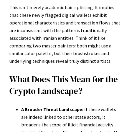
This isn’t merely academic hair-splitting. It implies
that these newly flagged digital wallets exhibit
operational characteristics and transaction flows that
are inconsistent with the patterns traditionally
associated with Iranian entities. Think of it like
comparing two master painters: both might use a
similar color palette, but their brushstrokes and
underlying techniques reveal truly distinct artists.
What Does This Mean for the
Crypto Landscape?
A Broader Threat Landscape:
If these wallets
are indeed linked to other state actors, it
broadens the scope of illicit financial activity