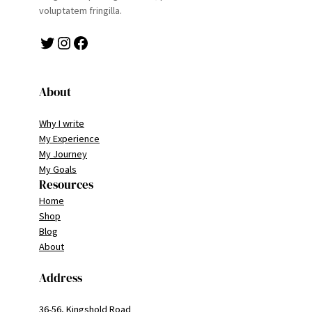
voluptatem fringilla.
Twitter
Instagram
Facebook
About
Why I write
My Experience
My Journey
My Goals
Resources
Home
Shop
Blog
About
Address
36-56, Kingshold Road