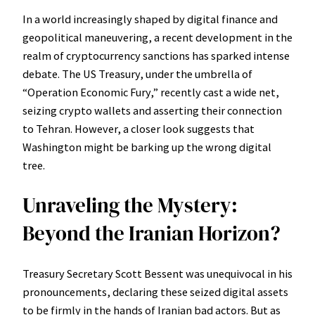
In a world increasingly shaped by digital finance and
geopolitical maneuvering, a recent development in the
realm of cryptocurrency sanctions has sparked intense
debate. The US Treasury, under the umbrella of
“Operation Economic Fury,” recently cast a wide net,
seizing crypto wallets and asserting their connection
to Tehran. However, a closer look suggests that
Washington might be barking up the wrong digital
tree.
Unraveling the Mystery:
Beyond the Iranian Horizon?
Treasury Secretary Scott Bessent was unequivocal in his
pronouncements, declaring these seized digital assets
to be firmly in the hands of Iranian bad actors. But as