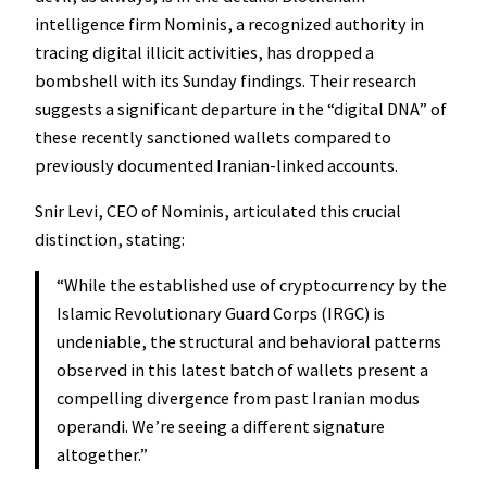
intelligence firm Nominis, a recognized authority in
tracing digital illicit activities, has dropped a
bombshell with its Sunday findings. Their research
suggests a significant departure in the “digital DNA” of
these recently sanctioned wallets compared to
previously documented Iranian-linked accounts.
Snir Levi, CEO of Nominis, articulated this crucial
distinction, stating:
“While the established use of cryptocurrency by the
Islamic Revolutionary Guard Corps (IRGC) is
undeniable, the structural and behavioral patterns
observed in this latest batch of wallets present a
compelling divergence from past Iranian modus
operandi. We’re seeing a different signature
altogether.”