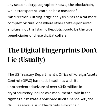
any seasoned cryptographer knows, the blockchain,
while transparent, can also be a master of
misdirection. Cutting-edge analysis hints at a far more
complex picture, one where other state-sponsored
entities, not the Islamic Republic, could be the true
beneficiaries of these digital coffers.
The Digital Fingerprints Don’t
Lie (Usually)
The US Treasury Department’s Office of Foreign Assets
Control (OFAC) has made headlines with its
unprecedented seizure of over $340 million in
cryptocurrency, hailed as a monumental win in the
fight against state-sponsored illicit finance. Yet, the
devil, as always, is in the details. Blockchain