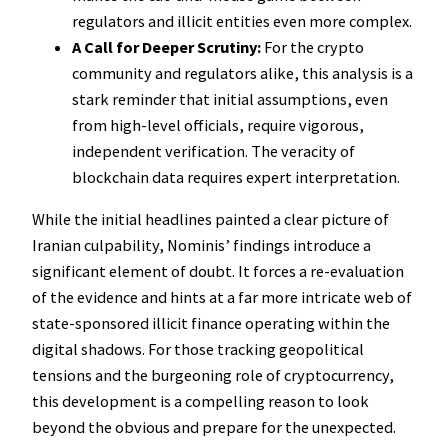
regulators and illicit entities even more complex.
A Call for Deeper Scrutiny:
For the crypto
community and regulators alike, this analysis is a
stark reminder that initial assumptions, even
from high-level officials, require vigorous,
independent verification. The veracity of
blockchain data requires expert interpretation.
While the initial headlines painted a clear picture of
Iranian culpability, Nominis’ findings introduce a
significant element of doubt. It forces a re-evaluation
of the evidence and hints at a far more intricate web of
state-sponsored illicit finance operating within the
digital shadows. For those tracking geopolitical
tensions and the burgeoning role of cryptocurrency,
this development is a compelling reason to look
beyond the obvious and prepare for the unexpected.