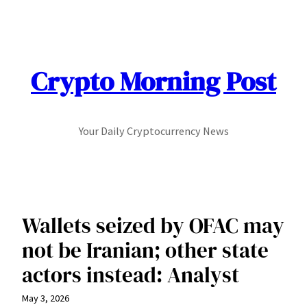
Skip
to
content
Crypto Morning Post
Your Daily Cryptocurrency News
Wallets seized by OFAC may
not be Iranian; other state
actors instead: Analyst
May 3, 2026