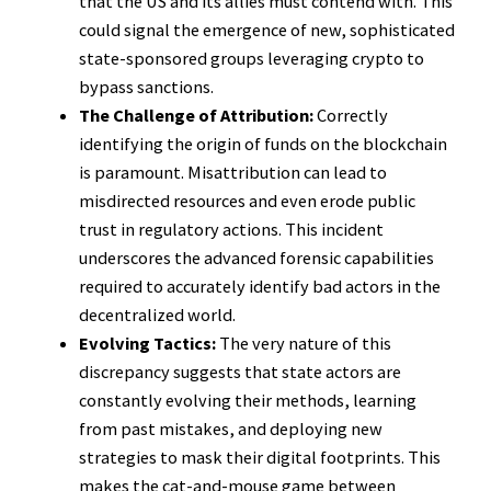
that the US and its allies must contend with. This
could signal the emergence of new, sophisticated
state-sponsored groups leveraging crypto to
bypass sanctions.
The Challenge of Attribution:
Correctly
identifying the origin of funds on the blockchain
is paramount. Misattribution can lead to
misdirected resources and even erode public
trust in regulatory actions. This incident
underscores the advanced forensic capabilities
required to accurately identify bad actors in the
decentralized world.
Evolving Tactics:
The very nature of this
discrepancy suggests that state actors are
constantly evolving their methods, learning
from past mistakes, and deploying new
strategies to mask their digital footprints. This
makes the cat-and-mouse game between