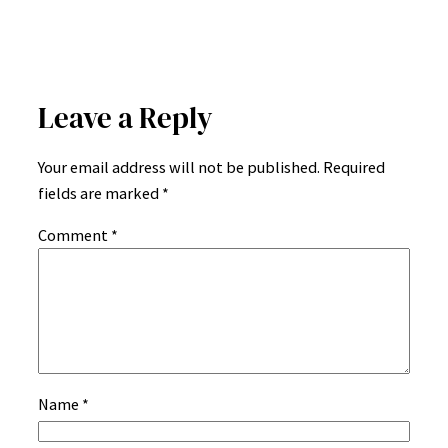
Leave a Reply
Your email address will not be published.
Required
fields are marked
*
Comment
*
Name
*