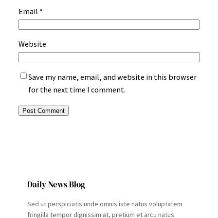
Email
*
Website
Save my name, email, and website in this browser
for the next time I comment.
Daily News Blog
Sed ut perspiciatis unde omnis iste natus voluptatem
fringilla tempor dignissim at, pretium et arcu natus