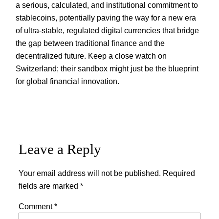
a serious, calculated, and institutional commitment to
stablecoins, potentially paving the way for a new era
of ultra-stable, regulated digital currencies that bridge
the gap between traditional finance and the
decentralized future. Keep a close watch on
Switzerland; their sandbox might just be the blueprint
for global financial innovation.
Leave a Reply
Your email address will not be published.
Required
fields are marked
*
Comment
*