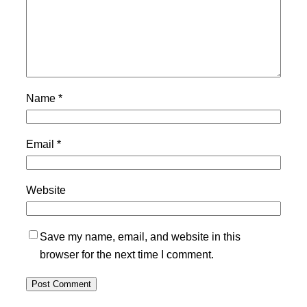
Name
*
Email
*
Website
Save my name, email, and website in this
browser for the next time I comment.