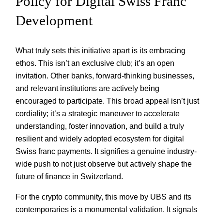
Policy for Digital Swiss Franc
Development
What truly sets this initiative apart is its embracing
ethos. This isn’t an exclusive club; it’s an open
invitation. Other banks, forward-thinking businesses,
and relevant institutions are actively being
encouraged to participate. This broad appeal isn’t just
cordiality; it’s a strategic maneuver to accelerate
understanding, foster innovation, and build a truly
resilient and widely adopted ecosystem for digital
Swiss franc payments. It signifies a genuine industry-
wide push to not just observe but actively shape the
future of finance in Switzerland.
For the crypto community, this move by UBS and its
contemporaries is a monumental validation. It signals