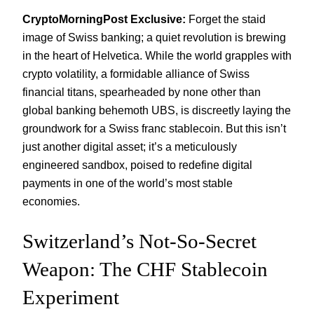
CryptoMorningPost Exclusive:
Forget the staid
image of Swiss banking; a quiet revolution is brewing
in the heart of Helvetica. While the world grapples with
crypto volatility, a formidable alliance of Swiss
financial titans, spearheaded by none other than
global banking behemoth UBS, is discreetly laying the
groundwork for a Swiss franc stablecoin. But this isn’t
just another digital asset; it’s a meticulously
engineered sandbox, poised to redefine digital
payments in one of the world’s most stable
economies.
Switzerland’s Not-So-Secret
Weapon: The CHF Stablecoin
Experiment