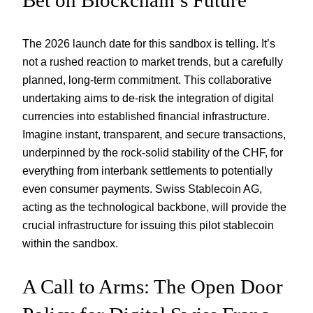
The 2026 launch date for this sandbox is telling. It’s
not a rushed reaction to market trends, but a carefully
planned, long-term commitment. This collaborative
undertaking aims to de-risk the integration of digital
currencies into established financial infrastructure.
Imagine instant, transparent, and secure transactions,
underpinned by the rock-solid stability of the CHF, for
everything from interbank settlements to potentially
even consumer payments. Swiss Stablecoin AG,
acting as the technological backbone, will provide the
crucial infrastructure for issuing this pilot stablecoin
within the sandbox.
A Call to Arms: The Open Door