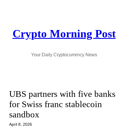
Skip
to
content
Crypto Morning Post
Your Daily Cryptocurrency News
UBS partners with five banks
for Swiss franc stablecoin
sandbox
April 8, 2026