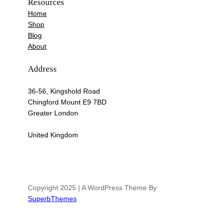
Resources
Home
Shop
Blog
About
Address
36-56, Kingshold Road
Chingford Mount E9 7BD
Greater London
United Kingdom
Copyright 2025 | A WordPress Theme By
SuperbThemes