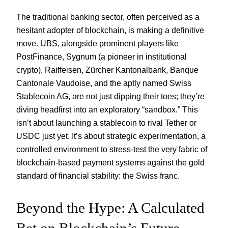
The traditional banking sector, often perceived as a
hesitant adopter of blockchain, is making a definitive
move. UBS, alongside prominent players like
PostFinance, Sygnum (a pioneer in institutional
crypto), Raiffeisen, Zürcher Kantonalbank, Banque
Cantonale Vaudoise, and the aptly named Swiss
Stablecoin AG, are not just dipping their toes; they’re
diving headfirst into an exploratory “sandbox.” This
isn’t about launching a stablecoin to rival Tether or
USDC just yet. It’s about strategic experimentation, a
controlled environment to stress-test the very fabric of
blockchain-based payment systems against the gold
standard of financial stability: the Swiss franc.
Beyond the Hype: A Calculated
Bet on Blockchain’s Future