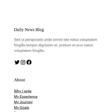
Daily News Blog
Sed ut perspiciatis unde omnis iste natus voluptatem
fringilla tempor dignissim at, pretium et arcu natus
voluptatem fringilla.
Twitter
Instagram
Facebook
About
Why I write
My Experience
My Journey
My Goals