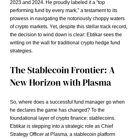
2023 and 2024. He proudly labeled it a “top
performing fund by every mark,” a testament to its
prowess in navigating the notoriously choppy waters
of crypto markets. Yet, despite this stellar track record,
the decision to wind down is clear: Ebtikar sees the
writing on the wall for traditional crypto hedge fund
strategies.
The Stablecoin Frontier: A
New Horizon with Plasma
So, where does a successful fund manager go when
he declares the game has changed? To the
foundational layer of crypto finance: stablecoins.
Ebtikar is stepping into a strategic role as Chief
Strategy Officer at Plasma, a stablecoin platform