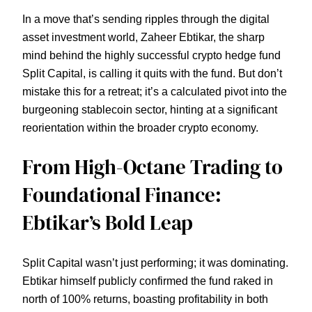
In a move that’s sending ripples through the digital
asset investment world, Zaheer Ebtikar, the sharp
mind behind the highly successful crypto hedge fund
Split Capital, is calling it quits with the fund. But don’t
mistake this for a retreat; it’s a calculated pivot into the
burgeoning stablecoin sector, hinting at a significant
reorientation within the broader crypto economy.
From High-Octane Trading to
Foundational Finance:
Ebtikar’s Bold Leap
Split Capital wasn’t just performing; it was dominating.
Ebtikar himself publicly confirmed the fund raked in
north of 100% returns, boasting profitability in both