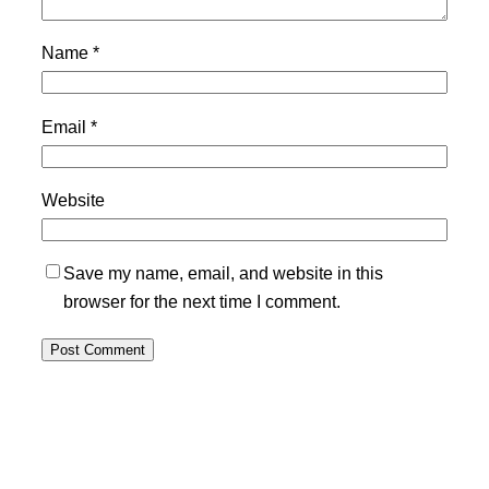
Name
*
Email
*
Website
Save my name, email, and website in this
browser for the next time I comment.