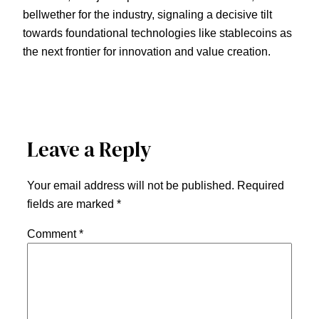
bellwether for the industry, signaling a decisive tilt
towards foundational technologies like stablecoins as
the next frontier for innovation and value creation.
Leave a Reply
Your email address will not be published.
Required
fields are marked
*
Comment
*