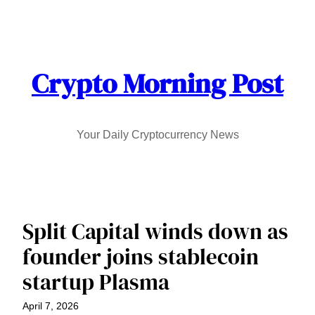
Skip
to
content
Crypto Morning Post
Your Daily Cryptocurrency News
Split Capital winds down as
founder joins stablecoin
startup Plasma
April 7, 2026