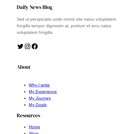
Daily News Blog
Sed ut perspiciatis unde omnis iste natus voluptatem
fringilla tempor dignissim at, pretium et arcu natus
voluptatem fringilla.
Twitter
Instagram
Facebook
About
Why I write
My Experience
My Journey
My Goals
Resources
Home
Shop