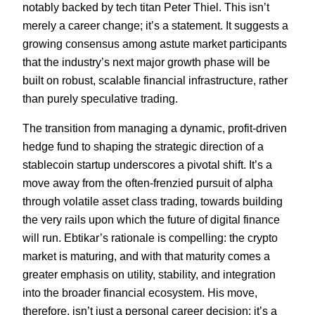
notably backed by tech titan Peter Thiel. This isn’t
merely a career change; it’s a statement. It suggests a
growing consensus among astute market participants
that the industry’s next major growth phase will be
built on robust, scalable financial infrastructure, rather
than purely speculative trading.
The transition from managing a dynamic, profit-driven
hedge fund to shaping the strategic direction of a
stablecoin startup underscores a pivotal shift. It’s a
move away from the often-frenzied pursuit of alpha
through volatile asset class trading, towards building
the very rails upon which the future of digital finance
will run. Ebtikar’s rationale is compelling: the crypto
market is maturing, and with that maturity comes a
greater emphasis on utility, stability, and integration
into the broader financial ecosystem. His move,
therefore, isn’t just a personal career decision; it’s a