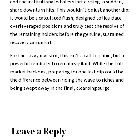
and the institutional whales start circling, a sudden,
sharp downturn hits. This wouldn’t be just another dip;
it would be a calculated flush, designed to liquidate
overleveraged positions and truly test the resolve of
the remaining holders before the genuine, sustained
recovery can unfurl.
For the savvy investor, this isn’t a call to panic, but a
powerful reminder to remain vigilant. While the bull
market beckons, preparing for one last dip could be
the difference between riding the wave to riches and
being swept away in the final, cleansing surge.
Leave a Reply