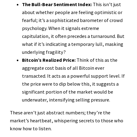
The Bull-Bear Sentiment Index:
This isn’t just
about whether people are feeling optimistic or
fearful; it’s a sophisticated barometer of crowd
psychology. When it signals extreme
capitulation, it often precedes a turnaround. But
what if it’s indicating a temporary lull, masking
underlying fragility?
Bitcoin’s Realized Price:
Think of this as the
aggregate cost basis of all Bitcoin ever
transacted. It acts as a powerful support level. If
the price were to dip below this, it suggests a
significant portion of the market would be
underwater, intensifying selling pressure.
These aren’t just abstract numbers; they’re the
market’s heartbeat, whispering secrets to those who
know how to listen.