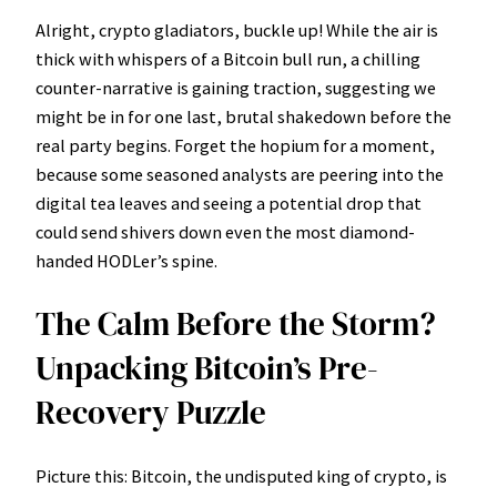
Alright, crypto gladiators, buckle up! While the air is
thick with whispers of a Bitcoin bull run, a chilling
counter-narrative is gaining traction, suggesting we
might be in for one last, brutal shakedown before the
real party begins. Forget the hopium for a moment,
because some seasoned analysts are peering into the
digital tea leaves and seeing a potential drop that
could send shivers down even the most diamond-
handed HODLer’s spine.
The Calm Before the Storm?
Unpacking Bitcoin’s Pre-
Recovery Puzzle
Picture this: Bitcoin, the undisputed king of crypto, is