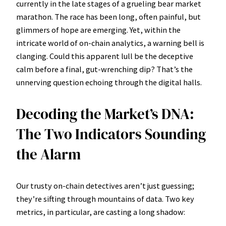
currently in the late stages of a grueling bear market
marathon. The race has been long, often painful, but
glimmers of hope are emerging. Yet, within the
intricate world of on-chain analytics, a warning bell is
clanging. Could this apparent lull be the deceptive
calm before a final, gut-wrenching dip? That’s the
unnerving question echoing through the digital halls.
Decoding the Market’s DNA:
The Two Indicators Sounding
the Alarm
Our trusty on-chain detectives aren’t just guessing;
they’re sifting through mountains of data. Two key
metrics, in particular, are casting a long shadow: