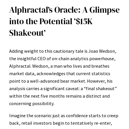
Alphractal’s Oracle: A Glimpse
into the Potential ‘$15K
Shakeout’
Adding weight to this cautionary tale is Joao Wedson,
the insightful CEO of on-chain analytics powerhouse,
Alphractal. Wedson, a man who lives and breathes
market data, acknowledges that current statistics
point to a well-advanced bear market. However, his
analysis carries a significant caveat: a “final shakeout”
within the next five months remains a distinct and
concerning possibility.
Imagine the scenario: just as confidence starts to creep
back, retail investors begin to tentatively re-enter,