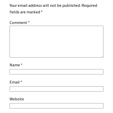
Your email address will not be published.
Required
fields are marked
*
Comment
*
Name
*
Email
*
Website