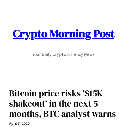
Skip
to
content
Crypto Morning Post
Your Daily Cryptocurrency News
Bitcoin price risks ‘$15K
shakeout’ in the next 5
months, BTC analyst warns
April 7, 2026