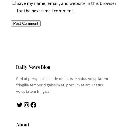
Save my name, email, and website in this browser
for the next time I comment.
Daily News Blog
Sed ut perspiciatis unde omnis iste natus voluptatem
fringilla tempor dignissim at, pretium et arcu natus
voluptatem fringilla.
Twitter
Instagram
Facebook
About