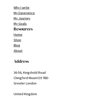
Why I write
My Experience
My Journey
My Goals
Resources
Home
Shop
Blog
About
Address
36-56, Kingshold Road
Chingford Mount E9 7BD
Greater London
United Kingdom