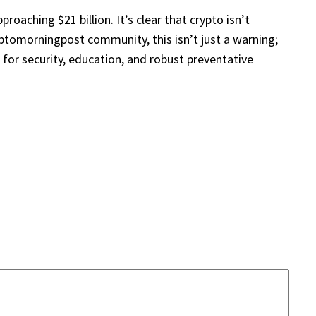
oaching $21 billion. It’s clear that crypto isn’t
yptomorningpost community, this isn’t just a warning;
for security, education, and robust preventative