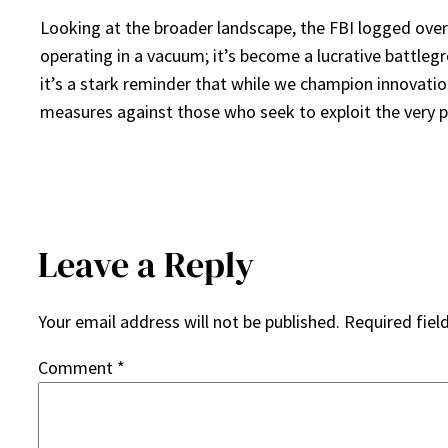
Looking at the broader landscape, the FBI logged over a
operating in a vacuum; it’s become a lucrative battleg
it’s a stark reminder that while we champion innovatio
measures against those who seek to exploit the very p
Leave a Reply
Your email address will not be published.
Required fiel
Comment
*