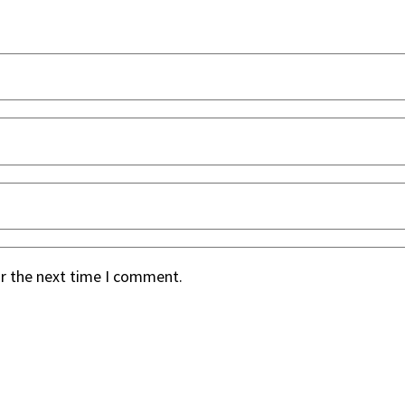
or the next time I comment.