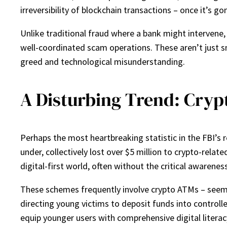
irreversibility of blockchain transactions – once it’s gon
Unlike traditional fraud where a bank might intervene
well-coordinated scam operations. These aren’t just s
greed and technological misunderstanding.
A Disturbing Trend: Crypt
Perhaps the most heartbreaking statistic in the FBI’
under, collectively lost over $5 million to crypto-relate
digital-first world, often without the critical awarene
These schemes frequently involve crypto ATMs – seem
directing young victims to deposit funds into controlle
equip younger users with comprehensive digital literac