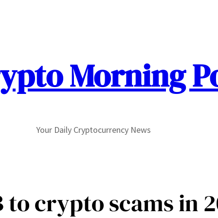
ypto Morning P
Your Daily Cryptocurrency News
 to crypto scams in 2