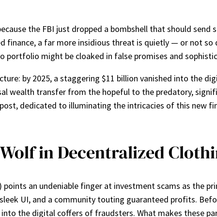
ecause the FBI just dropped a bombshell that should send sh
ed finance, a far more insidious threat is quietly — or not s
to portfolio might be cloaked in false promises and sophisti
ture: by 2025, a staggering $11 billion vanished into the digi
ssal wealth transfer from the hopeful to the predatory, signif
st, dedicated to illuminating the intricacies of this new fina
Wolf in Decentralized Cloth
points an undeniable finger at investment scams as the prima
a sleek UI, and a community touting guaranteed profits. Bef
 into the digital coffers of fraudsters. What makes these part