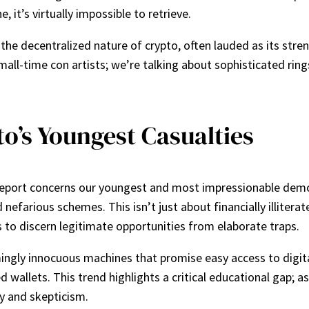
e, it’s virtually impossible to retrieve.
, the decentralized nature of crypto, often lauded as its s
mall-time con artists; we’re talking about sophisticated rin
o’s Youngest Casualties
s report concerns our youngest and most impressionable dem
d nefarious schemes. This isn’t just about financially illitera
ss to discern legitimate opportunities from elaborate traps.
ingly innocuous machines that promise easy access to digi
d wallets. This trend highlights a critical educational gap; 
y and skepticism.