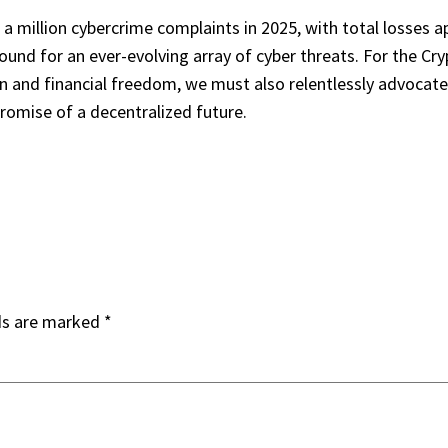
 million cybercrime complaints in 2025, with total losses appr
round for an ever-evolving array of cyber threats. For the Cr
n and financial freedom, we must also relentlessly advocate 
romise of a decentralized future.
ds are marked
*