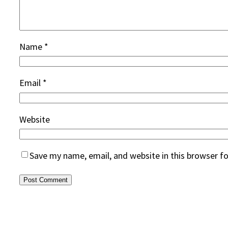
Name
*
Email
*
Website
Save my name, email, and website in this browser f