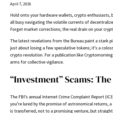
April 7, 2026
Hold onto your hardware wallets, crypto enthusiasts, b
all busy navigating the volatile currents of decentraliz
Forget market corrections; the real drain on your cryp
The latest revelations from the Bureau paint a stark pic
just about losing a few speculative tokens; it’s a colo
crypto revolution. For a publication like Cryptomorningpo
arms for collective vigilance.
“Investment” Scams: The 
The FBI’s annual Internet Crime Complaint Report (IC3) 
you’re lured by the promise of astronomical returns, 
is transferred, not to a promising venture, but straight