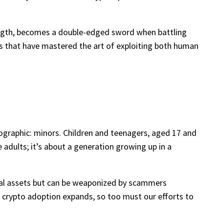
trength, becomes a double-edged sword when battling
gs that have mastered the art of exploiting both human
ographic: minors. Children and teenagers, aged 17 and
te adults; it’s about a generation growing up in a
tal assets but can be weaponized by scammers
as crypto adoption expands, so too must our efforts to