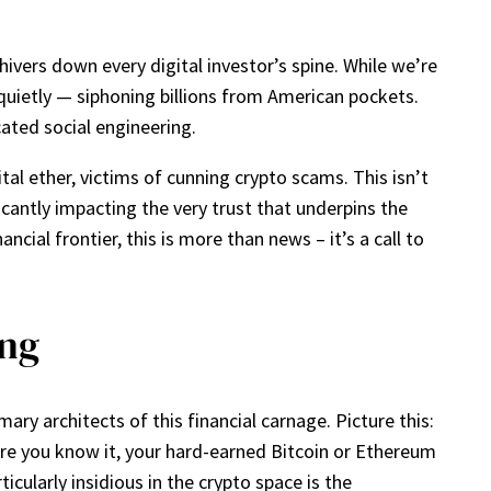
ivers down every digital investor’s spine. While we’re
o quietly — siphoning billions from American pockets.
cated social engineering.
tal ether, victims of cunning crypto scams. This isn’t
icantly impacting the very trust that underpins the
ncial frontier, this is more than news – it’s a call to
ing
ry architects of this financial carnage. Picture this:
ore you know it, your hard-earned Bitcoin or Ethereum
icularly insidious in the crypto space is the