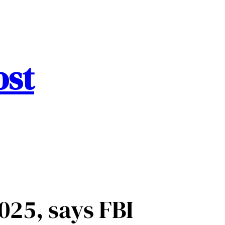
ost
025, says FBI