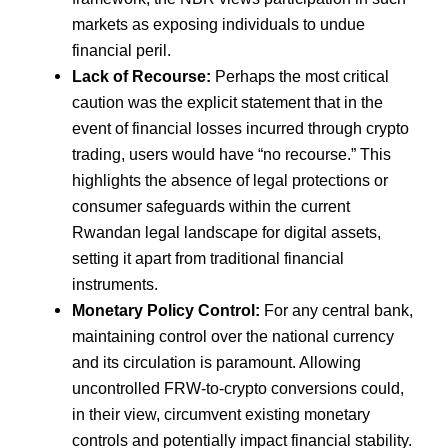
markets as exposing individuals to undue
financial peril.
Lack of Recourse:
Perhaps the most critical
caution was the explicit statement that in the
event of financial losses incurred through crypto
trading, users would have “no recourse.” This
highlights the absence of legal protections or
consumer safeguards within the current
Rwandan legal landscape for digital assets,
setting it apart from traditional financial
instruments.
Monetary Policy Control:
For any central bank,
maintaining control over the national currency
and its circulation is paramount. Allowing
uncontrolled FRW-to-crypto conversions could,
in their view, circumvent existing monetary
controls and potentially impact financial stability.