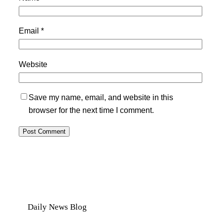
Email
*
Website
Save my name, email, and website in this
browser for the next time I comment.
Daily News Blog