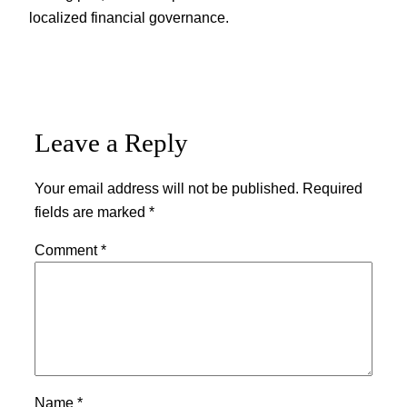
localized financial governance.
Leave a Reply
Your email address will not be published.
Required
fields are marked
*
Comment
*
Name
*