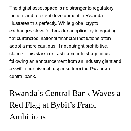
The digital asset space is no stranger to regulatory
friction, and a recent development in Rwanda
illustrates this perfectly. While global crypto
exchanges strive for broader adoption by integrating
fiat currencies, national financial institutions often
adopt a more cautious, if not outright prohibitive,
stance. This stark contrast came into sharp focus
following an announcement from an industry giant and
a swift, unequivocal response from the Rwandan
central bank.
Rwanda’s Central Bank Waves a
Red Flag at Bybit’s Franc
Ambitions