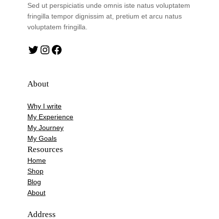
Sed ut perspiciatis unde omnis iste natus voluptatem
fringilla tempor dignissim at, pretium et arcu natus
voluptatem fringilla.
Twitter
Instagram
Facebook
About
Why I write
My Experience
My Journey
My Goals
Resources
Home
Shop
Blog
About
Address