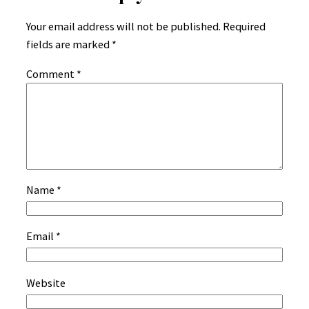
Your email address will not be published.
Required
fields are marked
*
Comment
*
Name
*
Email
*
Website