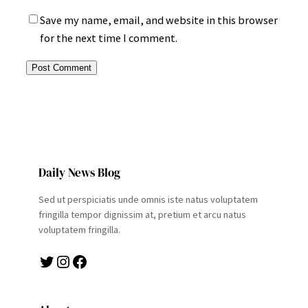
Save my name, email, and website in this browser
for the next time I comment.
Daily News Blog
Sed ut perspiciatis unde omnis iste natus voluptatem
fringilla tempor dignissim at, pretium et arcu natus
voluptatem fringilla.
Twitter
Instagram
Facebook