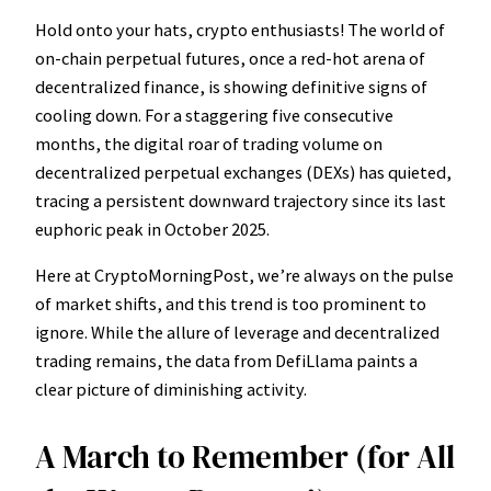
Hold onto your hats, crypto enthusiasts! The world of
on-chain perpetual futures, once a red-hot arena of
decentralized finance, is showing definitive signs of
cooling down. For a staggering five consecutive
months, the digital roar of trading volume on
decentralized perpetual exchanges (DEXs) has quieted,
tracing a persistent downward trajectory since its last
euphoric peak in October 2025.
Here at CryptoMorningPost, we’re always on the pulse
of market shifts, and this trend is too prominent to
ignore. While the allure of leverage and decentralized
trading remains, the data from DefiLlama paints a
clear picture of diminishing activity.
A March to Remember (for All