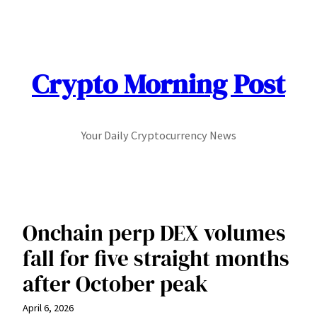
Skip
to
content
Crypto Morning Post
Your Daily Cryptocurrency News
Onchain perp DEX volumes
fall for five straight months
after October peak
April 6, 2026