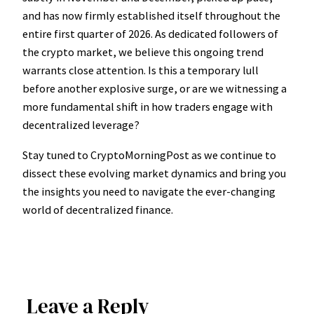
and has now firmly established itself throughout the
entire first quarter of 2026. As dedicated followers of
the crypto market, we believe this ongoing trend
warrants close attention. Is this a temporary lull
before another explosive surge, or are we witnessing a
more fundamental shift in how traders engage with
decentralized leverage?
Stay tuned to CryptoMorningPost as we continue to
dissect these evolving market dynamics and bring you
the insights you need to navigate the ever-changing
world of decentralized finance.
Leave a Reply