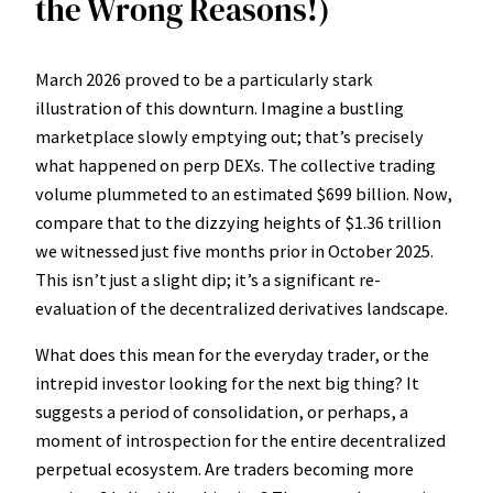
the Wrong Reasons!)
March 2026 proved to be a particularly stark
illustration of this downturn. Imagine a bustling
marketplace slowly emptying out; that’s precisely
what happened on perp DEXs. The collective trading
volume plummeted to an estimated $699 billion. Now,
compare that to the dizzying heights of $1.36 trillion
we witnessed just five months prior in October 2025.
This isn’t just a slight dip; it’s a significant re-
evaluation of the decentralized derivatives landscape.
What does this mean for the everyday trader, or the
intrepid investor looking for the next big thing? It
suggests a period of consolidation, or perhaps, a
moment of introspection for the entire decentralized
perpetual ecosystem. Are traders becoming more