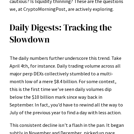
cautious? Is liquidity thinning? These are the questions
we, at CryptoMorningPost, are actively exploring.
Daily Digests: Tracking the
Slowdown
The daily numbers further underscore this trend. Take
April 4th, for instance. Daily trading volume across all
major perp DEXs collectively stumbled to a multi-
month low of a mere $8.4 billion. For some context,
this is the first time we’ve seen daily volumes dip
below the $10 billion mark since way back in
September. In fact, you’d have to rewind all the way to
July of the previous year to find a day with less action.
This consistent decline isn’t a flash in the pan. It began
subtly in November and December, picked up pace,