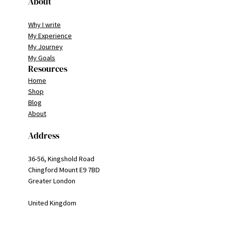
About
Why I write
My Experience
My Journey
My Goals
Resources
Home
Shop
Blog
About
Address
36-56, Kingshold Road
Chingford Mount E9 7BD
Greater London
United Kingdom